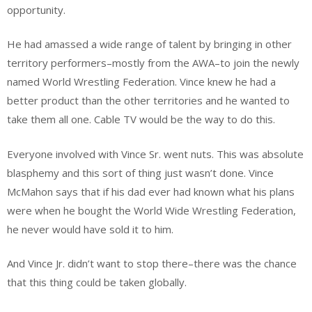
opportunity.
He had amassed a wide range of talent by bringing in other
territory performers–mostly from the AWA–to join the newly
named World Wrestling Federation. Vince knew he had a
better product than the other territories and he wanted to
take them all one. Cable TV would be the way to do this.
Everyone involved with Vince Sr. went nuts. This was absolute
blasphemy and this sort of thing just wasn’t done. Vince
McMahon says that if his dad ever had known what his plans
were when he bought the World Wide Wrestling Federation,
he never would have sold it to him.
And Vince Jr. didn’t want to stop there–there was the chance
that this thing could be taken globally.