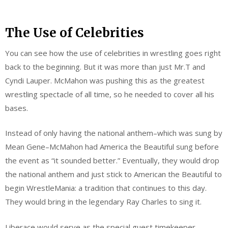
The Use of Celebrities
You can see how the use of celebrities in wrestling goes right
back to the beginning. But it was more than just Mr.T and
Cyndi Lauper. McMahon was pushing this as the greatest
wrestling spectacle of all time, so he needed to cover all his
bases.
Instead of only having the national anthem–which was sung by
Mean Gene–McMahon had America the Beautiful sung before
the event as “it sounded better.” Eventually, they would drop
the national anthem and just stick to American the Beautiful to
begin WrestleMania: a tradition that continues to this day.
They would bring in the legendary Ray Charles to sing it.
Liberace would serve as the special guest timekeeper.