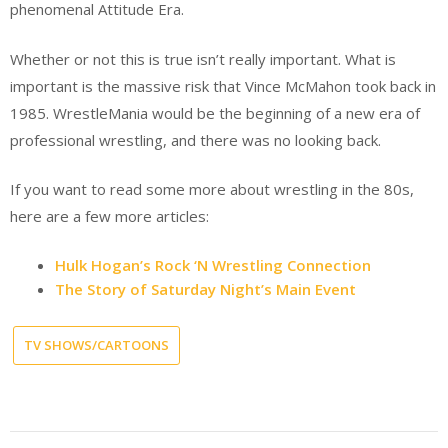
phenomenal Attitude Era.
Whether or not this is true isn’t really important. What is
important is the massive risk that Vince McMahon took back in
1985. WrestleMania would be the beginning of a new era of
professional wrestling, and there was no looking back.
If you want to read some more about wrestling in the 80s,
here are a few more articles:
Hulk Hogan’s Rock ‘N Wrestling Connection
The Story of Saturday Night’s Main Event
TV SHOWS/CARTOONS