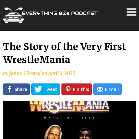
Skip
The Story of the Very First
to
WrestleMania
content
by
Jamie
|
Posted on
April 4, 2022
Share
Tweet
Pin this
E-mail