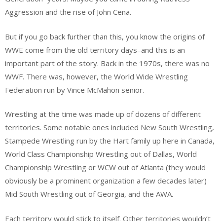
Aggression and the rise of John Cena.
But if you go back further than this, you know the origins of
WWE come from the old territory days–and this is an
important part of the story. Back in the 1970s, there was no
WWF. There was, however, the World Wide Wrestling
Federation run by Vince McMahon senior.
Wrestling at the time was made up of dozens of different
territories. Some notable ones included New South Wrestling,
Stampede Wrestling run by the Hart family up here in Canada,
World Class Championship Wrestling out of Dallas, World
Championship Wrestling or WCW out of Atlanta (they would
obviously be a prominent organization a few decades later)
Mid South Wrestling out of Georgia, and the AWA.
Each territory would stick to itself. Other territories wouldn’t