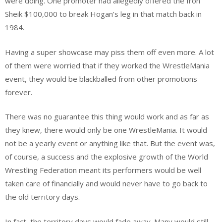
were doing. One promoter had allegedly offered the Iron
Sheik $100,000 to break Hogan’s leg in that match back in
1984.
Having a super showcase may piss them off even more. A lot
of them were worried that if they worked the WrestleMania
event, they would be blackballed from other promotions
forever.
There was no guarantee this thing would work and as far as
they knew, there would only be one WrestleMania. It would
not be a yearly event or anything like that. But the event was,
of course, a success and the explosive growth of the World
Wrestling Federation meant its performers would be well
taken care of financially and would never have to go back to
the old territory days.
In fact, the territory days would fade away. Many would still