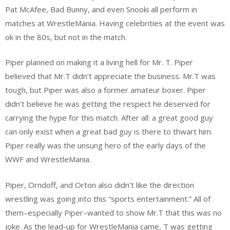
Pat McAfee, Bad Bunny, and even Snooki all perform in
matches at WrestleMania. Having celebrities at the event was
ok in the 80s, but not in the match.
Piper planned on making it a living hell for Mr. T. Piper
believed that Mr.T didn’t appreciate the business. Mr.T was
tough, but Piper was also a former amateur boxer. Piper
didn’t believe he was getting the respect he deserved for
carrying the hype for this match. After all: a great good guy
can only exist when a great bad guy is there to thwart him.
Piper really was the unsung hero of the early days of the
WWF and WrestleMania.
Piper, Orndoff, and Orton also didn’t like the direction
wrestling was going into this “sports entertainment.” All of
them–especially Piper–wanted to show Mr.T that this was no
joke. As the lead-up for WrestleMania came, T was getting