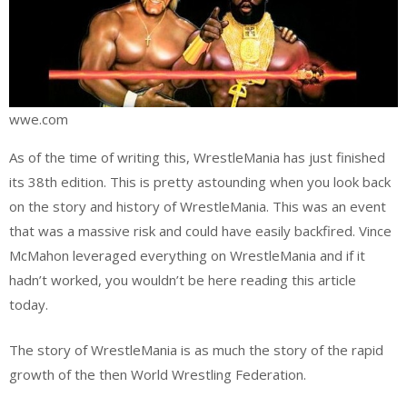
wwe.com
As of the time of writing this, WrestleMania has just finished
its 38th edition. This is pretty astounding when you look back
on the story and history of WrestleMania. This was an event
that was a massive risk and could have easily backfired. Vince
McMahon leveraged everything on WrestleMania and if it
hadn’t worked, you wouldn’t be here reading this article
today.
The story of WrestleMania is as much the story of the rapid
growth of the then World Wrestling Federation.