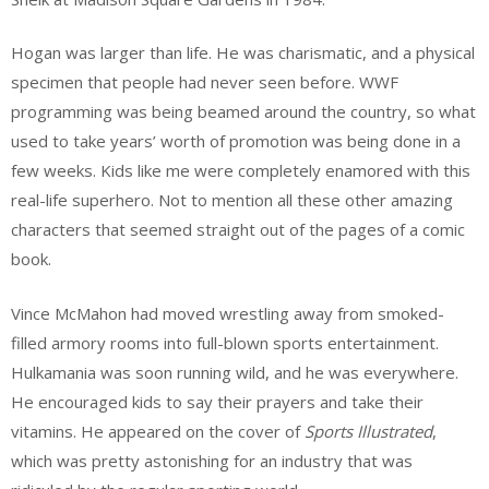
Hogan was larger than life. He was charismatic, and a physical
specimen that people had never seen before. WWF
programming was being beamed around the country, so what
used to take years’ worth of promotion was being done in a
few weeks. Kids like me were completely enamored with this
real-life superhero. Not to mention all these other amazing
characters that seemed straight out of the pages of a comic
book.
Vince McMahon had moved wrestling away from smoked-
filled armory rooms into full-blown sports entertainment.
Hulkamania was soon running wild, and he was everywhere.
He encouraged kids to say their prayers and take their
vitamins. He appeared on the cover of
Sports Illustrated
,
which was pretty astonishing for an industry that was