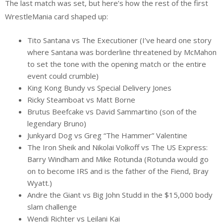
The last match was set, but here’s how the rest of the first
WrestleMania card shaped up:
Tito Santana vs The Executioner (I’ve heard one story
where Santana was borderline threatened by McMahon
to set the tone with the opening match or the entire
event could crumble)
King Kong Bundy vs Special Delivery Jones
Ricky Steamboat vs Matt Borne
Brutus Beefcake vs David Sammartino (son of the
legendary Bruno)
Junkyard Dog vs Greg “The Hammer” Valentine
The Iron Sheik and Nikolai Volkoff vs The US Express:
Barry Windham and Mike Rotunda (Rotunda would go
on to become IRS and is the father of the Fiend, Bray
Wyatt.)
Andre the Giant vs Big John Studd in the $15,000 body
slam challenge
Wendi Richter vs Leilani Kai