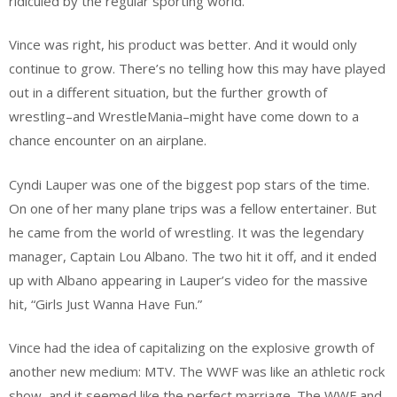
ridiculed by the regular sporting world.
Vince was right, his product was better. And it would only
continue to grow. There’s no telling how this may have played
out in a different situation, but the further growth of
wrestling–and WrestleMania–might have come down to a
chance encounter on an airplane.
Cyndi Lauper was one of the biggest pop stars of the time.
On one of her many plane trips was a fellow entertainer. But
he came from the world of wrestling. It was the legendary
manager, Captain Lou Albano. The two hit it off, and it ended
up with Albano appearing in Lauper’s video for the massive
hit, “Girls Just Wanna Have Fun.”
Vince had the idea of capitalizing on the explosive growth of
another new medium: MTV. The WWF was like an athletic rock
show, and it seemed like the perfect marriage. The WWF and