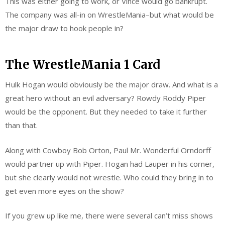
This was either going to work, or Vince would go bankrupt.
The company was all-in on WrestleMania–but what would be
the major draw to hook people in?
The WrestleMania 1 Card
Hulk Hogan would obviously be the major draw. And what is a
great hero without an evil adversary? Rowdy Roddy Piper
would be the opponent. But they needed to take it further
than that.
Along with Cowboy Bob Orton, Paul Mr. Wonderful Orndorff
would partner up with Piper. Hogan had Lauper in his corner,
but she clearly would not wrestle. Who could they bring in to
get even more eyes on the show?
If you grew up like me, there were several can’t miss shows