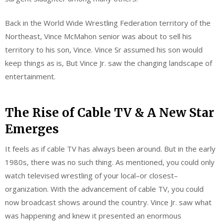
Back in the World Wide Wrestling Federation territory of the
Northeast, Vince McMahon senior was about to sell his
territory to his son, Vince. Vince Sr assumed his son would
keep things as is, But Vince Jr. saw the changing landscape of
entertainment.
The Rise of Cable TV & A New Star
Emerges
It feels as if cable TV has always been around. But in the early
1980s, there was no such thing. As mentioned, you could only
watch televised wrestling of your local–or closest–
organization. With the advancement of cable TV, you could
now broadcast shows around the country. Vince Jr. saw what
was happening and knew it presented an enormous