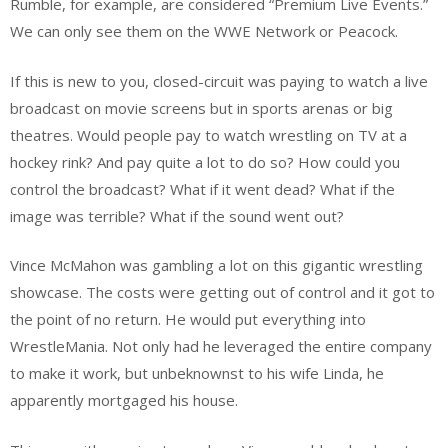
Rumble, for example, are considered “Premium Live Events.”
We can only see them on the WWE Network or Peacock.
If this is new to you, closed-circuit was paying to watch a live
broadcast on movie screens but in sports arenas or big
theatres. Would people pay to watch wrestling on TV at a
hockey rink? And pay quite a lot to do so? How could you
control the broadcast? What if it went dead? What if the
image was terrible? What if the sound went out?
Vince McMahon was gambling a lot on this gigantic wrestling
showcase. The costs were getting out of control and it got to
the point of no return. He would put everything into
WrestleMania. Not only had he leveraged the entire company
to make it work, but unbeknownst to his wife Linda, he
apparently mortgaged his house.