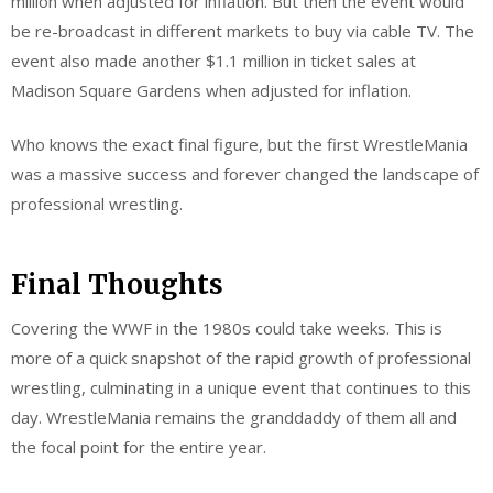
million when adjusted for inflation. But then the event would
be re-broadcast in different markets to buy via cable TV. The
event also made another $1.1 million in ticket sales at
Madison Square Gardens when adjusted for inflation.
Who knows the exact final figure, but the first WrestleMania
was a massive success and forever changed the landscape of
professional wrestling.
Final Thoughts
Covering the WWF in the 1980s could take weeks. This is
more of a quick snapshot of the rapid growth of professional
wrestling, culminating in a unique event that continues to this
day. WrestleMania remains the granddaddy of them all and
the focal point for the entire year.