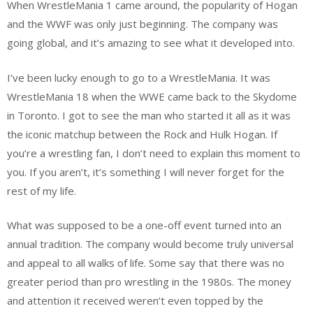
When WrestleMania 1 came around, the popularity of Hogan
and the WWF was only just beginning. The company was
going global, and it’s amazing to see what it developed into.
I’ve been lucky enough to go to a WrestleMania. It was
WrestleMania 18 when the WWE came back to the Skydome
in Toronto. I got to see the man who started it all as it was
the iconic matchup between the Rock and Hulk Hogan. If
you’re a wrestling fan, I don’t need to explain this moment to
you. If you aren’t, it’s something I will never forget for the
rest of my life.
What was supposed to be a one-off event turned into an
annual tradition. The company would become truly universal
and appeal to all walks of life. Some say that there was no
greater period than pro wrestling in the 1980s. The money
and attention it received weren’t even topped by the