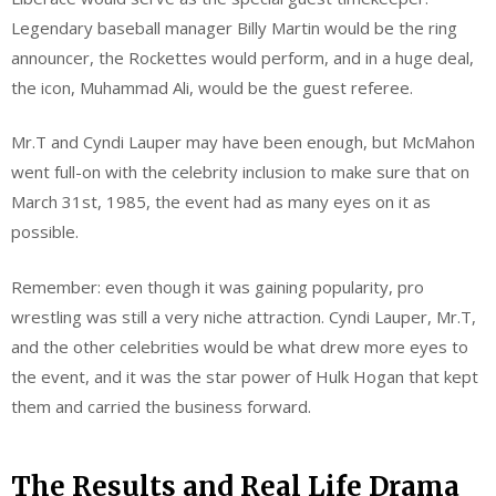
Legendary baseball manager Billy Martin would be the ring
announcer, the Rockettes would perform, and in a huge deal,
the icon, Muhammad Ali, would be the guest referee.
Mr.T and Cyndi Lauper may have been enough, but McMahon
went full-on with the celebrity inclusion to make sure that on
March 31st, 1985, the event had as many eyes on it as
possible.
Remember: even though it was gaining popularity, pro
wrestling was still a very niche attraction. Cyndi Lauper, Mr.T,
and the other celebrities would be what drew more eyes to
the event, and it was the star power of Hulk Hogan that kept
them and carried the business forward.
The Results and Real Life Drama