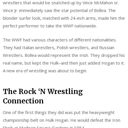
wrestlers that would be snatched up by Vince McMahon sr.
Vince Jr. immediately saw the star potential of Bollea. The
blonder surfer look, matched with 24-inch arms, made him the
perfect performer to take the WWF nationwide.
The WWF had various characters of different nationalities.
They had Italian wrestlers, Polish wrestlers, and Russian
Wrestlers. Bollea would represent the Irish. They dropped his
real name, but kept the Hulk–and then just added Hogan to it.
A new era of wrestling was about to begin.
The Rock ‘N Wrestling
Connection
One of the first things they did was put the heavyweight
championship belt on Hulk Hogan. He would defeat the Iron
Sheik at Madison Square Gardens in 1984.