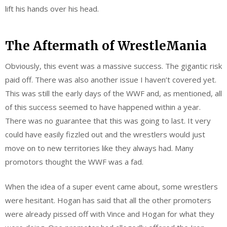
lift his hands over his head.
The Aftermath of WrestleMania
Obviously, this event was a massive success. The gigantic risk
paid off. There was also another issue I haven’t covered yet.
This was still the early days of the WWF and, as mentioned, all
of this success seemed to have happened within a year.
There was no guarantee that this was going to last. It very
could have easily fizzled out and the wrestlers would just
move on to new territories like they always had. Many
promotors thought the WWF was a fad.
When the idea of a super event came about, some ‌wrestlers
were hesitant. Hogan has said that all the other promoters
were already pissed off with Vince and Hogan for what they