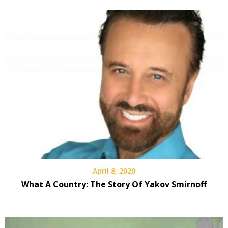
April 8, 2020
What A Country: The Story Of Yakov Smirnoff