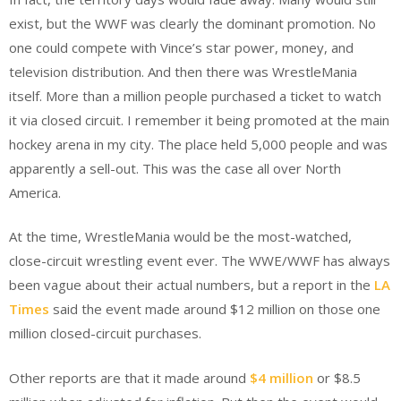
exist, but the WWF was clearly the dominant promotion. No
one could compete with Vince’s star power, money, and
television distribution. And then there was WrestleMania
itself. More than a million people purchased a ticket to watch
it via closed circuit. I remember it being promoted at the main
hockey arena in my city. The place held 5,000 people and was
apparently a sell-out. This was the case all over North
America.
At the time, WrestleMania would be the most-watched,
close-circuit wrestling event ever. The WWE/WWF has always
been vague about their actual numbers, but a report in the
LA
Times
said the event made around $12 million on those one
million closed-circuit purchases.
Other reports are that it made around
$4 million
or $8.5