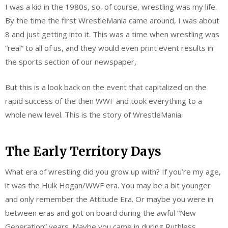
I was a kid in the 1980s, so, of course, wrestling was my life.
By the time the first WrestleMania came around, I was about
8 and just getting into it. This was a time when wrestling was
“real” to all of us, and they would even print event results in
the sports section of our newspaper,
But this is a look back on the event that capitalized on the
rapid success of the then WWF and took everything to a
whole new level. This is the story of WrestleMania.
The Early Territory Days
What era of wrestling did you grow up with? If you’re my age,
it was the Hulk Hogan/WWF era. You may be a bit younger
and only remember the Attitude Era. Or maybe you were in
between eras and got on board during the awful “New
Generation” years. Maybe you came in during Ruthless