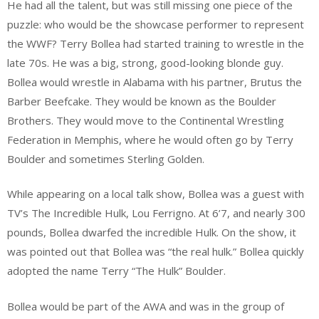
He had all the talent, but was still missing one piece of the
puzzle: who would be the showcase performer to represent
the WWF? Terry Bollea had started training to wrestle in the
late 70s. He was a big, strong, good-looking blonde guy.
Bollea would wrestle in Alabama with his partner, Brutus the
Barber Beefcake. They would be known as the Boulder
Brothers. They would move to the Continental Wrestling
Federation in Memphis, where he would often go by Terry
Boulder and sometimes Sterling Golden.
While appearing on a local talk show, Bollea was a guest with
TV’s The Incredible Hulk, Lou Ferrigno. At 6’7, and nearly 300
pounds, Bollea dwarfed the incredible Hulk. On the show, it
was pointed out that Bollea was “the real hulk.” Bollea quickly
adopted the name Terry “The Hulk” Boulder.
Bollea would be part of the AWA and was in the group of