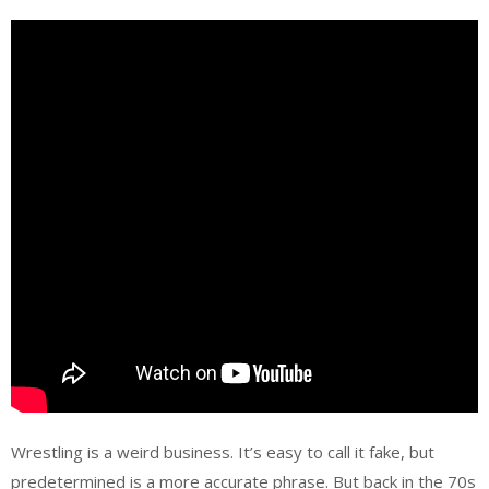
Wrestling is a weird business. It’s easy to call it fake, but
predetermined is a more accurate phrase. But back in the 70s