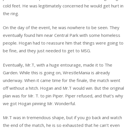
cold feet. He was legitimately concerned he would get hurt in
the ring.
On the day of the event, he was nowhere to be seen. They
eventually found him near Central Park with some homeless
people. Hogan had to reassure him that things were going to
be fine, and they just needed to get to MSG.
Eventually, Mr.T, with a huge entourage, made it to The
Garden. While this is going on, WrestleMania is already
underway. When it came time for the finale, the match went
off without a hitch. Hogan and Mr.T would win. But the original
plan was for Mr. T. to pin Piper. Piper refused, and that’s why
we got Hogan pinning Mr. Wonderful.
Mr.T was in tremendous shape, but if you go back and watch
the end of the match, he is so exhausted that he can’t even