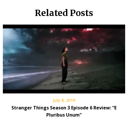
Related Posts
July 8, 2019
Stranger Things Season 3 Episode 6 Review: “E
Pluribus Unum”