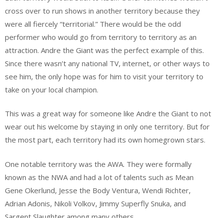
cross over to run shows in another territory because they
were all fiercely “territorial.” There would be the odd
performer who would go from territory to territory as an
attraction. Andre the Giant was the perfect example of this.
Since there wasn’t any national TV, internet, or other ways to
see him, the only hope was for him to visit your territory to
take on your local champion.
This was a great way for someone like Andre the Giant to not
wear out his welcome by staying in only one territory. But for
the most part, each territory had its own homegrown stars.
One notable territory was the AWA. They were formally
known as the NWA and had a lot of talents such as Mean
Gene Okerlund, Jesse the Body Ventura, Wendi Richter,
Adrian Adonis, Nikoli Volkov, Jimmy Superfly Snuka, and
Sargent Slaughter among many others.