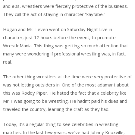
and 80s, wrestlers were fiercely protective of the business.
They call the act of staying in character “kayfabe.”
Hogan and Mr.T even went on Saturday Night Live in
character, just 12 hours before the event, to promote
WrestleMania. This thing was getting so much attention that
many were wondering if professional wrestling was, in fact,
real.
The other thing wrestlers at the time were very protective of
was not letting outsiders in. One of the most adamant about
this was Roddy Piper. He hated the fact that a celebrity like
Mr.T was going to be wrestling. He hadn’t paid his dues and
traveled the country, learning the craft as they had.
Today, it’s a regular thing to see celebrities in wrestling
matches. In the last few years, we’ve had Johnny Knoxville,