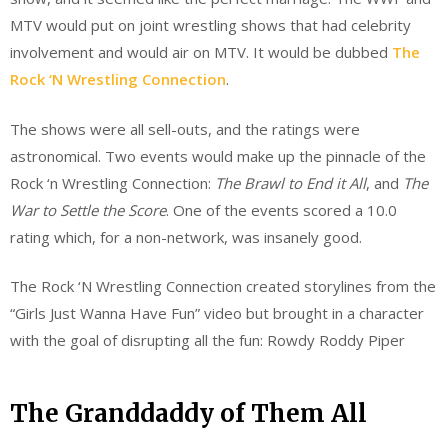
MTV would put on joint wrestling shows that had celebrity
involvement and would air on MTV. It would be dubbed
The
Rock ‘N Wrestling Connection
.
The shows were all sell-outs, and the ratings were
astronomical. Two events would make up the pinnacle of the
Rock ‘n Wrestling Connection:
The Brawl to End it All
, and
The
War to Settle the Score
. One of the events scored a 10.0
rating which, for a non-network, was insanely good.
The Rock ‘N Wrestling Connection created storylines from the
“Girls Just Wanna Have Fun” video but brought in a character
with the goal of disrupting all the fun: Rowdy Roddy Piper
The Granddaddy of Them All