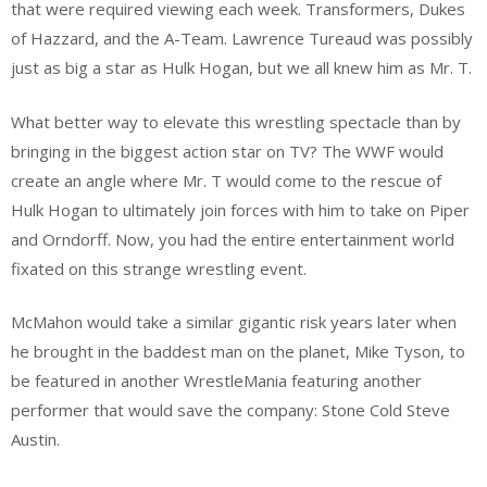
that were required viewing each week. Transformers, Dukes
of Hazzard, and the A-Team. Lawrence Tureaud was possibly
just as big a star as Hulk Hogan, but we all knew him as Mr. T.
What better way to elevate this wrestling spectacle than by
bringing in the biggest action star on TV? The WWF would
create an angle where Mr. T would come to the rescue of
Hulk Hogan to ultimately join forces with him to take on Piper
and Orndorff. Now, you had the entire entertainment world
fixated on this strange wrestling event.
McMahon would take a similar gigantic risk years later when
he brought in the baddest man on the planet, Mike Tyson, to
be featured in another WrestleMania featuring another
performer that would save the company: Stone Cold Steve
Austin.