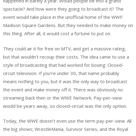
happened in barely a year. Would people be into a grand
spectacle? And how were they going to broadcast it? The
event would take place in the unofficial home of the WWF:
Madison Square Gardens. But they needed to make money on
this thing. After all, it would cost a fortune to put on.
They could air it for free on MTV, and get a massive rating,
but that wouldn’t recoup their costs. The idea came to use a
style of broadcasting that had worked for boxing: Closed-
circuit television. If you’re under 30, that name probably
means nothing to you, but it was the only way to broadcast
the event and make money off it. There was obviously no
streaming back then or the WWE Network. Pay-per-view
would be years away, so closed-circuit was the only option.
Today, the WWE doesn’t even use the term pay-per-view. All
the big shows; WrestleMania, Survivor Series, and the Royal