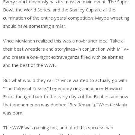
Every sport obviously has its massive main event. The Super
Bowl, the World Series, and the Stanley Cup are all the
culmination of the entire years’ competition. Maybe wrestling
should have something similar.
Vince McMahon realized this was a no-brainer idea. Take all
their best wrestlers and storylines–in conjunction with MTV–
and create a one-night extravaganza filled with celebrities
and the best of the WWF.
But what would they call it? Vince wanted to actually go with
“The Colossal Tussle.” Legendary ring announcer Howard
Finkel thought back to the early days of the Beatles and how
that phenomenon was dubbed “Beatlemania.” WrestleMania
was born.
The WWF was running hot, and all of this success had