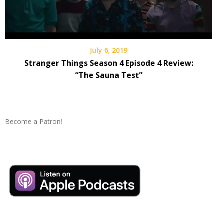
July 6, 2019
Stranger Things Season 4 Episode 4 Review:
“The Sauna Test”
Become a Patron!