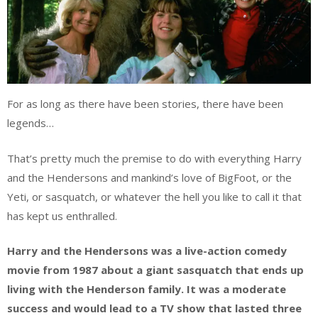
For as long as there have been stories, there have been
legends…
That’s pretty much the premise to do with everything Harry
and the Hendersons and mankind’s love of BigFoot, or the
Yeti, or sasquatch, or whatever the hell you like to call it that
has kept us enthralled.
Harry and the
Hendersons
was a live-action comedy
movie from 1987 about a giant sasquatch that ends up
living with the Henderson family. It was a moderate
success and would lead to a TV show that lasted three