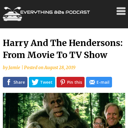
Skip
Harry And The Hendersons:
to
From Movie To TV Show
content
by
Jamie
|
Posted on
August 28, 2019
Share
Tweet
Pin this
E-mail