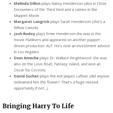
Melinda Dillon
plays Nancy Henderson (also in Close
Encounters of the Third Kind and a cameo in the
Muppet Movie
Margaret Langrick
plays Sarah Henderson (she’s a
fellow Canuck)
Josh Rudoy
plays Ernie Henderson (he was in the
movie Flatliners and appeared on another puppet
driven production: ALF. He’s now an investment advisor
in Los Angeles.
Dom Ameche
plays Dr. Wallace Wrightwood (he was
also on the Love Boat, Fantasy Island, and won an
Oscar for Cocoon)
David Suchet
plays the evil Jaques Lafluer (did anyone
nicknamed him the flower? That’s a huge missed
opportunity if not…)
Bringing Harry To Life