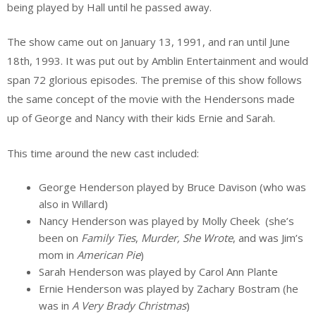
being played by Hall until he passed away.
The show came out on January 13, 1991, and ran until June
18th, 1993. It was put out by Amblin Entertainment and would
span 72 glorious episodes. The premise of this show follows
the same concept of the movie with the Hendersons made
up of George and Nancy with their kids Ernie and Sarah.
This time around the new cast included:
George Henderson played by Bruce Davison (who was
also in Willard)
Nancy Henderson was played by Molly Cheek (she’s
been on
Family Ties
,
Murder, She Wrote
, and was Jim’s
mom in
American Pie
)
Sarah Henderson was played by Carol Ann Plante
Ernie Henderson was played by Zachary Bostram (he
was in
A Very Brady Christmas
)