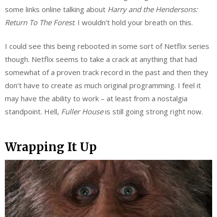
some links online talking about
Harry and the
Hendersons
:
Return To The Forest
. I wouldn’t hold your breath on this.
I could see this being rebooted in some sort of Netflix series
though. Netflix seems to take a crack at anything that had
somewhat of a proven track record in the past and then they
don’t have to create as much original programming. I feel it
may have the ability to work – at least from a nostalgia
standpoint. Hell,
Fuller House
is still going strong right now.
Wrapping It Up