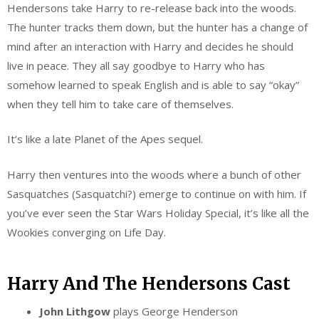
Hendersons take Harry to re-release back into the woods.
The hunter tracks them down, but the hunter has a change of
mind after an interaction with Harry and decides he should
live in peace. They all say goodbye to Harry who has
somehow learned to speak English and is able to say “okay”
when they tell him to take care of themselves.
It’s like a late Planet of the Apes sequel.
Harry then ventures into the woods where a bunch of other
Sasquatches (Sasquatchi?) emerge to continue on with him. If
you’ve ever seen the Star Wars Holiday Special, it’s like all the
Wookies converging on Life Day.
Harry And The Hendersons Cast
John Lithgow
plays George Henderson