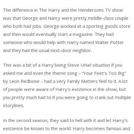
The difference in The Harry and the Hendersons TV show
was that George and Nancy were pretty middle-class couple
who both had jobs. George worked at a sporting goods store
and then would eventually start a magazine. They had
someone who would help with Harry named Walter Potter
and they had the usual next-door neighbor.
This was a bit of a Harry being Steve Urkel situation if you
asked me and even the theme song – “Your Feet’s Too Big”
by Leon Redbone – had a very Family Matters feel to it. A lot
of people were aware of Harry’s existence in the show, but
you pretty much had to if you were going to crank out multiple
storylines.
In the second season, they said to hell with it and let Harry’s
existence be known to the world. Harry becomes famous and