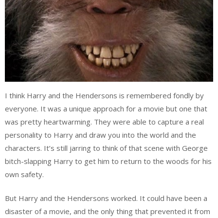
I think Harry and the Hendersons is remembered fondly by
everyone. It was a unique approach for a movie but one that
was pretty heartwarming. They were able to capture a real
personality to Harry and draw you into the world and the
characters. It’s still jarring to think of that scene with George
bitch-slapping Harry to get him to return to the woods for his
own safety.
But Harry and the Hendersons worked. It could have been a
disaster of a movie, and the only thing that prevented it from