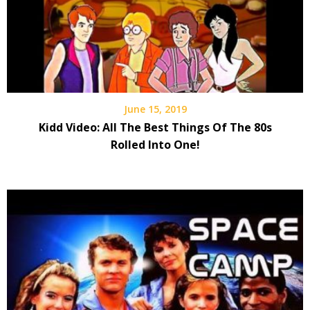
June 15, 2019
Kidd Video: All The Best Things Of The 80s
Rolled Into One!