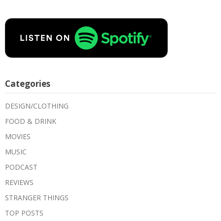
Categories
DESIGN/CLOTHING
FOOD & DRINK
MOVIES
MUSIC
PODCAST
REVIEWS
STRANGER THINGS
TOP POSTS