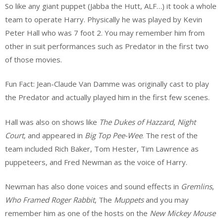
So like any giant puppet (Jabba the Hutt, ALF…) it took a whole
team to operate Harry. Physically he was played by Kevin
Peter Hall who was 7 foot 2. You may remember him from
other in suit performances such as Predator in the first two
of those movies.
Fun Fact: Jean-Claude Van Damme was originally cast to play
the Predator and actually played him in the first few scenes.
Hall was also on shows like
The Dukes of Hazzard
,
Night
Court
, and appeared in
Big Top Pee-Wee
. The rest of the
team included Rich Baker, Tom Hester, Tim Lawrence as
puppeteers, and Fred Newman as the voice of Harry.
Newman has also done voices and sound effects in
Gremlins
,
Who Framed Roger Rabbit
, The
Muppets
and you may
remember him as one of the hosts on the
New Mickey Mouse