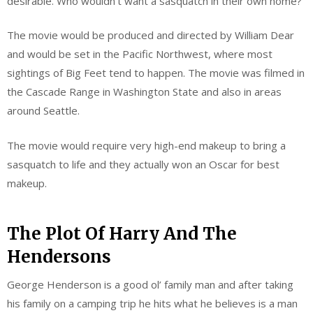
desirable. Who wouldn’t want a sasquatch in their own home?
The movie would be produced and directed by William Dear
and would be set in the Pacific Northwest, where most
sightings of Big Feet tend to happen. The movie was filmed in
the Cascade Range in Washington State and also in areas
around Seattle.
The movie would require very high-end makeup to bring a
sasquatch to life and they actually won an Oscar for best
makeup.
The Plot Of Harry And The
Hendersons
George Henderson is a good ol’ family man and after taking
his family on a camping trip he hits what he believes is a man