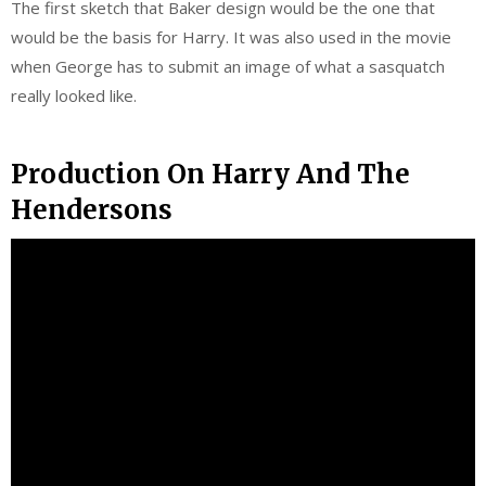
The first sketch that Baker design would be the one that
would be the basis for Harry. It was also used in the movie
when George has to submit an image of what a sasquatch
really looked like.
Production On Harry And The
Hendersons