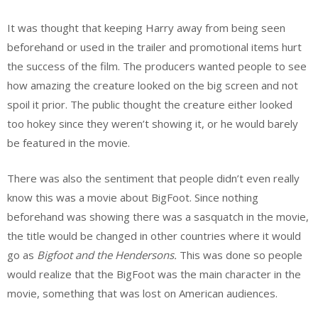
It was thought that keeping Harry away from being seen
beforehand or used in the trailer and promotional items hurt
the success of the film. The producers wanted people to see
how amazing the creature looked on the big screen and not
spoil it prior. The public thought the creature either looked
too hokey since they weren’t showing it, or he would barely
be featured in the movie.
There was also the sentiment that people didn’t even really
know this was a movie about BigFoot. Since nothing
beforehand was showing there was a sasquatch in the movie,
the title would be changed in other countries where it would
go as
Bigfoot and the
Hendersons
.
This was done so people
would realize that the BigFoot was the main character in the
movie, something that was lost on American audiences.