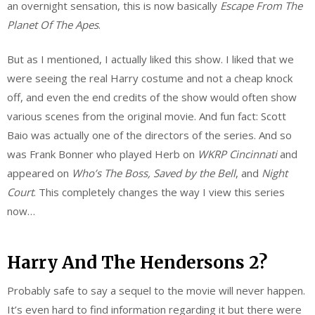
an overnight sensation, this is now basically
Escape From The
Planet Of The Apes
.
But as I mentioned, I actually liked this show. I liked that we
were seeing the real Harry costume and not a cheap knock
off, and even the end credits of the show would often show
various scenes from the original movie. And fun fact: Scott
Baio was actually one of the directors of the series. And so
was Frank Bonner who played Herb on
WKRP Cincinnati
and
appeared on
Who’s The Boss, Saved by the Bell
, and
Night
Court
. This completely changes the way I view this series
now…
Harry And The Hendersons 2?
Probably safe to say a sequel to the movie will never happen.
It’s even hard to find information regarding it but there were