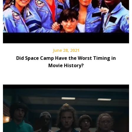
June 28, 2021
Did Space Camp Have the Worst Timing in
Movie History?