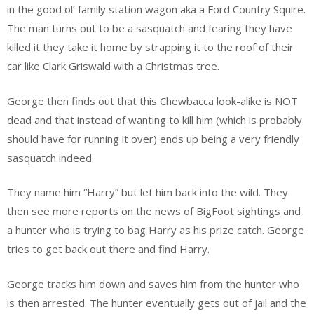
in the good ol’ family station wagon aka a Ford Country Squire.
The man turns out to be a sasquatch and fearing they have
killed it they take it home by strapping it to the roof of their
car like Clark Griswald with a Christmas tree.
George then finds out that this Chewbacca look-alike is NOT
dead and that instead of wanting to kill him (which is probably
should have for running it over) ends up being a very friendly
sasquatch indeed.
They name him “Harry” but let him back into the wild. They
then see more reports on the news of BigFoot sightings and
a hunter who is trying to bag Harry as his prize catch. George
tries to get back out there and find Harry.
George tracks him down and saves him from the hunter who
is then arrested. The hunter eventually gets out of jail and the