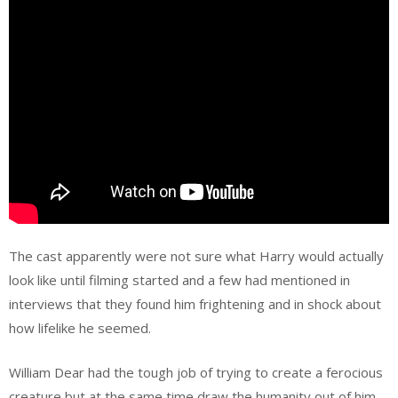
The cast apparently were not sure what Harry would actually
look like until filming started and a few had mentioned in
interviews that they found him frightening and in shock about
how lifelike he seemed.
William Dear had the tough job of trying to create a ferocious
creature but at the same time draw the humanity out of him.