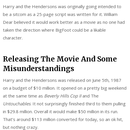
Harry and the Hendersons was originally going intended to
be a sitcom as a 25-page script was written for it. William
Dear believed it would work better as a movie as no one had
taken the direction where BigFoot could be a likable
character.
Releasing The Movie And Some
Misunderstandings
Harry and the Hendersons was released on June 5th, 1987
on a budget of $10 million. It opened on a pretty big weekend
at the same time as
Beverly Hills Cop II
and The
Untouchables
. It not surprisingly finished third to them pulling
in $29.8 million. Overall it would make $50 million in its run.
That’s around $113 million converted for today, so an ok hit,
but nothing crazy.