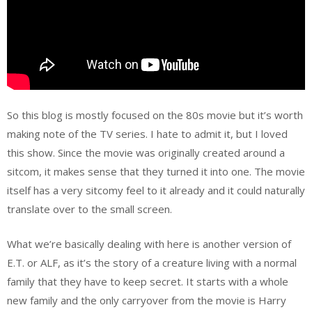
So this blog is mostly focused on the 80s movie but it’s worth
making note of the TV series. I hate to admit it, but I loved
this show. Since the movie was originally created around a
sitcom, it makes sense that they turned it into one. The movie
itself has a very sitcomy feel to it already and it could naturally
translate over to the small screen.
What we’re basically dealing with here is another version of
E.T. or ALF, as it’s the story of a creature living with a normal
family that they have to keep secret. It starts with a whole
new family and the only carryover from the movie is Harry