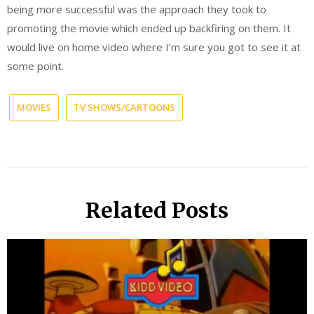
being more successful was the approach they took to
promoting the movie which ended up backfiring on them. It
would live on home video where I’m sure you got to see it at
some point.
MOVIES
TV SHOWS/CARTOONS
Related Posts