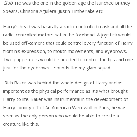
Club
. He was the one in the golden age the launched Britney
Spears, Christina Aguilera, Justin Timberlake etc
Harry’s head was basically a radio-controlled mask and all the
radio-controlled motors sat in the forehead. A joystick would
be used off-camera that could control every function of Harry
from his expression, to mouth movements, and eyebrows.
Two puppeteers would be needed to control the lips and one
just for the eyebrows – sounds like my glam squad.
Rich Baker was behind the whole design of Harry and as
important as the physical performance as it’s what brought
Harry to life. Baker was instrumental in the development of
Harry coming off of An American Werewolf in Paris, he was
seen as the only person who would be able to create a
creature like this.