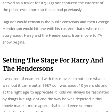
served as a trailer for it?) BigFoot captured the interest of
the public even more so than it had previously.
BigFoot would remain in the public conscious and then George
Henderson would hit one with his car. And that’s where our
story about Harry and the Hendersons: from movie to TV
show begins.
Setting The Stage For Harry And
The Hendersons
I was kind of enamored with this movie. I’m not sure what it
was, but it came out in 1987 so I was about 10 years old and
at the right age to appreciate it. Kids will always be fascinated
by things like BigFoot and the way he was depicted in this
movie made it more approachable and even seemed