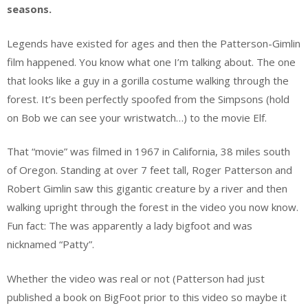
seasons.
Legends have existed for ages and then the Patterson-Gimlin
film happened. You know what one I’m talking about. The one
that looks like a guy in a gorilla costume walking through the
forest. It’s been perfectly spoofed from the Simpsons (hold
on Bob we can see your wristwatch…) to the movie Elf.
That “movie” was filmed in 1967 in California, 38 miles south
of Oregon. Standing at over 7 feet tall, Roger Patterson and
Robert Gimlin saw this gigantic creature by a river and then
walking upright through the forest in the video you now know.
Fun fact: The was apparently a lady bigfoot and was
nicknamed “Patty”.
Whether the video was real or not (Patterson had just
published a book on BigFoot prior to this video so maybe it