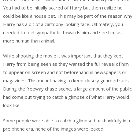
You had to be initially scared of Harry but then realize he
could be like a house pet. This may be part of the reason why
Harry has a bit of a cartoony looking face. Ultimately, you
needed to feel sympathetic towards him and see him as
more human than animal.
While shooting the movie it was important that they kept
Harry from being seen as they wanted the full reveal of him
to appear on screen and not beforehand in newspapers or
magazines. This meant having to keep closely guarded sets.
During the freeway chase scene, a large amount of the public
had come out trying to catch a glimpse of what Harry would
look like.
Some people were able to catch a glimpse but thankfully in a
pre phone era, none of the images were leaked.