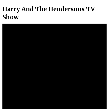
Harry And The Hendersons TV
Show