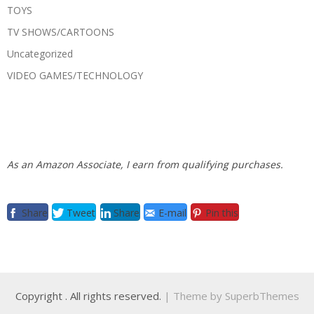
TOYS
TV SHOWS/CARTOONS
Uncategorized
VIDEO GAMES/TECHNOLOGY
As an Amazon Associate, I earn from qualifying purchases.
Share
Tweet
Share
E-mail
Pin this
Copyright
. All rights reserved.
| Theme by
SuperbThemes