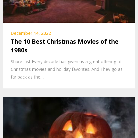
December 14, 2022
The 10 Best Christmas Movies of the
1980s
Share List Every decade has given us a great offering of
Christmas movies and holiday favorites. And They go as
far back as the…