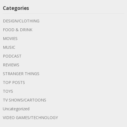
Categories
DESIGN/CLOTHING
FOOD & DRINK
MOVIES
MUSIC
PODCAST
REVIEWS
STRANGER THINGS
TOP POSTS
TOYS
TV SHOWS/CARTOONS
Uncategorized
VIDEO GAMES/TECHNOLOGY