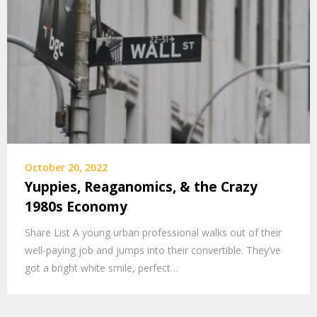
October 20, 2022
Yuppies, Reaganomics, & the Crazy
1980s Economy
Share List A young urban professional walks out of their
well-paying job and jumps into their convertible. They’ve
got a bright white smile, perfect…