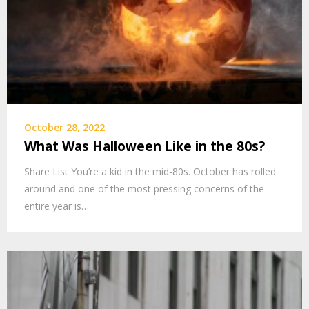
October 28, 2022
What Was Halloween Like in the 80s?
Share List You’re a kid in the mid-80s. October has rolled
around and one of the most pressing concerns of the
entire year is…