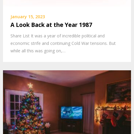
January 15, 2023
A Look Back at the Year 1987
Share List It was a year of incredible political and
economic strife and continuing Cold War tensions. But
while all this was going on,…