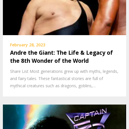
February 28, 2023
Andre the Giant: The Life & Legacy of
the 8th Wonder of the World
Share List Most generations grew up with myths, legends,
and fairy tales. These fantastical stories are full of
mythical creatures such as dragons, goblins,…