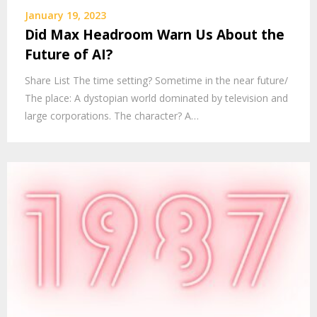
January 19, 2023
Did Max Headroom Warn Us About the
Future of AI?
Share List The time setting? Sometime in the near future/
The place: A dystopian world dominated by television and
large corporations. The character? A…