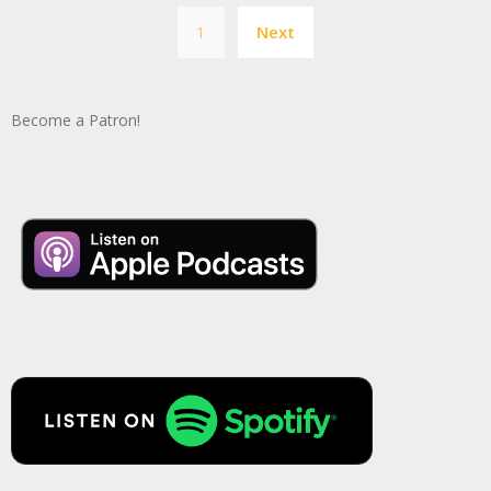
Posts
1
Next
pagination
Become a Patron!