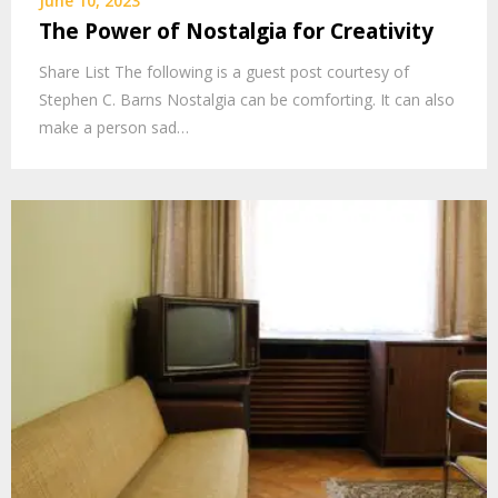
June 10, 2023
The Power of Nostalgia for Creativity
Share List The following is a guest post courtesy of
Stephen C. Barns Nostalgia can be comforting. It can also
make a person sad…