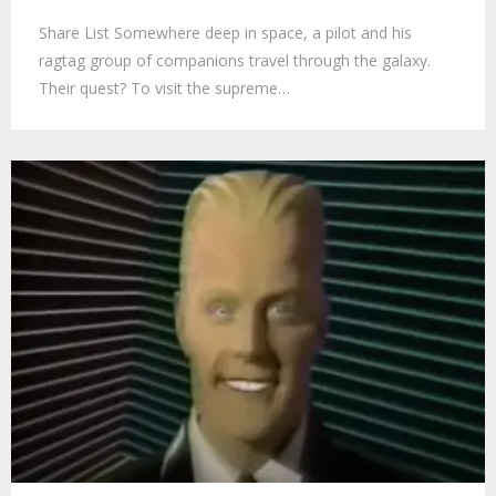
Share List Somewhere deep in space, a pilot and his
ragtag group of companions travel through the galaxy.
Their quest? To visit the supreme…