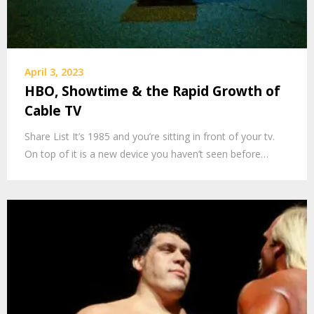
April 3, 2023
HBO, Showtime & the Rapid Growth of
Cable TV
Share List It’s 1985 and you’re sitting in front of your tv.
On top of it is a new device you haven’t seen before…