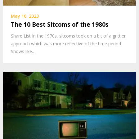
May 10, 2023
The 10 Best Sitcoms of the 1980s
Share List In the 1970s, sitcoms took on a bit of a grittier
approach which was more reflective of the time period.
Shows like…