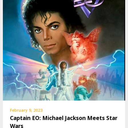
February 9, 2023
Captain EO: Michael Jackson Meets Star
Wars