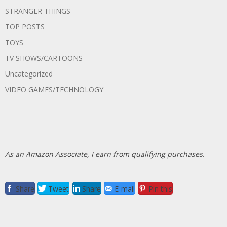
STRANGER THINGS
TOP POSTS
TOYS
TV SHOWS/CARTOONS
Uncategorized
VIDEO GAMES/TECHNOLOGY
As an Amazon Associate, I earn from qualifying purchases.
Share
Tweet
Share
E-mail
Pin this