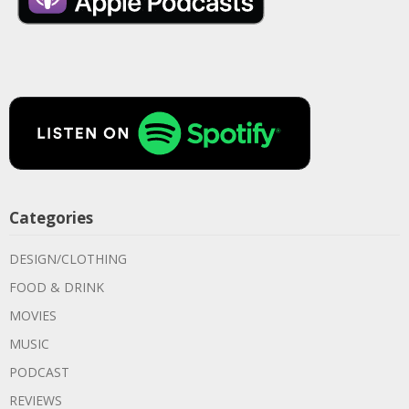
Categories
DESIGN/CLOTHING
FOOD & DRINK
MOVIES
MUSIC
PODCAST
REVIEWS