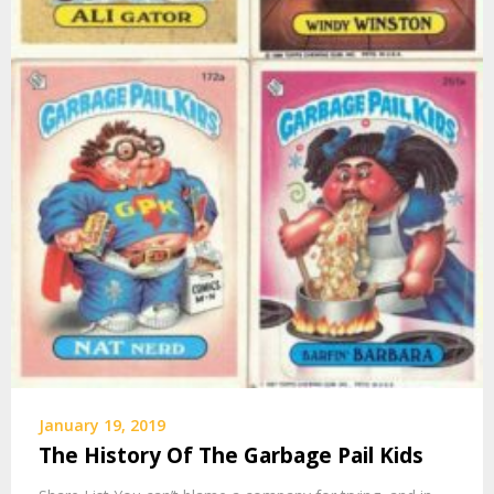
January 19, 2019
The History Of The Garbage Pail Kids