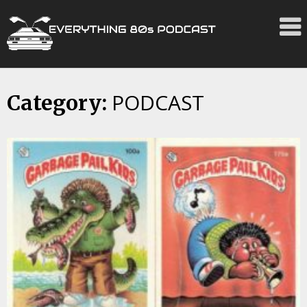
PODCAST
Skip
Category:
to
content