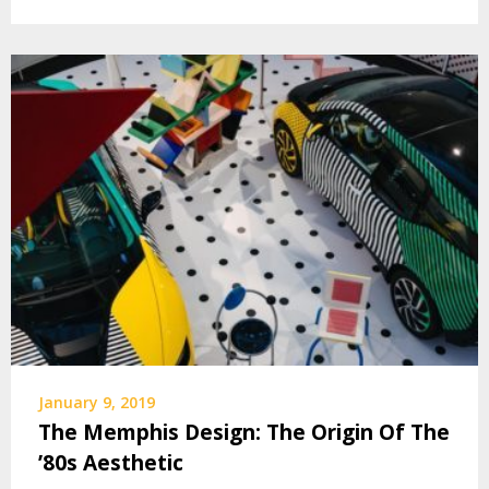
January 9, 2019
The Memphis Design: The Origin Of The
’80s Aesthetic