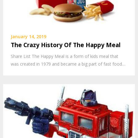
January 14, 2019
The Crazy History Of The Happy Meal
Share List The Happy Meal is a form of kids meal that
was created in 1979 and became a big part of fast food…