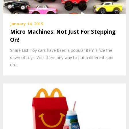
January 14, 2019
Micro Machines: Not Just For Stepping
On!
Share List Toy cars have been a popular item since the
dawn of toys. Was there any way to put a different spin
on…