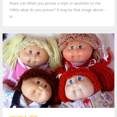
Share List When you picture a style or aesthetic to the
1980s what do you picture? It may be that image above –
or…
January 6, 2019