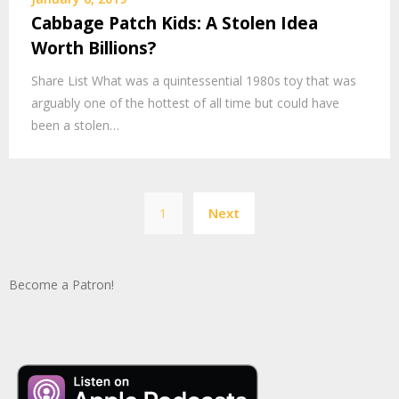
Cabbage Patch Kids: A Stolen Idea
Worth Billions?
Share List What was a quintessential 1980s toy that was
arguably one of the hottest of all time but could have
been a stolen…
Posts
1
Next
pagination
Become a Patron!