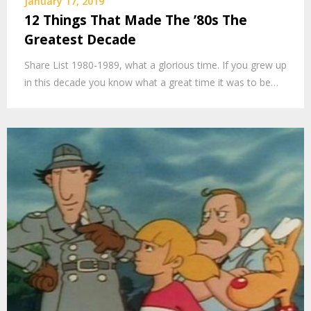
January 17, 2019
12 Things That Made The ’80s The
Greatest Decade
Share List 1980-1989, what a glorious time. If you grew up
in this decade you know what a great time it was to be…