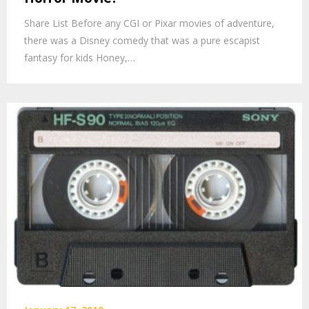
Share List Before any CGI or Pixar movies of adventure,
there was a Disney comedy that was a pure escapist
fantasy for kids Honey,…