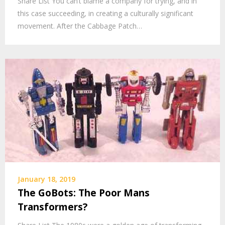
Share List You can’t blame a company for trying, and in
this case succeeding, in creating a culturally significant
movement. After the Cabbage Patch…
January 18, 2019
The GoBots: The Poor Mans
Transformers?