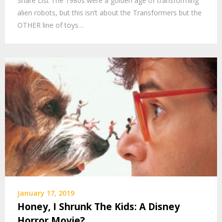
Share List The 1980s were a golden age of transforming
alien robots, but this isn’t about the Transformers but the
OTHER line of toys…
January 17, 2019
Honey, I Shrunk The Kids: A Disney
Horror Movie?