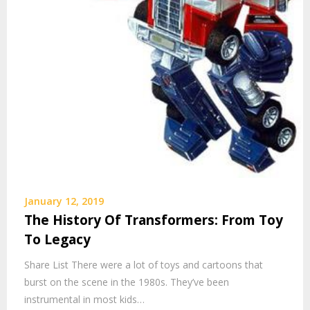
January 12, 2019
The History Of Transformers: From Toy
To Legacy
Share List There were a lot of toys and cartoons that
burst on the scene in the 1980s. They’ve been
instrumental in most kids…