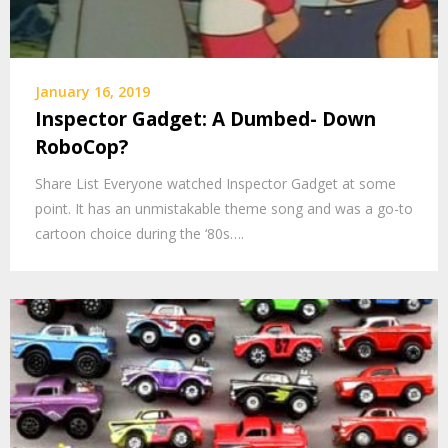
January 16, 2019
Inspector Gadget: A Dumbed- Down
RoboCop?
Share List Everyone watched Inspector Gadget at some
point. It has an unmistakable theme song and was a go-to
cartoon choice during the ‘80s….