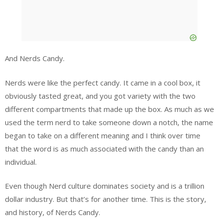
And Nerds Candy.
Nerds were like the perfect candy. It came in a cool box, it
obviously tasted great, and you got variety with the two
different compartments that made up the box. As much as we
used the term nerd to take someone down a notch, the name
began to take on a different meaning and I think over time
that the word is as much associated with the candy than an
individual.
Even though Nerd culture dominates society and is a trillion
dollar industry. But that’s for another time. This is the story,
and history, of Nerds Candy.