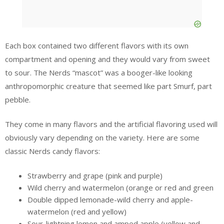
Each box contained two different flavors with its own
compartment and opening and they would vary from sweet
to sour. The Nerds “mascot” was a booger-like looking
anthropomorphic creature that seemed like part Smurf, part
pebble.
They come in many flavors and the artificial flavoring used will
obviously vary depending on the variety. Here are some
classic Nerds candy flavors:
Strawberry and grape (pink and purple)
Wild cherry and watermelon (orange or red and green
Double dipped lemonade-wild cherry and apple-
watermelon (red and yellow)
Sour-lightning lemon and amped apple (yellow and