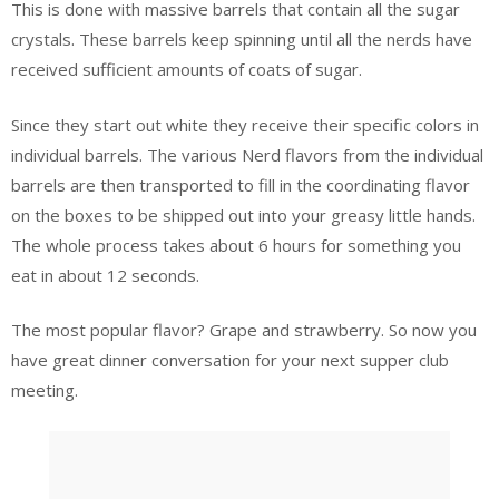
This is done with massive barrels that contain all the sugar
crystals. These barrels keep spinning until all the nerds have
received sufficient amounts of coats of sugar.
Since they start out white they receive their specific colors in
individual barrels. The various Nerd flavors from the individual
barrels are then transported to fill in the coordinating flavor
on the boxes to be shipped out into your greasy little hands.
The whole process takes about 6 hours for something you
eat in about 12 seconds.
The most popular flavor? Grape and strawberry. So now you
have great dinner conversation for your next supper club
meeting.