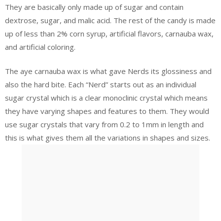
They are basically only made up of sugar and contain
dextrose, sugar, and malic acid. The rest of the candy is made
up of less than 2% corn syrup, artificial flavors, carnauba wax,
and artificial coloring.
The aye carnauba wax is what gave Nerds its glossiness and
also the hard bite. Each “Nerd” starts out as an individual
sugar crystal which is a clear monoclinic crystal which means
they have varying shapes and features to them. They would
use sugar crystals that vary from 0.2 to 1mm in length and
this is what gives them all the variations in shapes and sizes.