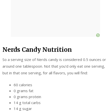
Nerds Candy Nutrition
So a serving size of Nerds candy is considered 0.5 ounces or
around one tablespoon. Not that you’d only eat one serving,
but in that one serving, for all flavors, you will find:
60 calories
0 grams fat
0 grams protein
14 g total carbs
14 g sugar