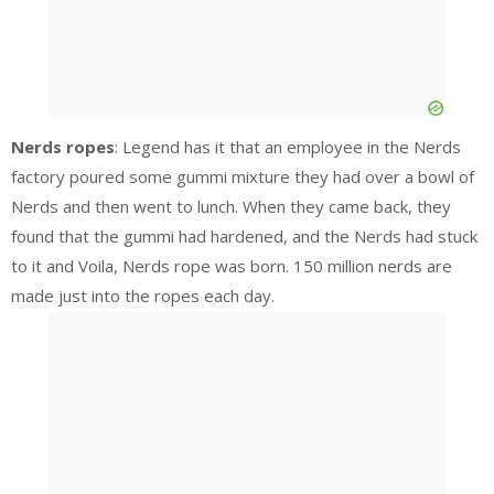
Nerds ropes
: Legend has it that an employee in the Nerds
factory poured some gummi mixture they had over a bowl of
Nerds and then went to lunch. When they came back, they
found that the gummi had hardened, and the Nerds had stuck
to it and Voila, Nerds rope was born. 150 million nerds are
made just into the ropes each day.