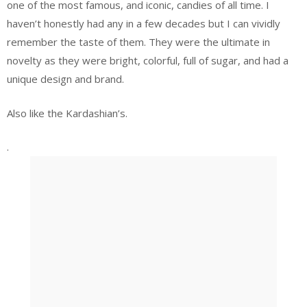
one of the most famous, and iconic, candies of all time. I
haven’t honestly had any in a few decades but I can vividly
remember the taste of them. They were the ultimate in
novelty as they were bright, colorful, full of sugar, and had a
unique design and brand.
Also like the Kardashian’s.
.