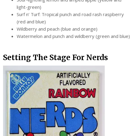
light-green)
Surf n’ Turf: Tropical punch and road rash raspberry
(red and blue)
Wildberry and peach (blue and orange)
Watermelon and punch and wildberry (green and blue)
Setting The Stage For Nerds