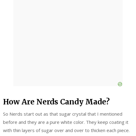
How Are Nerds Candy Made?
So Nerds start out as that sugar crystal that I mentioned
before and they are a pure white color. They keep coating it
with thin layers of sugar over and over to thicken each piece.