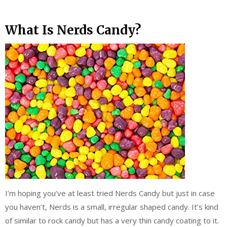
What Is Nerds Candy?
I’m hoping you’ve at least tried Nerds Candy but just in case
you haven’t, Nerds is a small, irregular shaped candy. It’s kind
of similar to rock candy but has a very thin candy coating to it.