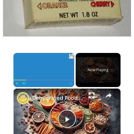
×
Now Playing
×
Play
Unmute
Fullscreen
Dehydrated Food: The Perfect Snack for Healthy Living
Play