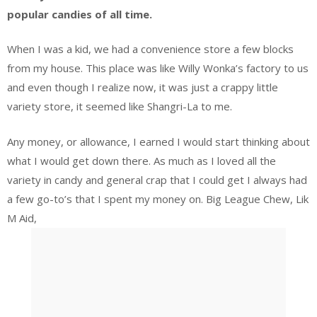
popular candies of all time.
When I was a kid, we had a convenience store a few blocks
from my house. This place was like Willy Wonka’s factory to us
and even though I realize now, it was just a crappy little
variety store, it seemed like Shangri-La to me.
Any money, or allowance, I earned I would start thinking about
what I would get down there. As much as I loved all the
variety in candy and general crap that I could get I always had
a few go-to’s that I spent my money on. Big League Chew, Lik
M Aid,