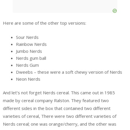
Here are some of the other top versions:
Sour Nerds
Rainbow Nerds
Jumbo Nerds
Nerds gum ball
Nerds Gum
Dweebs – these were a soft chewy version of Nerds
Neon Nerds
And let’s not forget Nerds cereal. This came out in 1985
made by cereal company Ralston. They featured two
different sides in the box that contained two different
varieties of cereal, There were two different varieties of
Nerds cereal; one was orange/cherry, and the other was