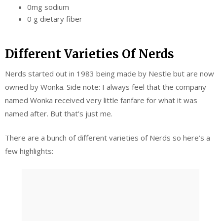
0mg sodium
0 g dietary fiber
Different Varieties Of Nerds
Nerds started out in 1983 being made by Nestle but are now
owned by Wonka. Side note: I always feel that the company
named Wonka received very little fanfare for what it was
named after. But that’s just me.
There are a bunch of different varieties of Nerds so here’s a
few highlights: