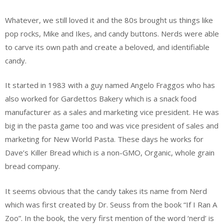
Whatever, we still loved it and the 80s brought us things like
pop rocks, Mike and Ikes, and candy buttons. Nerds were able
to carve its own path and create a beloved, and identifiable
candy.
It started in 1983 with a guy named Angelo Fraggos who has
also worked for Gardettos Bakery which is a snack food
manufacturer as a sales and marketing vice president. He was
big in the pasta game too and was vice president of sales and
marketing for New World Pasta. These days he works for
Dave’s Killer Bread which is a non-GMO, Organic, whole grain
bread company.
It seems obvious that the candy takes its name from Nerd
which was first created by Dr. Seuss from the book “If I Ran A
Zoo”. In the book, the very first mention of the word ‘nerd’ is