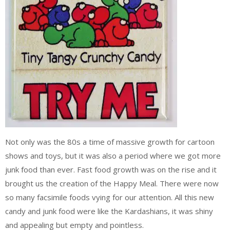
Not only was the 80s a time of massive growth for cartoon
shows and toys, but it was also a period where we got more
junk food than ever. Fast food growth was on the rise and it
brought us the creation of the Happy Meal. There were now
so many facsimile foods vying for our attention. All this new
candy and junk food were like the Kardashians, it was shiny
and appealing but empty and pointless.