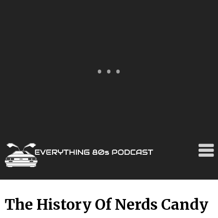
Skip
The History Of Nerds Candy
to