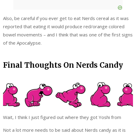
Also, be careful if you ever get to eat Nerds cereal as it was
reported that eating it would produce red/orange colored
bowel movements – and I think that was one of the first signs
of the Apocalypse.
Final Thoughts On Nerds Candy
Wait, I think I just figured out where they got Yoshi from
Not a lot more needs to be said about Nerds candy as it is