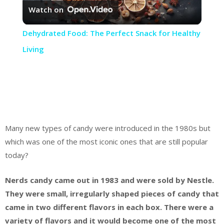
Watch on
Video
Dehydrated Food: The Perfect Snack for Healthy
Living
Many new types of candy were introduced in the 1980s but
which was one of the most iconic ones that are still popular
today?
Nerds candy came out in 1983 and were sold by Nestle.
They were small, irregularly shaped pieces of candy that
came in two different flavors in each box. There were a
variety of flavors and it would become one of the most