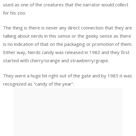
used as one of the creatures that the narrator would collect
for his zoo.
The thing is there is never any direct connection that they are
talking about nerds in this sense or the geeky sense as there
is no indication of that on the packaging or promotion of them.
Either way, Nerds candy was released in 1983 and they first
started with cherry/orange and strawberry/grape.
They were a huge hit right out of the gate and by 1985 it was
recognized as “candy of the year”.