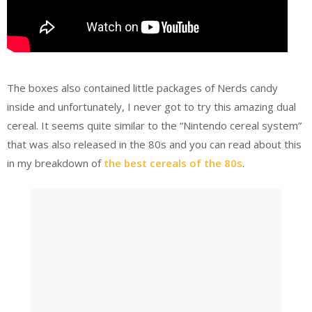
The boxes also contained little packages of Nerds candy
inside and unfortunately, I never got to try this amazing dual
cereal. It seems quite similar to the “Nintendo cereal system”
that was also released in the 80s and you can read about this
in my breakdown of
the best cereals of the 80s
.