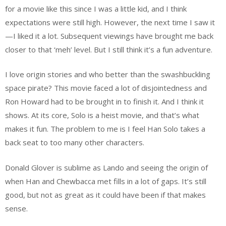
for a movie like this since I was a little kid, and I think
expectations were still high. However, the next time I saw it
—I liked it a lot. Subsequent viewings have brought me back
closer to that ‘meh’ level. But I still think it’s a fun adventure.
I love origin stories and who better than the swashbuckling
space pirate? This movie faced a lot of disjointedness and
Ron Howard had to be brought in to finish it. And I think it
shows. At its core, Solo is a heist movie, and that’s what
makes it fun. The problem to me is I feel Han Solo takes a
back seat to too many other characters.
Donald Glover is sublime as Lando and seeing the origin of
when Han and Chewbacca met fills in a lot of gaps. It’s still
good, but not as great as it could have been if that makes
sense.