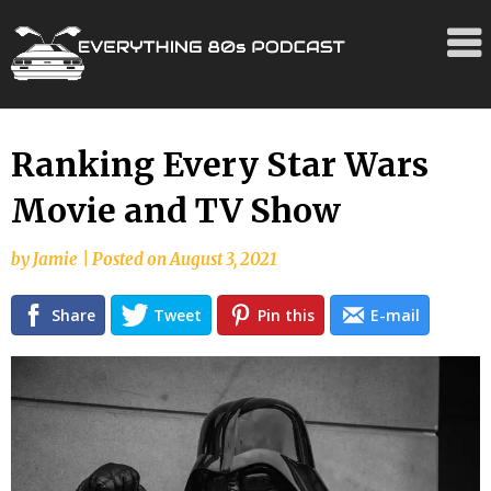
Skip
Ranking Every Star Wars
to
Movie and TV Show
content
by
Jamie
|
Posted on
August 3, 2021
Share
Tweet
Pin this
E-mail