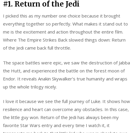
#1. Return of the Jedi
I picked this as my number one choice because it brought
everything together so perfectly. What makes it stand out to
me is the excitement and action throughout the entire film.
Where The Empire Strikes Back slowed things down: Return
of the Jedi came back full throttle.
The space battles were epic, we saw the destruction of Jabba
the Hutt, and experienced the battle on the forest moon of
Endor. It reveals Anakin Skywalker’s true humanity and wraps
up the whole trilogy nicely.
I love it because we see the full journey of Luke. It shows how
resilience and heart can overcome any obstacles. In this case,
the little guy won. Return of the Jedi has always been my
favorite Star Wars entry and every time I watch it, it