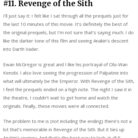
#11. Revenge of the Sith
I’ll just say it: I felt like I sat through all the prequels just for
the last 10 minutes of this movie. It’s definitely the best of
the original prequels, but I’m not sure that’s saying much. I do
like the darker tone of this film and seeing Anakin’s descent
into Darth Vader.
Ewan McGregor is great and I like his portrayal of Obi-Wan
Kenobi. I also love seeing the progression of Palpatine into
what will ultimately be the Emperor. With Revenge of the Sith,
I feel the prequels ended on a high note. The night I saw it in
the theatre, I couldn’t wait to get home and watch the
originals. Finally, these movies were all connected.
The problem to me is (not including the ending) there’s not a
lot that’s memorable in Revenge of the Sith. But it ties up
Anakin’s journey. And that’s the best way to look at all 9