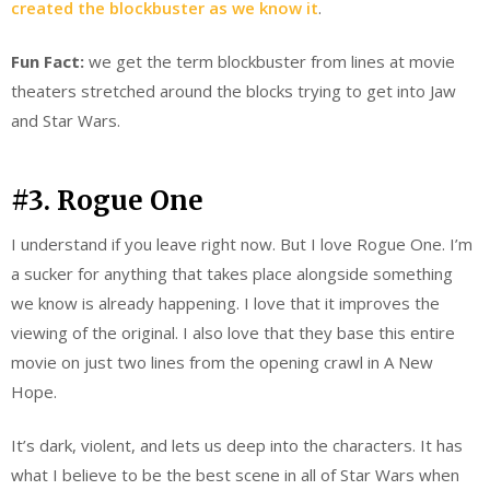
created the blockbuster as we know it
.
Fun Fact:
we get the term blockbuster from lines at movie
theaters stretched around the blocks trying to get into Jaw
and Star Wars.
#3. Rogue One
I understand if you leave right now. But I love Rogue One. I’m
a sucker for anything that takes place alongside something
we know is already happening. I love that it improves the
viewing of the original. I also love that they base this entire
movie on just two lines from the opening crawl in A New
Hope.
It’s dark, violent, and lets us deep into the characters. It has
what I believe to be the best scene in all of Star Wars when