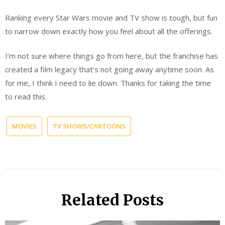
Ranking every Star Wars movie and TV show is tough, but fun
to narrow down exactly how you feel about all the offerings.
I’m not sure where things go from here, but the franchise has
created a film legacy that’s not going away anytime soon. As
for me, I think I need to lie down. Thanks for taking the time
to read this.
MOVIES
TV SHOWS/CARTOONS
Related Posts