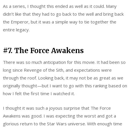
As a series, I thought this ended as well as it could. Many
didn’t like that they had to go back to the well and bring back
the Emperor, but it was a simple way to tie together the
entire legacy.
#7. The Force Awakens
There was so much anticipation for this movie. It had been so
long since Revenge of the Sith, and expectations were
through the roof. Looking back, it may not be as great as we
originally thought—but I want to go with this ranking based on
how I felt the first time I watched it.
I thought it was such a joyous surprise that The Force
Awakens was good. I was expecting the worst and got a
glorious return to the Star Wars universe. With enough time