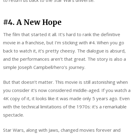
to return us back to the Star Wars universe.
#4. A New Hope
The film that started it all. It’s hard to rank the definitive
movie in a franchise, but I’m sticking with #4. When you go
back to watch it, it’s pretty cheesy. The dialogue is absurd,
and the performances aren’t that great. The story is also a
simple Joseph Campbell/hero’s journey.
But that doesn’t matter. This movie is still astonishing when
you consider it’s now considered middle-aged. If you watch a
4K copy of it, it looks like it was made only 5 years ago. Even
with the technical limitations of the 1970s: it’s a remarkable
spectacle.
Star Wars, along with Jaws, changed movies forever and