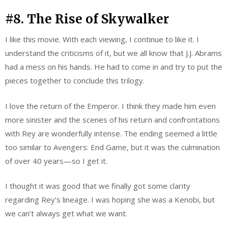
#8. The Rise of Skywalker
I like this movie. With each viewing, I continue to like it. I
understand the criticisms of it, but we all know that J.J. Abrams
had a mess on his hands. He had to come in and try to put the
pieces together to conclude this trilogy.
I love the return of the Emperor. I think they made him even
more sinister and the scenes of his return and confrontations
with Rey are wonderfully intense. The ending seemed a little
too similar to Avengers: End Game, but it was the culmination
of over 40 years—so I get it.
I thought it was good that we finally got some clarity
regarding Rey’s lineage. I was hoping she was a Kenobi, but
we can’t always get what we want.