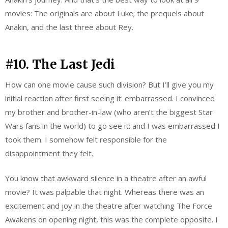
movies: The originals are about Luke; the prequels about
Anakin, and the last three about Rey.
#10. The Last Jedi
How can one movie cause such division? But I’ll give you my
initial reaction after first seeing it: embarrassed. I convinced
my brother and brother-in-law (who aren’t the biggest Star
Wars fans in the world) to go see it: and I was embarrassed I
took them. I somehow felt responsible for the
disappointment they felt.
You know that awkward silence in a theatre after an awful
movie? It was palpable that night. Whereas there was an
excitement and joy in the theatre after watching The Force
Awakens on opening night, this was the complete opposite. I