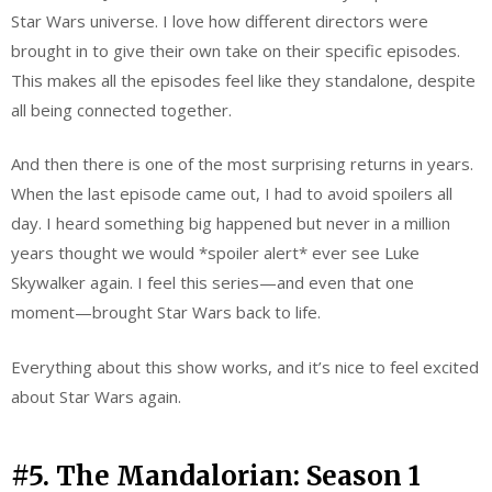
Star Wars universe. I love how different directors were
brought in to give their own take on their specific episodes.
This makes all the episodes feel like they standalone, despite
all being connected together.
And then there is one of the most surprising returns in years.
When the last episode came out, I had to avoid spoilers all
day. I heard something big happened but never in a million
years thought we would *spoiler alert* ever see Luke
Skywalker again. I feel this series—and even that one
moment—brought Star Wars back to life.
Everything about this show works, and it’s nice to feel excited
about Star Wars again.
#5. The Mandalorian: Season 1