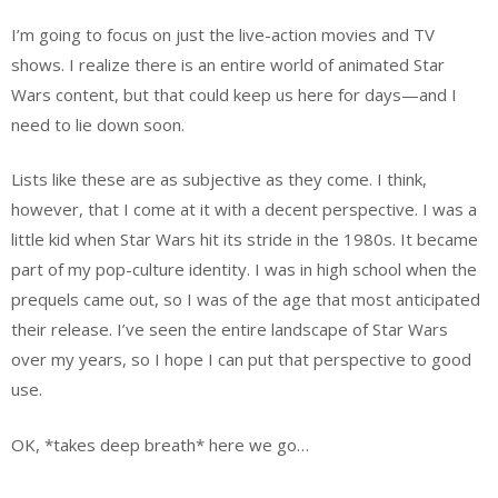
I’m going to focus on just the live-action movies and TV
shows. I realize there is an entire world of animated Star
Wars content, but that could keep us here for days—and I
need to lie down soon.
Lists like these are as subjective as they come. I think,
however, that I come at it with a decent perspective. I was a
little kid when Star Wars hit its stride in the 1980s. It became
part of my pop-culture identity. I was in high school when the
prequels came out, so I was of the age that most anticipated
their release. I’ve seen the entire landscape of Star Wars
over my years, so I hope I can put that perspective to good
use.
OK, *takes deep breath* here we go…