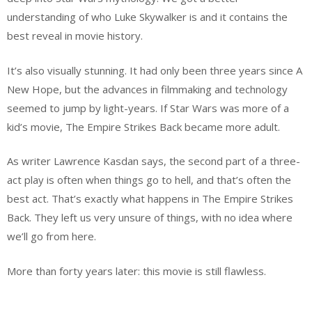
understanding of who Luke Skywalker is and it contains the
best reveal in movie history.
It’s also visually stunning. It had only been three years since A
New Hope, but the advances in filmmaking and technology
seemed to jump by light-years. If Star Wars was more of a
kid’s movie, The Empire Strikes Back became more adult.
As writer Lawrence Kasdan says, the second part of a three-
act play is often when things go to hell, and that’s often the
best act. That’s exactly what happens in The Empire Strikes
Back. They left us very unsure of things, with no idea where
we’ll go from here.
More than forty years later: this movie is still flawless.