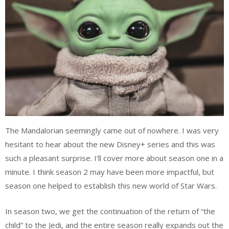
The Mandalorian seemingly came out of nowhere. I was very
hesitant to hear about the new Disney+ series and this was
such a pleasant surprise. I’ll cover more about season one in a
minute. I think season 2 may have been more impactful, but
season one helped to establish this new world of Star Wars.
In season two, we get the continuation of the return of “the
child” to the Jedi, and the entire season really expands out the