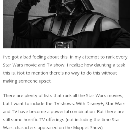
I’ve got a bad feeling about this. In my attempt to rank every
Star Wars movie and TV show, I realize how daunting a task
this is. Not to mention there’s no way to do this without
making someone upset.
There are plenty of lists that rank all the Star Wars movies,
but I want to include the TV shows. With Disney+, Star Wars
and TV have become a powerful combination. But there are
still some horrific TV offerings (not including the time Star
Wars characters appeared on the Muppet Show).