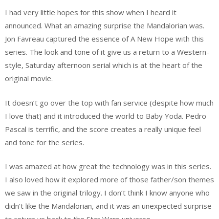
I had very little hopes for this show when I heard it
announced. What an amazing surprise the Mandalorian was.
Jon Favreau captured the essence of A New Hope with this
series. The look and tone of it give us a return to a Western-
style, Saturday afternoon serial which is at the heart of the
original movie.
It doesn’t go over the top with fan service (despite how much
I love that) and it introduced the world to Baby Yoda. Pedro
Pascal is terrific, and the score creates a really unique feel
and tone for the series.
I was amazed at how great the technology was in this series.
I also loved how it explored more of those father/son themes
we saw in the original trilogy. I don’t think I know anyone who
didn’t like the Mandalorian, and it was an unexpected surprise