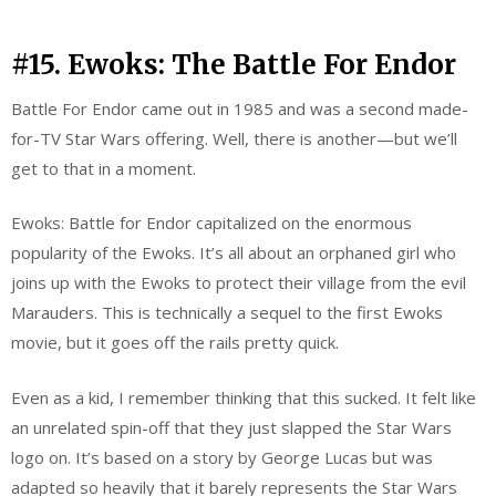
#15. Ewoks: The Battle For Endor
Battle For Endor came out in 1985 and was a second made-
for-TV Star Wars offering. Well, there is another—but we’ll
get to that in a moment.
Ewoks: Battle for Endor capitalized on the enormous
popularity of the Ewoks. It’s all about an orphaned girl who
joins up with the Ewoks to protect their village from the evil
Marauders. This is technically a sequel to the first Ewoks
movie, but it goes off the rails pretty quick.
Even as a kid, I remember thinking that this sucked. It felt like
an unrelated spin-off that they just slapped the Star Wars
logo on. It’s based on a story by George Lucas but was
adapted so heavily that it barely represents the Star Wars