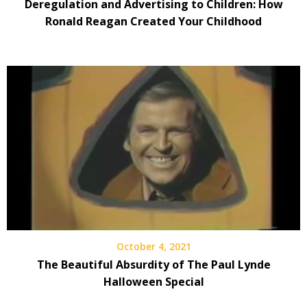
Deregulation and Advertising to Children: How
Ronald Reagan Created Your Childhood
October 4, 2021
The Beautiful Absurdity of The Paul Lynde
Halloween Special