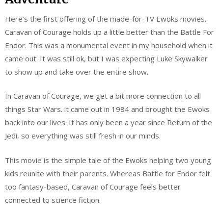
Here’s the first offering of the made-for-TV Ewoks movies.
Caravan of Courage holds up a little better than the Battle For
Endor. This was a monumental event in my household when it
came out. It was still ok, but I was expecting Luke Skywalker
to show up and take over the entire show.
In Caravan of Courage, we get a bit more connection to all
things Star Wars. it came out in 1984 and brought the Ewoks
back into our lives. It has only been a year since Return of the
Jedi, so everything was still fresh in our minds.
This movie is the simple tale of the Ewoks helping two young
kids reunite with their parents. Whereas Battle for Endor felt
too fantasy-based, Caravan of Courage feels better
connected to science fiction.