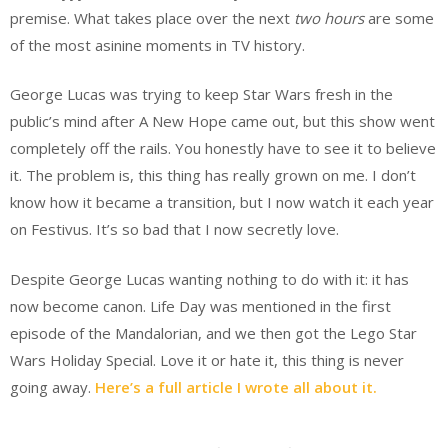
premise. What takes place over the next
two hours
are some
of the most asinine moments in TV history.
George Lucas was trying to keep Star Wars fresh in the
public’s mind after A New Hope came out, but this show went
completely off the rails. You honestly have to see it to believe
it. The problem is, this thing has really grown on me. I don’t
know how it became a transition, but I now watch it each year
on Festivus. It’s so bad that I now secretly love.
Despite George Lucas wanting nothing to do with it: it has
now become canon. Life Day was mentioned in the first
episode of the Mandalorian, and we then got the Lego Star
Wars Holiday Special. Love it or hate it, this thing is never
going away.
Here’s a full article I wrote all about it.