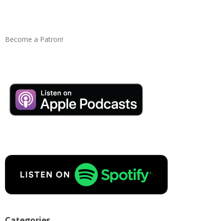
Become a Patron!
Categories