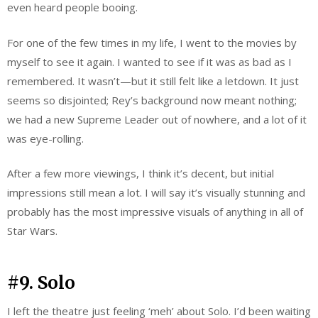
even heard people booing.
For one of the few times in my life, I went to the movies by
myself to see it again. I wanted to see if it was as bad as I
remembered. It wasn’t—but it still felt like a letdown. It just
seems so disjointed; Rey’s background now meant nothing;
we had a new Supreme Leader out of nowhere, and a lot of it
was eye-rolling.
After a few more viewings, I think it’s decent, but initial
impressions still mean a lot. I will say it’s visually stunning and
probably has the most impressive visuals of anything in all of
Star Wars.
#9. Solo
I left the theatre just feeling ‘meh’ about Solo. I’d been waiting