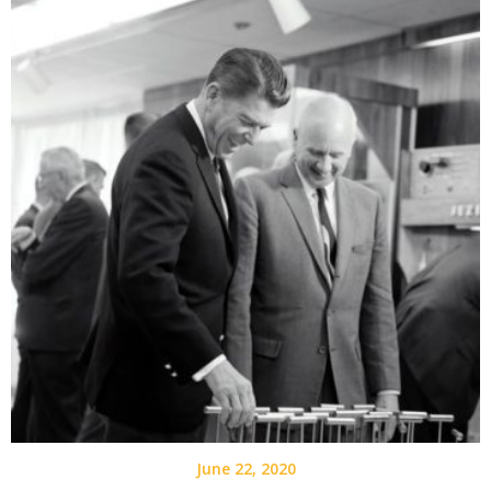
June 22, 2020