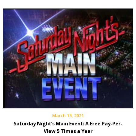
March 15, 2021
Saturday Night’s Main Event: A Free Pay-Per-
View 5 Times a Year