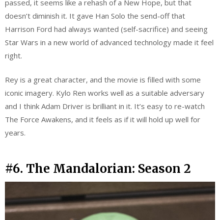
passed, it seems like a rehash of a New Hope, but that
doesn’t diminish it. It gave Han Solo the send-off that
Harrison Ford had always wanted (self-sacrifice) and seeing
Star Wars in a new world of advanced technology made it feel
right.
Rey is a great character, and the movie is filled with some
iconic imagery. Kylo Ren works well as a suitable adversary
and I think Adam Driver is brilliant in it. It’s easy to re-watch
The Force Awakens, and it feels as if it will hold up well for
years.
#6. The Mandalorian: Season 2