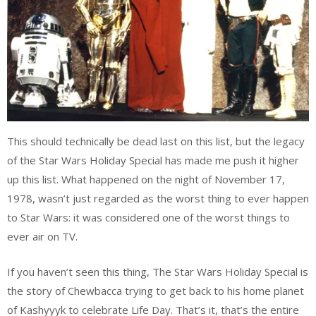
This should technically be dead last on this list, but the legacy
of the Star Wars Holiday Special has made me push it higher
up this list. What happened on the night of November 17,
1978, wasn’t just regarded as the worst thing to ever happen
to Star Wars: it was considered one of the worst things to
ever air on TV.
If you haven’t seen this thing, The Star Wars Holiday Special is
the story of Chewbacca trying to get back to his home planet
of Kashyyyk to celebrate Life Day. That’s it, that’s the entire