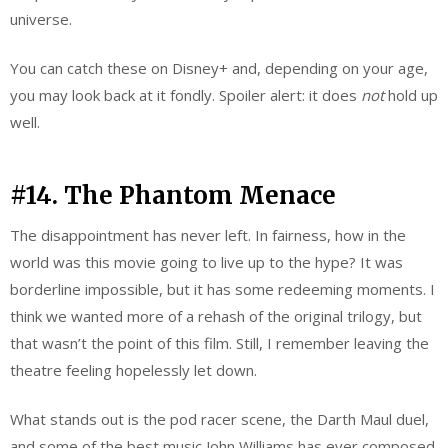
universe.
You can catch these on Disney+ and, depending on your age,
you may look back at it fondly. Spoiler alert: it does
not
hold up
well.
#14. The Phantom Menace
The disappointment has never left. In fairness, how in the
world was this movie going to live up to the hype? It was
borderline impossible, but it has some redeeming moments. I
think we wanted more of a rehash of the original trilogy, but
that wasn’t the point of this film. Still, I remember leaving the
theatre feeling hopelessly let down.
What stands out is the pod racer scene, the Darth Maul duel,
and some of the best music John Williams has ever composed.