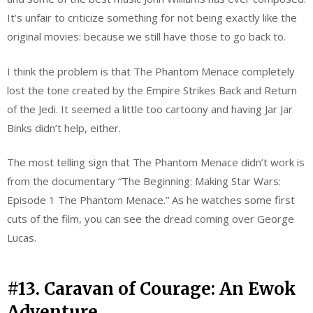
It’s unfair to criticize something for not being exactly like the
original movies: because we still have those to go back to.
I think the problem is that The Phantom Menace completely
lost the tone created by the Empire Strikes Back and Return
of the Jedi. It seemed a little too cartoony and having Jar Jar
Binks didn’t help, either.
The most telling sign that The Phantom Menace didn’t work is
from the documentary “The Beginning: Making Star Wars:
Episode 1 The Phantom Menace.” As he watches some first
cuts of the film, you can see the dread coming over George
Lucas.
#13. Caravan of Courage: An Ewok
Adventure