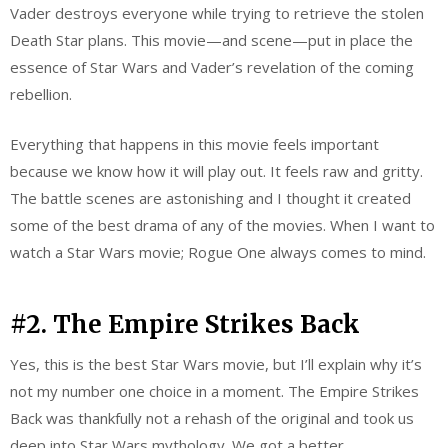
Vader destroys everyone while trying to retrieve the stolen
Death Star plans. This movie—and scene—put in place the
essence of Star Wars and Vader’s revelation of the coming
rebellion.
Everything that happens in this movie feels important
because we know how it will play out. It feels raw and gritty.
The battle scenes are astonishing and I thought it created
some of the best drama of any of the movies. When I want to
watch a Star Wars movie; Rogue One always comes to mind.
#2. The Empire Strikes Back
Yes, this is the best Star Wars movie, but I’ll explain why it’s
not my number one choice in a moment. The Empire Strikes
Back was thankfully not a rehash of the original and took us
deep into Star Wars mythology. We got a better