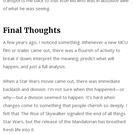
transports me back to that little kid who was in absolute awe
of what he was seeing.
Final Thoughts
A few years ago, I noticed something. Whenever a new MCU
film or trailer came out, there was a flourish of activity to
break it down; interpret the meaning; predict what will
happen, and just a full analysis.
When a Star Wars movie came out, there was immediate
backlash and division. I’m not sure when this happened—or
why—but a division seemed to happen. It’s hard when
changes come to something that people cherish so deeply. I
felt that The Rise of Skywalker signaled the end of all things
Star Wars, but the release of the Mandalorian has breathed
fresh life into it.