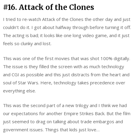
#16. Attack of the Clones
I tried to re-watch Attack of the Clones the other day and just
couldn’t do it. I got about halfway through before turning it off.
The acting is bad; it looks like one long video game, and it just
feels so clunky and lost.
This was one of the first movies that was shot 100% digitally.
The issue is they filled the screen with as much technology
and CGI as possible and this just distracts from the heart and
soul of Star Wars. Here, technology takes precedence over
everything else.
This was the second part of a new trilogy and I think we had
our expectations for another Empire Strikes Back. But the film
just seemed to drag on talking about trade embargos and
government issues. Things that kids just love…