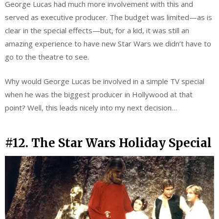
George Lucas had much more involvement with this and
served as executive producer. The budget was limited—as is
clear in the special effects—but, for a kid, it was still an
amazing experience to have new Star Wars we didn’t have to
go to the theatre to see.
Why would George Lucas be involved in a simple TV special
when he was the biggest producer in Hollywood at that
point? Well, this leads nicely into my next decision…
#12. The Star Wars Holiday Special