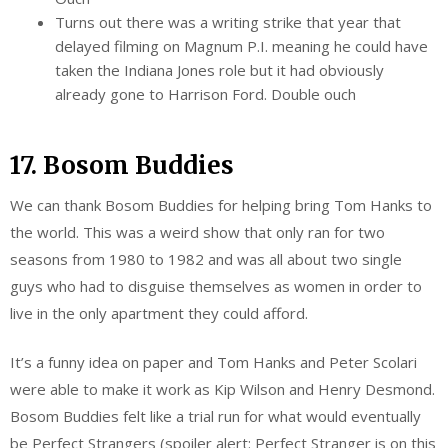
Turns out there was a writing strike that year that
delayed filming on Magnum P.I. meaning he could have
taken the Indiana Jones role but it had obviously
already gone to Harrison Ford. Double ouch
17. Bosom Buddies
We can thank Bosom Buddies for helping bring Tom Hanks to
the world. This was a weird show that only ran for two
seasons from 1980 to 1982 and was all about two single
guys who had to disguise themselves as women in order to
live in the only apartment they could afford.
It’s a funny idea on paper and Tom Hanks and Peter Scolari
were able to make it work as Kip Wilson and Henry Desmond.
Bosom Buddies felt like a trial run for what would eventually
be Perfect Strangers (spoiler alert: Perfect Stranger is on this