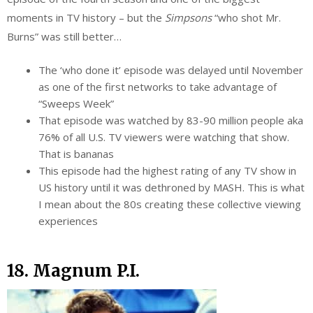
moments in TV history – but the
Simpsons
“who shot Mr.
Burns” was still better…
The ‘who done it’ episode was delayed until November
as one of the first networks to take advantage of
“Sweeps Week”
That episode was watched by 83-90 million people aka
76% of all U.S. TV viewers were watching that show.
That is bananas
This episode had the highest rating of any TV show in
US history until it was dethroned by MASH. This is what
I mean about the 80s creating these collective viewing
experiences
18. Magnum P.I.