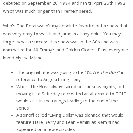
debuted on September 20, 1984 and ran till April 25th 1992,
which was much longer than I remembered.
Who’s The Boss wasn’t my absolute favorite but a show that
was very easy to watch and jump in at any point. You may
forget what a success this show was in the 80s and was
nominated for 40 Emmy’s and Golden Globes. Plus, everyone
loved Alyssa Milano…
The original title was going to be “
You’re The Boss
” in
reference to Angela hiring Tony
Who’s The Boss always aired on Tuesday nights, but
moving it to Saturday to created an alternate to TGIF
would kill it in the ratings leading to the end of the
series
A spinoff called “Living Dolls” was planned that would
feature Halle Berry and Leah Remini as Remini had
appeared on a few episodes