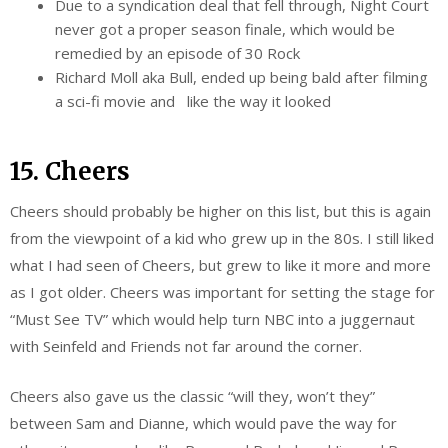
Due to a syndication deal that fell through, Night Court
never got a proper season finale, which would be
remedied by an episode of 30 Rock
Richard Moll aka Bull, ended up being bald after filming
a sci-fi movie and like the way it looked
15. Cheers
Cheers should probably be higher on this list, but this is again
from the viewpoint of a kid who grew up in the 80s. I still liked
what I had seen of Cheers, but grew to like it more and more
as I got older. Cheers was important for setting the stage for
“Must See TV” which would help turn NBC into a juggernaut
with Seinfeld and Friends not far around the corner.
Cheers also gave us the classic “will they, won’t they”
between Sam and Dianne, which would pave the way for