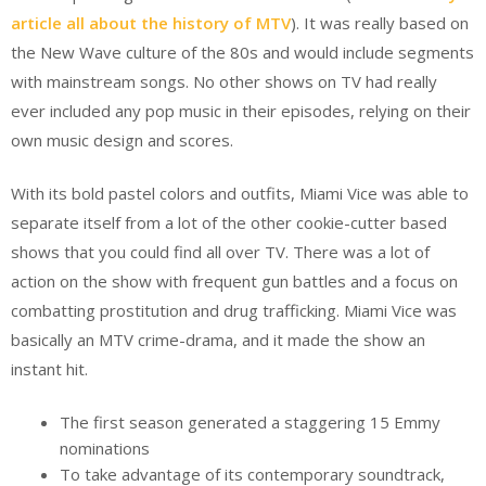
article all about the history of MTV
). It was really based on
the New Wave culture of the 80s and would include segments
with mainstream songs. No other shows on TV had really
ever included any pop music in their episodes, relying on their
own music design and scores.
With its bold pastel colors and outfits, Miami Vice was able to
separate itself from a lot of the other cookie-cutter based
shows that you could find all over TV. There was a lot of
action on the show with frequent gun battles and a focus on
combatting prostitution and drug trafficking. Miami Vice was
basically an MTV crime-drama, and it made the show an
instant hit.
The first season generated a staggering 15 Emmy
nominations
To take advantage of its contemporary soundtrack,