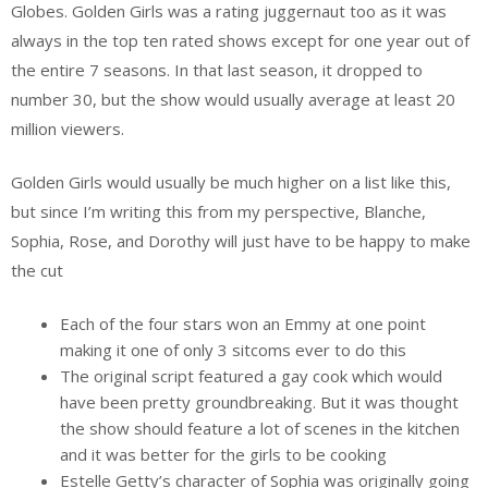
Globes. Golden Girls was a rating juggernaut too as it was
always in the top ten rated shows except for one year out of
the entire 7 seasons. In that last season, it dropped to
number 30, but the show would usually average at least 20
million viewers.
Golden Girls would usually be much higher on a list like this,
but since I’m writing this from my perspective, Blanche,
Sophia, Rose, and Dorothy will just have to be happy to make
the cut
Each of the four stars won an Emmy at one point
making it one of only 3 sitcoms ever to do this
The original script featured a gay cook which would
have been pretty groundbreaking. But it was thought
the show should feature a lot of scenes in the kitchen
and it was better for the girls to be cooking
Estelle Getty’s character of Sophia was originally going