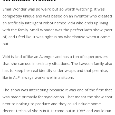
Small Wonder was so weird but so worth watching. It was
completely unique and was based on an inventor who created
an artificially intelligent robot named Vicki who ends up living
with the family. Small Wonder was the perfect kid’s show (sort
of) and I feel like It was right in my wheelhouse when it came
out.
Vicki is kind of like an Avenger and has a ton of superpowers
that she can use in ordinary situations. The Lawson family also
has to keep her real identity under wraps and that premise,
like in ALF, always works well in a sitcom.
The show was interesting because it was one of the first that
was made primarily for syndication. That meant the show cost
next to nothing to produce and they could include some
decent technical shots in it. It came out in 1985 and would run