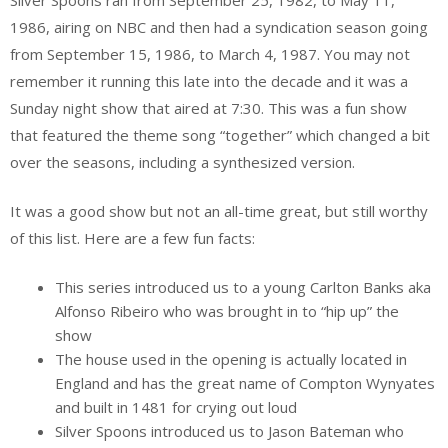
1986, airing on NBC and then had a syndication season going
from September 15, 1986, to March 4, 1987. You may not
remember it running this late into the decade and it was a
Sunday night show that aired at 7:30. This was a fun show
that featured the theme song “together” which changed a bit
over the seasons, including a synthesized version.
It was a good show but not an all-time great, but still worthy
of this list. Here are a few fun facts:
This series introduced us to a young Carlton Banks aka
Alfonso Ribeiro who was brought in to “hip up” the
show
The house used in the opening is actually located in
England and has the great name of Compton Wynyates
and built in 1481 for crying out loud
Silver Spoons introduced us to Jason Bateman who