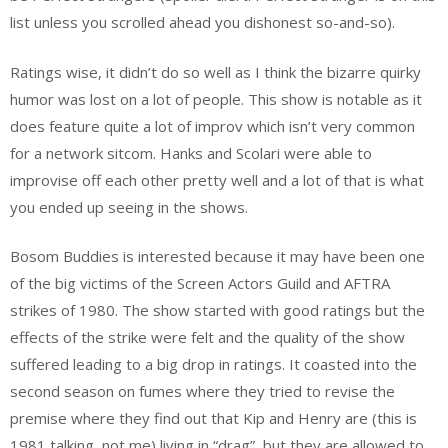
list unless you scrolled ahead you dishonest so-and-so).
Ratings wise, it didn’t do so well as I think the bizarre quirky
humor was lost on a lot of people. This show is notable as it
does feature quite a lot of improv which isn’t very common
for a network sitcom. Hanks and Scolari were able to
improvise off each other pretty well and a lot of that is what
you ended up seeing in the shows.
Bosom Buddies is interested because it may have been one
of the big victims of the Screen Actors Guild and AFTRA
strikes of 1980. The show started with good ratings but the
effects of the strike were felt and the quality of the show
suffered leading to a big drop in ratings. It coasted into the
second season on fumes where they tried to revise the
premise where they find out that Kip and Henry are (this is
1981 talking, not me) living in “drag”, but they are allowed to