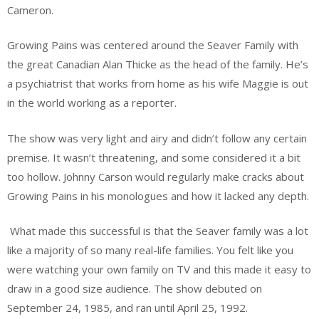
Cameron.
Growing Pains was centered around the Seaver Family with
the great Canadian Alan Thicke as the head of the family. He’s
a psychiatrist that works from home as his wife Maggie is out
in the world working as a reporter.
The show was very light and airy and didn’t follow any certain
premise. It wasn’t threatening, and some considered it a bit
too hollow. Johnny Carson would regularly make cracks about
Growing Pains in his monologues and how it lacked any depth.
What made this successful is that the Seaver family was a lot
like a majority of so many real-life families. You felt like you
were watching your own family on TV and this made it easy to
draw in a good size audience. The show debuted on
September 24, 1985, and ran until April 25, 1992.