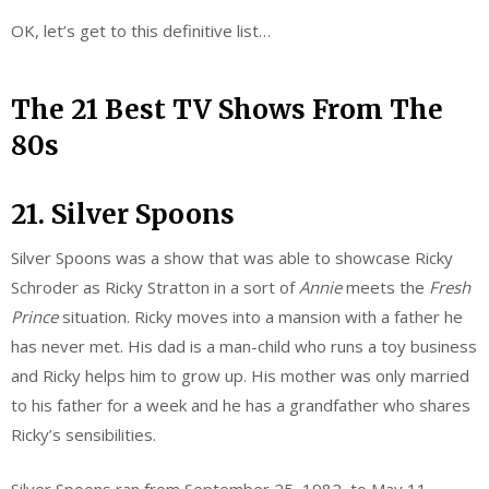
OK, let’s get to this definitive list…
The 21 Best TV Shows From The
80s
21. Silver Spoons
Silver Spoons was a show that was able to showcase Ricky
Schroder as Ricky Stratton in a sort of
Annie
meets the
Fresh
Prince
situation. Ricky moves into a mansion with a father he
has never met. His dad is a man-child who runs a toy business
and Ricky helps him to grow up. His mother was only married
to his father for a week and he has a grandfather who shares
Ricky’s sensibilities.
Silver Spoons ran from September 25, 1982, to May 11,