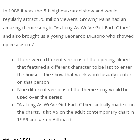
In 1988 it was the 5th highest-rated show and would
regularly attract 20 million viewers. Growing Pains had an
amazing theme song in “As Long As We’ve Got Each Other”
and also brought us a young Leonardo DiCaprio who showed
up in season 7.
There were different versions of the opening filmed
that featured a different character to be last to enter
the house – the show that week would usually center
on that person
Nine different versions of the theme song would be
used over the series
“As Long As We’ve Got Each Other” actually made it on
the charts. It hit #5 on the adult contemporary chart in
1989 and #7 on Billboard