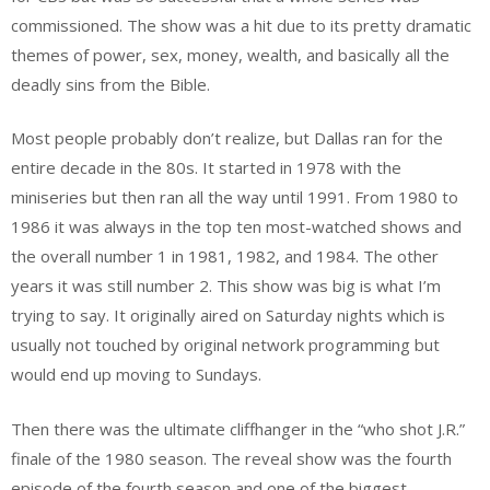
commissioned. The show was a hit due to its pretty dramatic
themes of power, sex, money, wealth, and basically all the
deadly sins from the Bible.
Most people probably don’t realize, but Dallas ran for the
entire decade in the 80s. It started in 1978 with the
miniseries but then ran all the way until 1991. From 1980 to
1986 it was always in the top ten most-watched shows and
the overall number 1 in 1981, 1982, and 1984. The other
years it was still number 2. This show was big is what I’m
trying to say. It originally aired on Saturday nights which is
usually not touched by original network programming but
would end up moving to Sundays.
Then there was the ultimate cliffhanger in the “who shot J.R.”
finale of the 1980 season. The reveal show was the fourth
episode of the fourth season and one of the biggest