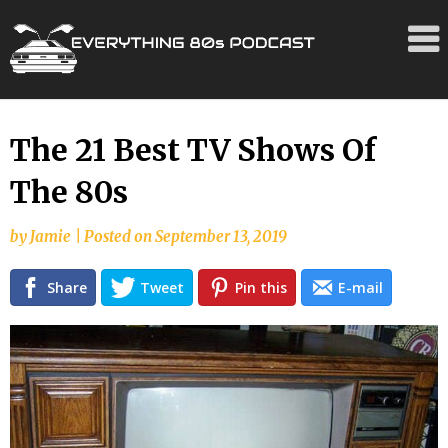
Skip
The 21 Best TV Shows Of
to
The 80s
content
by
Jamie
|
Posted on
September 13, 2019
Share
Tweet
Pin this
E-mail