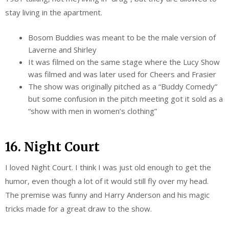
stay living in the apartment.
Bosom Buddies was meant to be the male version of
Laverne and Shirley
It was filmed on the same stage where the Lucy Show
was filmed and was later used for Cheers and Frasier
The show was originally pitched as a “Buddy Comedy”
but some confusion in the pitch meeting got it sold as a
“show with men in women’s clothing”
16. Night Court
I loved Night Court. I think I was just old enough to get the
humor, even though a lot of it would still fly over my head.
The premise was funny and Harry Anderson and his magic
tricks made for a great draw to the show.