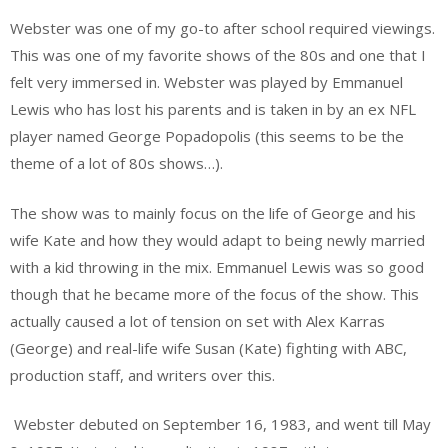
Webster was one of my go-to after school required viewings.
This was one of my favorite shows of the 80s and one that I
felt very immersed in. Webster was played by Emmanuel
Lewis who has lost his parents and is taken in by an ex NFL
player named George Popadopolis (this seems to be the
theme of a lot of 80s shows…).
The show was to mainly focus on the life of George and his
wife Kate and how they would adapt to being newly married
with a kid throwing in the mix. Emmanuel Lewis was so good
though that he became more of the focus of the show. This
actually caused a lot of tension on set with Alex Karras
(George) and real-life wife Susan (Kate) fighting with ABC,
production staff, and writers over this.
Webster debuted on September 16, 1983, and went till May