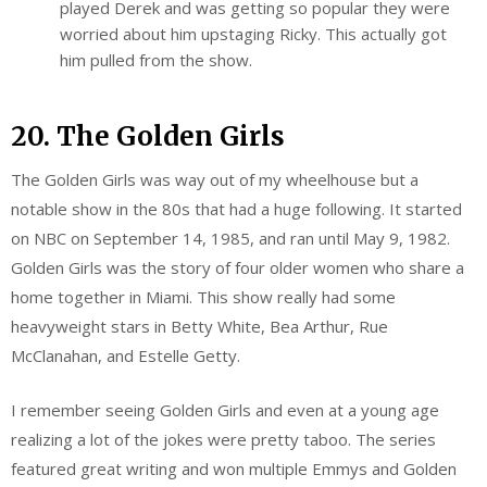
played Derek and was getting so popular they were
worried about him upstaging Ricky. This actually got
him pulled from the show.
20. The Golden Girls
The Golden Girls was way out of my wheelhouse but a
notable show in the 80s that had a huge following. It started
on NBC on September 14, 1985, and ran until May 9, 1982.
Golden Girls was the story of four older women who share a
home together in Miami. This show really had some
heavyweight stars in Betty White, Bea Arthur, Rue
McClanahan, and Estelle Getty.
I remember seeing Golden Girls and even at a young age
realizing a lot of the jokes were pretty taboo. The series
featured great writing and won multiple Emmys and Golden