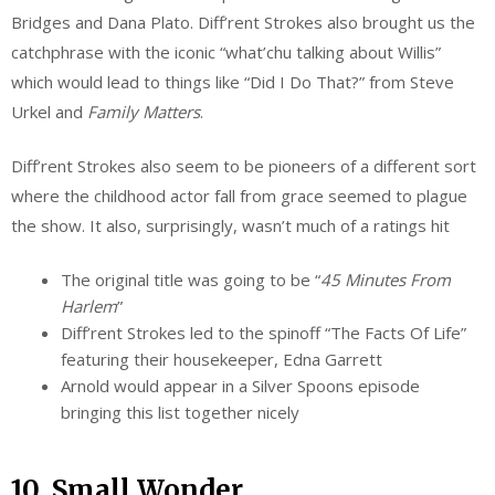
Bridges and Dana Plato. Diff’rent Strokes also brought us the
catchphrase with the iconic “what’chu talking about Willis”
which would lead to things like “Did I Do That?” from Steve
Urkel and
Family Matters
.
Diff’rent Strokes also seem to be pioneers of a different sort
where the childhood actor fall from grace seemed to plague
the show. It also, surprisingly, wasn’t much of a ratings hit
The original title was going to be “
45 Minutes From
Harlem
”
Diff’rent Strokes led to the spinoff “The Facts Of Life”
featuring their housekeeper, Edna Garrett
Arnold would appear in a Silver Spoons episode
bringing this list together nicely
10. Small Wonder