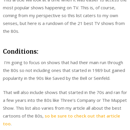
most popular shows happening on TV. This is, of course,
coming from my perspective so this list caters to my own
senses, but here is a rundown of the 21 best TV shows from
the 80s.
Conditions:
I’m going to focus on shows that had their main run through
the 80s so not including ones that started in 1989 but gained
popularity in the 90s like Saved by the Bell or Seinfeld.
That will also include shows that started in the 70s and ran for
a few years into the 80s like Three’s Company or The Muppet
Show. This list also varies from my article all about the best
cartoons of the 80s,
so be sure to check out that article
too
.