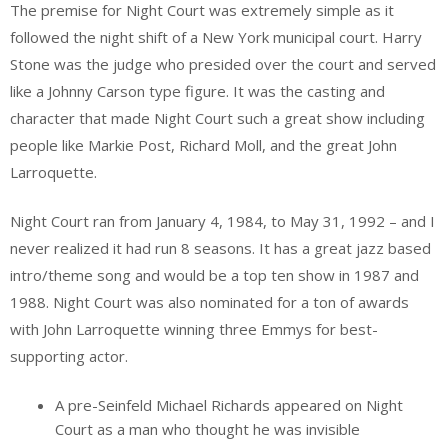
The premise for Night Court was extremely simple as it
followed the night shift of a New York municipal court. Harry
Stone was the judge who presided over the court and served
like a Johnny Carson type figure. It was the casting and
character that made Night Court such a great show including
people like Markie Post, Richard Moll, and the great John
Larroquette.
Night Court ran from January 4, 1984, to May 31, 1992 – and I
never realized it had run 8 seasons. It has a great jazz based
intro/theme song and would be a top ten show in 1987 and
1988. Night Court was also nominated for a ton of awards
with John Larroquette winning three Emmys for best-
supporting actor.
A pre-Seinfeld Michael Richards appeared on Night
Court as a man who thought he was invisible