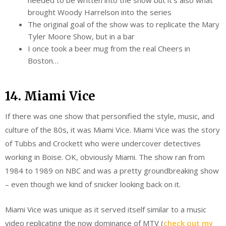
brought Woody Harrelson into the series
The original goal of the show was to replicate the Mary
Tyler Moore Show, but in a bar
I once took a beer mug from the real Cheers in
Boston…
14. Miami Vice
If there was one show that personified the style, music, and
culture of the 80s, it was Miami Vice. Miami Vice was the story
of Tubbs and Crockett who were undercover detectives
working in Boise. OK, obviously Miami. The show ran from
1984 to 1989 on NBC and was a pretty groundbreaking show
– even though we kind of snicker looking back on it.
Miami Vice was unique as it served itself similar to a music
video replicating the now dominance of MTV (
check out my