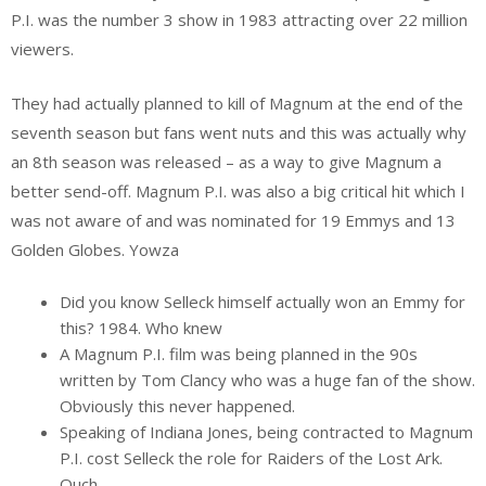
P.I. was the number 3 show in 1983 attracting over 22 million
viewers.
They had actually planned to kill of Magnum at the end of the
seventh season but fans went nuts and this was actually why
an 8th season was released – as a way to give Magnum a
better send-off. Magnum P.I. was also a big critical hit which I
was not aware of and was nominated for 19 Emmys and 13
Golden Globes. Yowza
Did you know Selleck himself actually won an Emmy for
this? 1984. Who knew
A Magnum P.I. film was being planned in the 90s
written by Tom Clancy who was a huge fan of the show.
Obviously this never happened.
Speaking of Indiana Jones, being contracted to Magnum
P.I. cost Selleck the role for Raiders of the Lost Ark.
Ouch