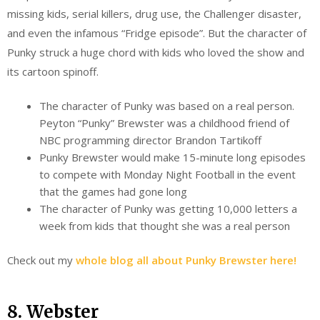
missing kids, serial killers, drug use, the Challenger disaster,
and even the infamous “Fridge episode”. But the character of
Punky struck a huge chord with kids who loved the show and
its cartoon spinoff.
The character of Punky was based on a real person.
Peyton “Punky” Brewster was a childhood friend of
NBC programming director Brandon Tartikoff
Punky Brewster would make 15-minute long episodes
to compete with Monday Night Football in the event
that the games had gone long
The character of Punky was getting 10,000 letters a
week from kids that thought she was a real person
Check out my
whole blog all about Punky Brewster here!
8. Webster