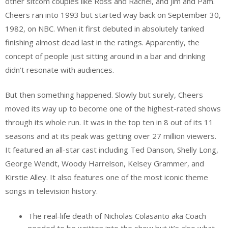
other sitcom couples like Ross and Rachel, and Jim and Pam.
Cheers ran into 1993 but started way back on September 30,
1982, on NBC. When it first debuted in absolutely tanked
finishing almost dead last in the ratings. Apparently, the
concept of people just sitting around in a bar and drinking
didn’t resonate with audiences.
But then something happened. Slowly but surely, Cheers
moved its way up to become one of the highest-rated shows
through its whole run. It was in the top ten in 8 out of its 11
seasons and at its peak was getting over 27 million viewers.
It featured an all-star cast including Ted Danson, Shelly Long,
George Wendt, Woody Harrelson, Kelsey Grammer, and
Kirstie Alley. It also features one of the most iconic theme
songs in television history.
The real-life death of Nicholas Colasanto aka Coach
needed to be written into the show but it’s also what