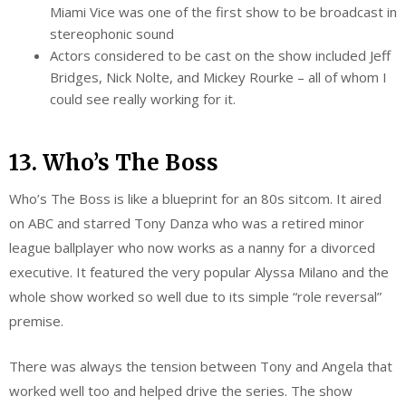
Miami Vice was one of the first show to be broadcast in
stereophonic sound
Actors considered to be cast on the show included Jeff
Bridges, Nick Nolte, and Mickey Rourke – all of whom I
could see really working for it.
13. Who’s The Boss
Who’s The Boss is like a blueprint for an 80s sitcom. It aired
on ABC and starred Tony Danza who was a retired minor
league ballplayer who now works as a nanny for a divorced
executive. It featured the very popular Alyssa Milano and the
whole show worked so well due to its simple “role reversal”
premise.
There was always the tension between Tony and Angela that
worked well too and helped drive the series. The show