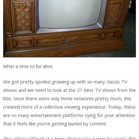
What a time to be alive.
We got pretty spoiled growing up with so many classic TV
shows and we need to look at the 21 best TV shows from the
80s. Since there were only three networks pretty much, this
created more of a collective viewing experience. Today, there
are so many entertainment platforms vying for your attention
that it feels like you’re getting buried by content.
This article will look at a time when it was easier to access the