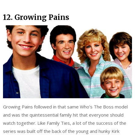
12. Growing Pains
Growing Pains followed in that same Who’s The Boss model
and was the quintessential family hit that everyone should
watch together. Like Family Ties, a lot of the success of the
series was built off the back of the young and hunky Kirk