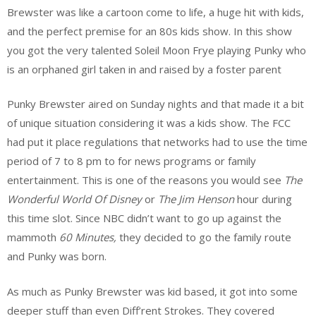
Brewster was like a cartoon come to life, a huge hit with kids,
and the perfect premise for an 80s kids show. In this show
you got the very talented Soleil Moon Frye playing Punky who
is an orphaned girl taken in and raised by a foster parent
Punky Brewster aired on Sunday nights and that made it a bit
of unique situation considering it was a kids show. The FCC
had put it place regulations that networks had to use the time
period of 7 to 8 pm to for news programs or family
entertainment. This is one of the reasons you would see
The
Wonderful World Of Disney
or
The Jim Henson
hour during
this time slot. Since NBC didn’t want to go up against the
mammoth
60 Minutes,
they decided to go the family route
and Punky was born.
As much as Punky Brewster was kid based, it got into some
deeper stuff than even Diff’rent Strokes. They covered