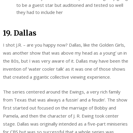
to be a guest star but auditioned and tested so well
they had to include her
19. Dallas
I shot J.R. – are you happy now? Dallas, like the Golden Girls,
was another show that was above my head as a young’ un in
the 80s, but I was very aware of it. Dallas may have been the
invention of ‘water cooler talk’ as it was one of those shows
that created a gigantic collective viewing experience.
The series centered around the Ewings, a very rich family
from Texas that was always a fussin’ and a feudin’. The show
first started out focused on the marriage of Bobby and
Pamela, and then the character of J. R. Ewing took center
stage. Dallas was originally intended as a five-part miniseries
for CBS but was so successful that a whole series was