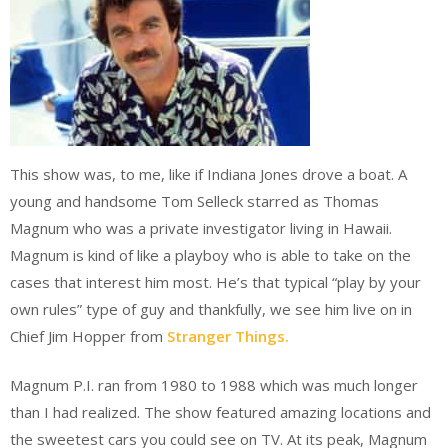
This show was, to me, like if Indiana Jones drove a boat. A
young and handsome Tom Selleck starred as Thomas
Magnum who was a private investigator living in Hawaii.
Magnum is kind of like a playboy who is able to take on the
cases that interest him most. He’s that typical “play by your
own rules” type of guy and thankfully, we see him live on in
Chief Jim Hopper from
Stranger Things.
Magnum P.I. ran from 1980 to 1988 which was much longer
than I had realized. The show featured amazing locations and
the sweetest cars you could see on TV. At its peak, Magnum