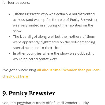
for four seasons.
Tiffany Brissette who was actually a multi-talented
actress (and was up for the role of Punky Brewster)
was very limited in showing off her abilities on the
show
The kids all got along well but the mothers of them
were apparently nightmares on the set demanding
special attention to their child
In other countries where the show was dubbed, it
would be called
Super Vicki
I’ve got a whole blog
all about Small Wonder that you can
check out here
9. Punky Brewster
See, this piggybacks nicely off of Small Wonder. Punky