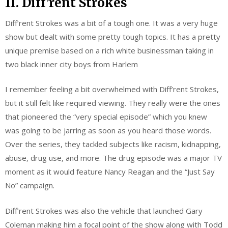
11. Diff’rent Strokes
Diff’rent Strokes was a bit of a tough one. It was a very huge
show but dealt with some pretty tough topics. It has a pretty
unique premise based on a rich white businessman taking in
two black inner city boys from Harlem
I remember feeling a bit overwhelmed with Diff’rent Strokes,
but it still felt like required viewing. They really were the ones
that pioneered the “very special episode” which you knew
was going to be jarring as soon as you heard those words.
Over the series, they tackled subjects like racism, kidnapping,
abuse, drug use, and more. The drug episode was a major TV
moment as it would feature Nancy Reagan and the “Just Say
No” campaign.
Diff’rent Strokes was also the vehicle that launched Gary
Coleman making him a focal point of the show along with Todd