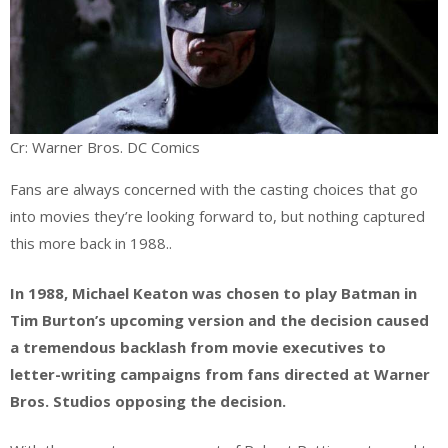
Cr: Warner Bros. DC Comics
Fans are always concerned with the casting choices that go
into movies they’re looking forward to, but nothing captured
this more back in 1988..
In 1988, Michael Keaton was chosen to play Batman in
Tim Burton’s upcoming version and the decision caused
a tremendous backlash from movie executives to
letter-writing campaigns from fans directed at Warner
Bros. Studios opposing the decision.