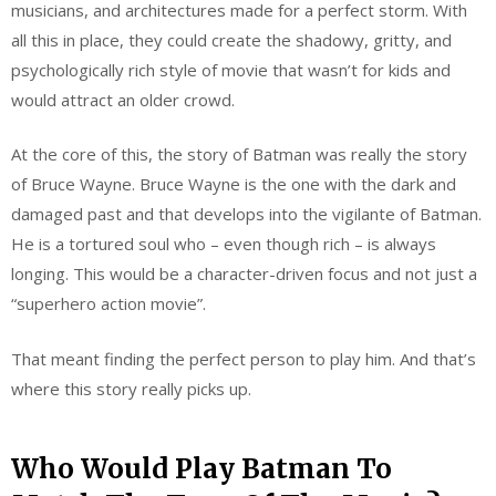
musicians, and architectures made for a perfect storm. With
all this in place, they could create the shadowy, gritty, and
psychologically rich style of movie that wasn’t for kids and
would attract an older crowd.
At the core of this, the story of Batman was really the story
of Bruce Wayne. Bruce Wayne is the one with the dark and
damaged past and that develops into the vigilante of Batman.
He is a tortured soul who – even though rich – is always
longing. This would be a character-driven focus and not just a
“superhero action movie”.
That meant finding the perfect person to play him. And that’s
where this story really picks up.
Who Would Play Batman To