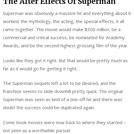
The After Effects Of Superman
Superman was obviously a massive hit and everything about it
worked; the mythology, the acting, the special effects, it all
came together. The movie would make $300 million, be a
commercial and critical success, be nominated for Academy
Awards, and be the second highest grossing film of the year.
Looks like they got it right. But that would be pretty much as
far as it would go for getting it right…
The Superman sequels left a lot to be desired, and the
franchise seems to slide downhill pretty quick. The original
Superman was seen as kind of a one-off hit and there was
doubt the success could be duplicated again.
Comic book movies were now back to where they started –
not seen as a worthwhile pursuit.