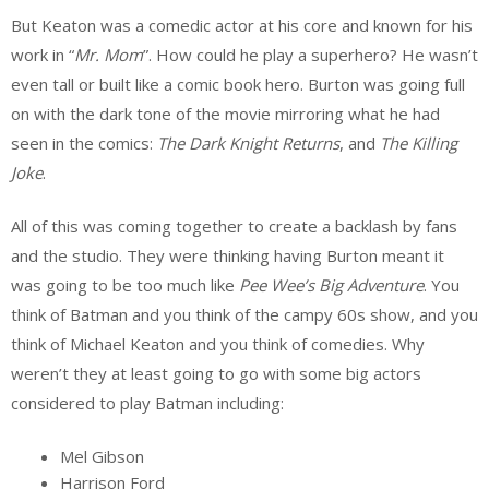
But Keaton was a comedic actor at his core and known for his
work in “
Mr. Mom
”. How could he play a superhero? He wasn’t
even tall or built like a comic book hero. Burton was going full
on with the dark tone of the movie mirroring what he had
seen in the comics:
The Dark Knight Returns
, and
The Killing
Joke
.
All of this was coming together to create a backlash by fans
and the studio. They were thinking having Burton meant it
was going to be too much like
Pee Wee’s Big Adventure
. You
think of Batman and you think of the campy 60s show, and you
think of Michael Keaton and you think of comedies. Why
weren’t they at least going to go with some big actors
considered to play Batman including:
Mel Gibson
Harrison Ford