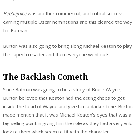
Beetlejuice
was another commercial, and critical success
earning multiple Oscar nominations and this cleared the way
for Batman.
Burton was also going to bring along Michael Keaton to play
the caped crusader and then everyone went nuts.
The Backlash Cometh
Since Batman was going to be a study of Bruce Wayne,
Burton believed that Keaton had the acting chops to get
inside the head of Wayne and give him a darker tone. Burton
made mention that it was Michael Keaton’s eyes that was a
big selling point in giving him the role as they had a very wild
look to them which seem to fit with the character.