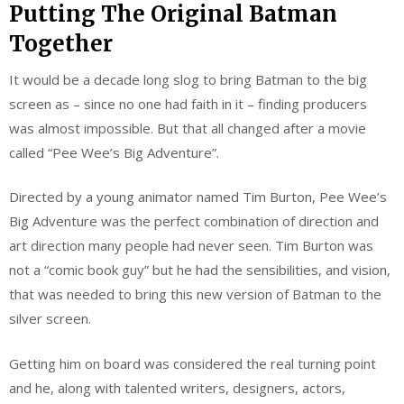
Putting The Original Batman
Together
It would be a decade long slog to bring Batman to the big
screen as – since no one had faith in it – finding producers
was almost impossible. But that all changed after a movie
called “Pee Wee’s Big Adventure”.
Directed by a young animator named Tim Burton, Pee Wee’s
Big Adventure was the perfect combination of direction and
art direction many people had never seen. Tim Burton was
not a “comic book guy” but he had the sensibilities, and vision,
that was needed to bring this new version of Batman to the
silver screen.
Getting him on board was considered the real turning point
and he, along with talented writers, designers, actors,