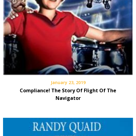
January 23, 2019
Compliance! The Story Of Flight Of The
Navigator