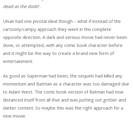
dead as the dodo
”.
Ulsan had one pivotal ideal though – what if instead of the
cartoony/campy approach they went in the complete
opposite direction. A dark and serious movie had never been
done, or attempted, with any comic book character before
and it might be the way to create a brand new form of
entertainment.
As good as Superman had been, the sequels had killed any
momentum and Batman as a character was too damaged due
to Adam West. The comic book version of Batman had now
distanced itself from all that and was putting out grittier and
darker content. So maybe this was the right approach for a
new movie.