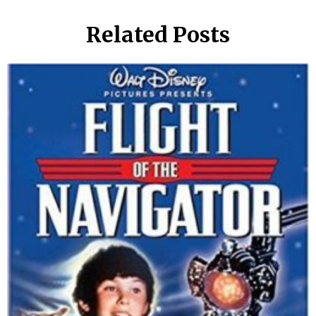
Related Posts