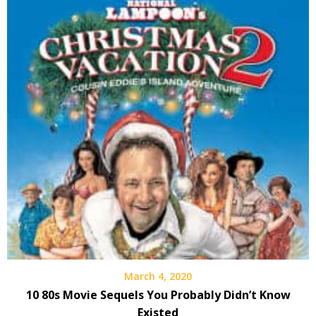
March 4, 2020
10 80s Movie Sequels You Probably Didn’t Know
Existed