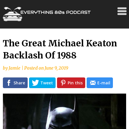
Skip
The Great Michael Keaton
to
Backlash Of 1988
content
by
Jamie
|
Posted on
June 9, 2019
Share
Tweet
Pin this
E-mail