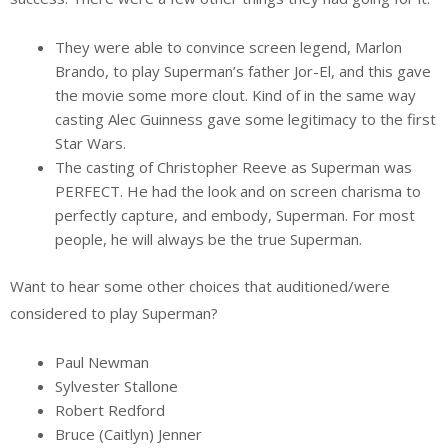
They were able to convince screen legend, Marlon
Brando, to play Superman’s father Jor-El, and this gave
the movie some more clout. Kind of in the same way
casting Alec Guinness gave some legitimacy to the first
Star Wars.
The casting of Christopher Reeve as Superman was
PERFECT. He had the look and on screen charisma to
perfectly capture, and embody, Superman. For most
people, he will always be the true Superman.
Want to hear some other choices that auditioned/were
considered to play Superman?
Paul Newman
Sylvester Stallone
Robert Redford
Bruce (Caitlyn) Jenner