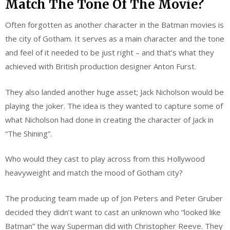
Match The Tone Of The Movie?
Often forgotten as another character in the Batman movies is
the city of Gotham. It serves as a main character and the tone
and feel of it needed to be just right – and that’s what they
achieved with British production designer Anton Furst.
They also landed another huge asset; Jack Nicholson would be
playing the joker. The idea is they wanted to capture some of
what Nicholson had done in creating the character of Jack in
“The Shining”.
Who would they cast to play across from this Hollywood
heavyweight and match the mood of Gotham city?
The producing team made up of Jon Peters and Peter Gruber
decided they didn’t want to cast an unknown who “looked like
Batman” the way Superman did with Christopher Reeve. They