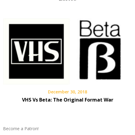
December 30, 2018
VHS Vs Beta: The Original Format War
Become a Patron!