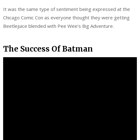
It was the same type of sentiment being expressed at the
Chicago Comic Con as everyone thought they were getting
Beetlejuice blended with Pee Wee’s Big Adventure.
The Success Of Batman