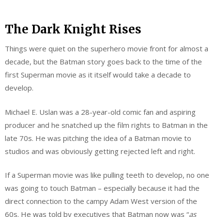
The Dark Knight Rises
Things were quiet on the superhero movie front for almost a
decade, but the Batman story goes back to the time of the
first Superman movie as it itself would take a decade to
develop.
Michael E. Uslan was a 28-year-old comic fan and aspiring
producer and he snatched up the film rights to Batman in the
late 70s. He was pitching the idea of a Batman movie to
studios and was obviously getting rejected left and right.
If a Superman movie was like pulling teeth to develop, no one
was going to touch Batman – especially because it had the
direct connection to the campy Adam West version of the
60s. He was told by executives that Batman now was “
as