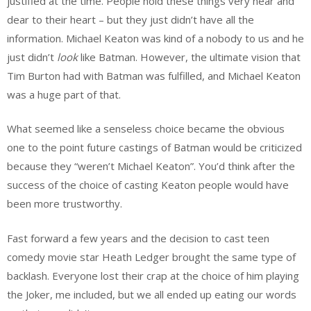
justified at the time. People hold these things very near and
dear to their heart – but they just didn’t have all the
information. Michael Keaton was kind of a nobody to us and he
just didn’t
look
like Batman. However, the ultimate vision that
Tim Burton had with Batman was fulfilled, and Michael Keaton
was a huge part of that.
What seemed like a senseless choice became the obvious
one to the point future castings of Batman would be criticized
because they “weren’t Michael Keaton”. You’d think after the
success of the choice of casting Keaton people would have
been more trustworthy.
Fast forward a few years and the decision to cast teen
comedy movie star Heath Ledger brought the same type of
backlash. Everyone lost their crap at the choice of him playing
the Joker, me included, but we all ended up eating our words