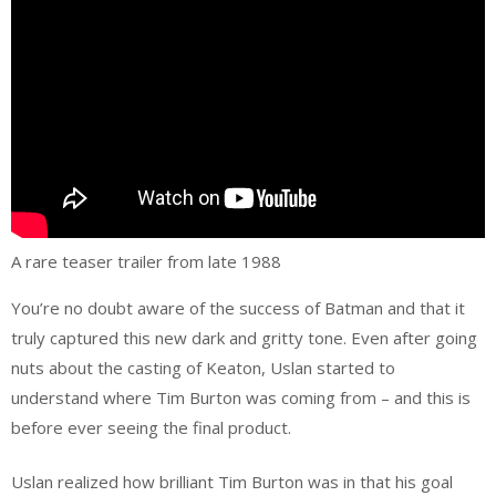
A rare teaser trailer from late 1988
You’re no doubt aware of the success of Batman and that it
truly captured this new dark and gritty tone. Even after going
nuts about the casting of Keaton, Uslan started to
understand where Tim Burton was coming from – and this is
before ever seeing the final product.
Uslan realized how brilliant Tim Burton was in that his goal