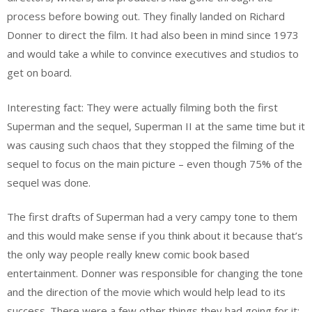
process before bowing out. They finally landed on Richard
Donner to direct the film. It had also been in mind since 1973
and would take a while to convince executives and studios to
get on board.
Interesting fact: They were actually filming both the first
Superman and the sequel, Superman II at the same time but it
was causing such chaos that they stopped the filming of the
sequel to focus on the main picture – even though 75% of the
sequel was done.
The first drafts of Superman had a very campy tone to them
and this would make sense if you think about it because that’s
the only way people really knew comic book based
entertainment. Donner was responsible for changing the tone
and the direction of the movie which would help lead to its
success. There were a few other things they had going for it: