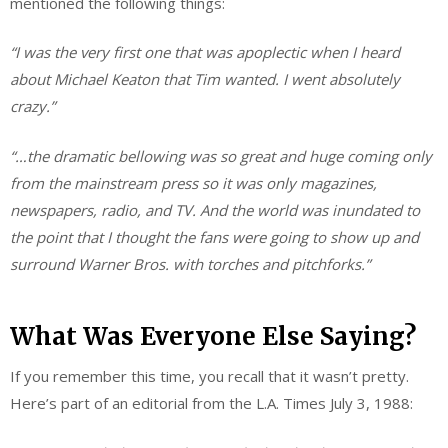
mentioned the following things:
“I was the very first one that was apoplectic when I heard
about Michael Keaton that Tim wanted. I went absolutely
crazy.”
“…the dramatic bellowing was so great and huge coming only
from the mainstream press so it was only magazines,
newspapers, radio, and TV. And the world was inundated to
the point that I thought the fans were going to show up and
surround Warner Bros. with torches and pitchforks.”
What Was Everyone Else Saying?
If you remember this time, you recall that it wasn’t pretty.
Here’s part of an editorial from the L.A. Times July 3, 1988: