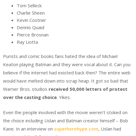
Tom Selleck
Charlie Sheen
Kevin Costner
Dennis Quaid
Pierce Brosnan
Ray Liotta
Purists and comic books fans hated the idea of Michael
Keaton playing Batman and they were vocal about it. Can you
believe if the internet had existed back then? The entire web
would have melted down into scrap heap. It got so bad that
Warner Bros. studios
received 50,000 letters of protest
over the casting choice
. Yikes.
Even the people involved with the movie weren’t stoked on
the choice including Uslan and Batman creator himself – Bob
Kane. In an interview on
superherohype.com
, Uslan had