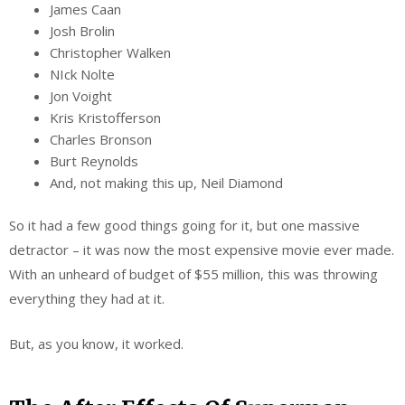
James Caan
Josh Brolin
Christopher Walken
NIck Nolte
Jon Voight
Kris Kristofferson
Charles Bronson
Burt Reynolds
And, not making this up, Neil Diamond
So it had a few good things going for it, but one massive
detractor – it was now the most expensive movie ever made.
With an unheard of budget of $55 million, this was throwing
everything they had at it.
But, as you know, it worked.