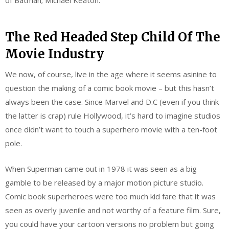
The Red Headed Step Child Of The
Movie Industry
We now, of course, live in the age where it seems asinine to
question the making of a comic book movie – but this hasn’t
always been the case. Since Marvel and D.C (even if you think
the latter is crap) rule Hollywood, it’s hard to imagine studios
once didn’t want to touch a superhero movie with a ten-foot
pole.
When Superman came out in 1978 it was seen as a big
gamble to be released by a major motion picture studio.
Comic book superheroes were too much kid fare that it was
seen as overly juvenile and not worthy of a feature film. Sure,
you could have your cartoon versions no problem but going