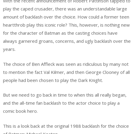
With the recent announcement of Robert Pattinson tapped to
play the caped crusader, there was an understandable large
amount of backlash over the choice. How could a former teen
heartthrob play this iconic role? This, however, is nothing new
for the character of Batman as the casting choices have
always garnered groans, concerns, and ugly backlash over the
years.
The choice of Ben Affleck was seen as ridiculous by many not
to mention the fact Val Kilmer, and then George Clooney of all
people had been chosen to play the Dark Knight.
But we need to go back in time to when this all really began,
and the all-time fan backlash to the actor choice to play a
comic book hero.
This is a look back at the original 1988 backlash for the choice
of Batman; Michael Keaton.