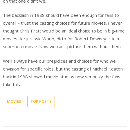
on that one didn’t we…
The backlash in 1988 should have been enough for fans to –
overall – trust the casting choices for future movies. I never
thought Chris Pratt would be an ideal choice to be in big-time
movies like Jurassic World, ditto for Robert Downey Jr. in a
superhero movie. Now we can’t picture them without them.
We’ll always have our prejudices and choices for who we
envision for specific roles, but the casting of Michael Keaton
back in 1988 showed movie studios how seriously the fans
take this.
MOVIES
TOP POSTS