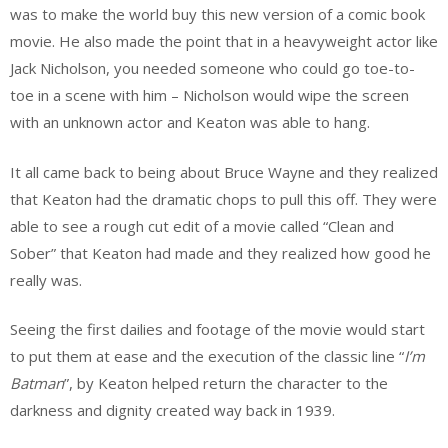
was to make the world buy this new version of a comic book
movie. He also made the point that in a heavyweight actor like
Jack Nicholson, you needed someone who could go toe-to-
toe in a scene with him – Nicholson would wipe the screen
with an unknown actor and Keaton was able to hang.
It all came back to being about Bruce Wayne and they realized
that Keaton had the dramatic chops to pull this off. They were
able to see a rough cut edit of a movie called “Clean and
Sober” that Keaton had made and they realized how good he
really was.
Seeing the first dailies and footage of the movie would start
to put them at ease and the execution of the classic line “
I’m
Batman
”, by Keaton helped return the character to the
darkness and dignity created way back in 1939.