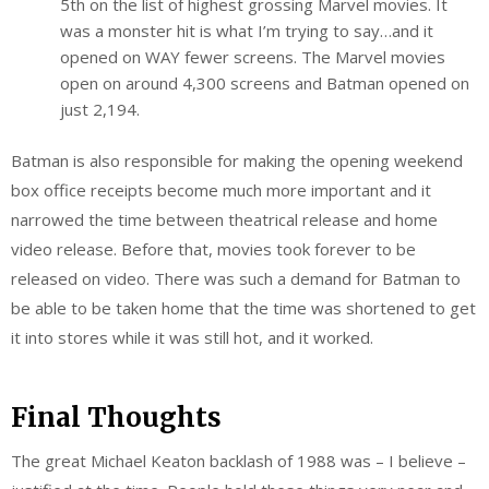
5th on the list of highest grossing Marvel movies. It
was a monster hit is what I’m trying to say…and it
opened on WAY fewer screens. The Marvel movies
open on around 4,300 screens and Batman opened on
just 2,194.
Batman is also responsible for making the opening weekend
box office receipts become much more important and it
narrowed the time between theatrical release and home
video release. Before that, movies took forever to be
released on video. There was such a demand for Batman to
be able to be taken home that the time was shortened to get
it into stores while it was still hot, and it worked.
Final Thoughts
The great Michael Keaton backlash of 1988 was – I believe –