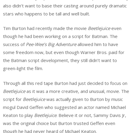
also didn’t want to base their casting around purely dramatic
stars who happens to be tall and well built.
Tim Burton had recently made the movie
Beetlejuice
even
though he had been working on a script for Batman. The
success of
Pee-Wee’s Big Adventure
allowed him to have
some freedom now, but even though Warner Bros. paid for
the Batman script development, they still didn’t want to
green-light the film.
Through all this red tape Burton had just decided to focus on
Beetlejuice
as it was a more creative, and unusual, movie. The
script for
Beetlejuice
was actually given to Burton by music
mogul David Geffen who suggested an actor named Michael
Keaton to play
Beetlejuice
. Believe it or not, Sammy Davis Jr,
was the original choice but Burton trusted Geffen even
though he had never heard of Michael Keaton.