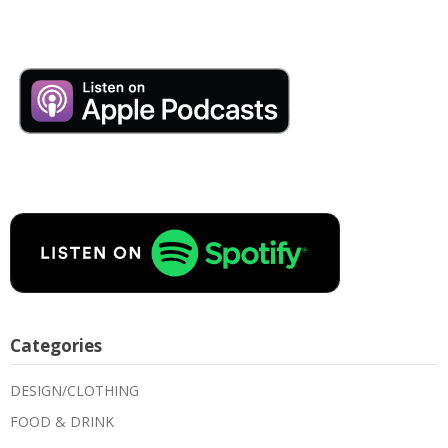
Categories
DESIGN/CLOTHING
FOOD & DRINK