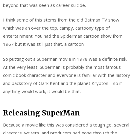
beyond that was seen as career suicide.
I think some of this stems from the old Batman TV show
which was an over the top, campy, cartoony type of
entertainment. You had the Spiderman cartoon show from
1967 but it was still just that, a cartoon.
So putting out a Superman movie in 1978 was a definite risk.
At the very least, Superman is probably the most famous
comic book character and everyone is familiar with the history
and backstory of Clark Kent and the planet Krypton – so if
anything would work, it would be that.
Releasing SuperMan
Because a movie like this was considered a tough go, several
directors, writers, and producers had gone through the