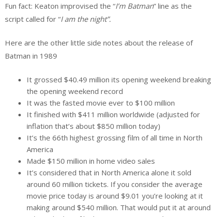
Fun fact: Keaton improvised the “
I’m Batman
” line as the
script called for “
I am the night”.
Here are the other little side notes about the release of
Batman in 1989
It grossed $40.49 million its opening weekend breaking
the opening weekend record
It was the fasted movie ever to $100 million
It finished with $411 million worldwide (adjusted for
inflation that’s about $850 million today)
It’s the 66th highest grossing film of all time in North
America
Made $150 million in home video sales
It’s considered that in North America alone it sold
around 60 million tickets. If you consider the average
movie price today is around $9.01 you’re looking at it
making around $540 million. That would put it at around