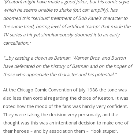
“(Keaton) might have made a good joker, but his comic style,
which he seems unable to shake (but can amplify), has
doomed this “serious” treatment of Bob Kane’s character to
the same tired, boring level of artificial “camp” that made the
TV series a hit yet simultaneously doomed it to an early
cancellation.:
“…by casting a clown as Batman, Warner Bros. and Burton
have defecated on the history of Batman and on the hopes of
those who appreciate the character and his potential.”
At the Chicago Comic Convention of July 1988 the tone was
also less than cordial regarding the choice of Keaton. It was
noted how the mood of the fans was hardly very confident.
They were taking the decision very personally, and the
thought was this was an intentional decision to make one of
their heroes – and by association them – “look stupid”.