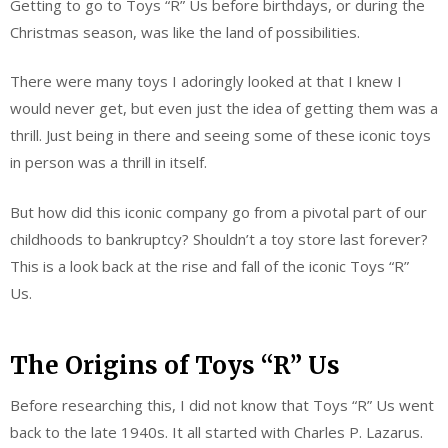
Getting to go to Toys “R” Us before birthdays, or during the
Christmas season, was like the land of possibilities.
There were many toys I adoringly looked at that I knew I
would never get, but even just the idea of getting them was a
thrill. Just being in there and seeing some of these iconic toys
in person was a thrill in itself.
But how did this iconic company go from a pivotal part of our
childhoods to bankruptcy? Shouldn’t a toy store last forever?
This is a look back at the rise and fall of the iconic Toys “R”
Us.
The Origins of Toys “R” Us
Before researching this, I did not know that Toys “R” Us went
back to the late 1940s. It all started with Charles P. Lazarus.