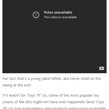
Fun fact: that’s a young Jaleel White, aka Steve Urkel on the
swing at the end
If it wasn’t for Toys “R” Us, some of the most popular toy
crazes of the 80s might not have ever happened. Since Toys
“R” Us’ was everywhere, new products were more accessible.