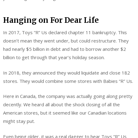
Hanging on For Dear Life
In 2017, Toys “R” Us declared chapter 11 bankruptcy. This
doesn’t mean they went under, but could restructure. They
had nearly $5 billion in debt and had to borrow another $2
billion to get through that year’s holiday season.
In 2018, they announced they would liquidate and close 182
stores. They would combine some stores with Babies “R” Us.
Here in Canada, the company was actually going along pretty
decently. We heard all about the shock closing of all the
American stores, but it seemed like our Canadian locations
might stay put.
Even being older, it was a real dagger to hear Toys “R” Us