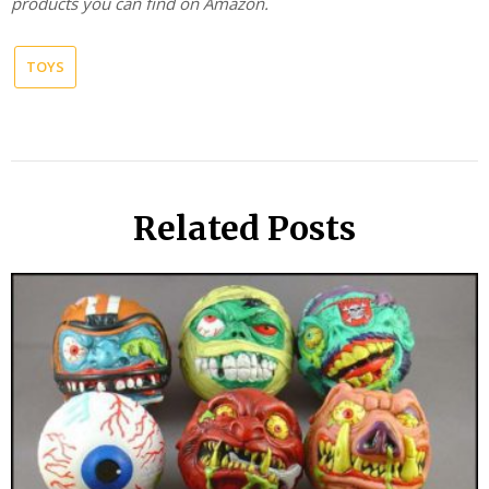
products you can find on Amazon.
TOYS
Related Posts