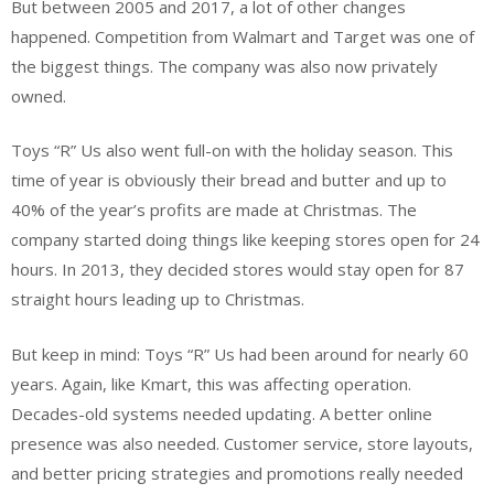
But between 2005 and 2017, a lot of other changes
happened. Competition from Walmart and Target was one of
the biggest things. The company was also now privately
owned.
Toys “R” Us also went full-on with the holiday season. This
time of year is obviously their bread and butter and up to
40% of the year’s profits are made at Christmas. The
company started doing things like keeping stores open for 24
hours. In 2013, they decided stores would stay open for 87
straight hours leading up to Christmas.
But keep in mind: Toys “R” Us had been around for nearly 60
years. Again, like Kmart, this was affecting operation.
Decades-old systems needed updating. A better online
presence was also needed. Customer service, store layouts,
and better pricing strategies and promotions really needed