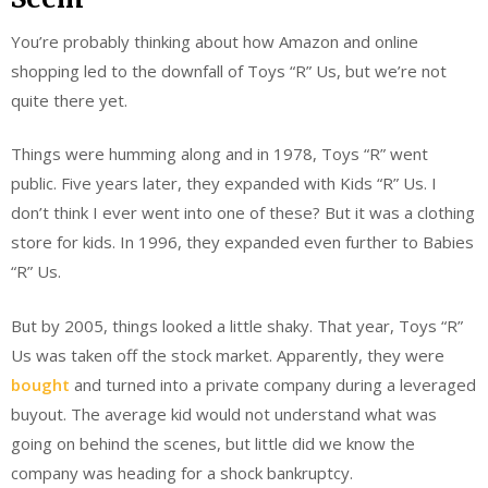
You’re probably thinking about how Amazon and online
shopping led to the downfall of Toys “R” Us, but we’re not
quite there yet.
Things were humming along and in 1978, Toys “R” went
public. Five years later, they expanded with Kids “R” Us. I
don’t think I ever went into one of these? But it was a clothing
store for kids. In 1996, they expanded even further to Babies
“R” Us.
But by 2005, things looked a little shaky. That year, Toys “R”
Us was taken off the stock market. Apparently, they were
bought
and turned into a private company during a leveraged
buyout. The average kid would not understand what was
going on behind the scenes, but little did we know the
company was heading for a shock bankruptcy.