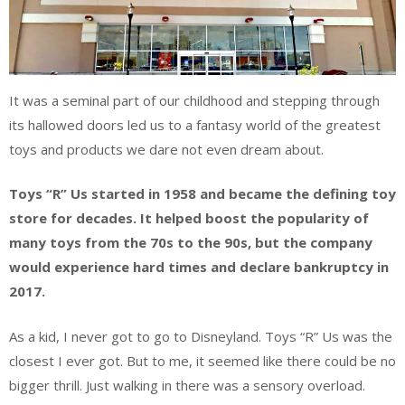
It was a seminal part of our childhood and stepping through
its hallowed doors led us to a fantasy world of the greatest
toys and products we dare not even dream about.
Toys “R” Us started in 1958 and became the defining toy
store for decades. It helped boost the popularity of
many toys from the 70s to the 90s, but the company
would experience hard times and declare bankruptcy in
2017.
As a kid, I never got to go to Disneyland. Toys “R” Us was the
closest I ever got. But to me, it seemed like there could be no
bigger thrill. Just walking in there was a sensory overload.