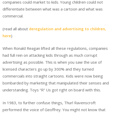
companies could market to kids. Young children could not
differentiate between what was a cartoon and what was
commercial.
(read all about
deregulation and advertising to children,
here
)
When Ronald Reagan lifted all these regulations, companies
had full rein on attacking kids through as much corrupt
advertising as possible. This is when you saw the use of
licensed characters go up by 300% and they turned
commercials into straight cartoons. Kids were now being
bombarded by marketing that manipulated their senses and
understanding. Toys “R” Us got right on board with this.
In 1983, to further confuse things, Thurl Ravenscroft
performed the voice of Geoffrey. You might not know that