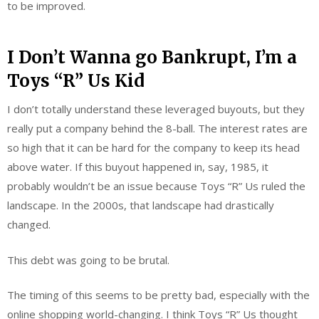
to be improved.
I Don’t Wanna go Bankrupt, I’m a
Toys “R” Us Kid
I don’t totally understand these leveraged buyouts, but they
really put a company behind the 8-ball. The interest rates are
so high that it can be hard for the company to keep its head
above water. If this buyout happened in, say, 1985, it
probably wouldn’t be an issue because Toys “R” Us ruled the
landscape. In the 2000s, that landscape had drastically
changed.
This debt was going to be brutal.
The timing of this seems to be pretty bad, especially with the
online shopping world-changing. I think Toys “R” Us thought