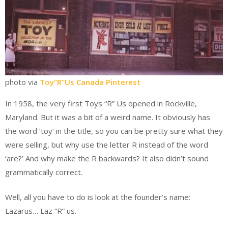
photo via
Toy”R”Us Canada Pinterest
In 1958, the very first Toys “R” Us opened in Rockville,
Maryland. But it was a bit of a weird name. It obviously has
the word ‘toy’ in the title, so you can be pretty sure what they
were selling, but why use the letter R instead of the word
‘are?’ And why make the R backwards? It also didn’t sound
‌grammatically correct.
Well, all you have to do is look at the founder’s name:
Lazarus… Laz “R” us.