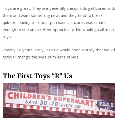
Toys are great. They are generally cheap, kids get bored with
them and want something new, and they tend to break
quicker, leading to repeat purchases. Lazarus was smart
enough to see an excellent opportunity. He would go all-in on
toys.
Exactly 10 years later, Lazarus would open a story that would
forever change the lives of millions of kids.
The First Toys “R” Us