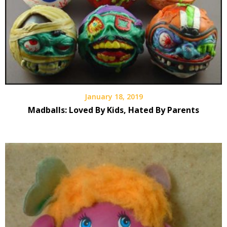
January 18, 2019
Madballs: Loved By Kids, Hated By Parents