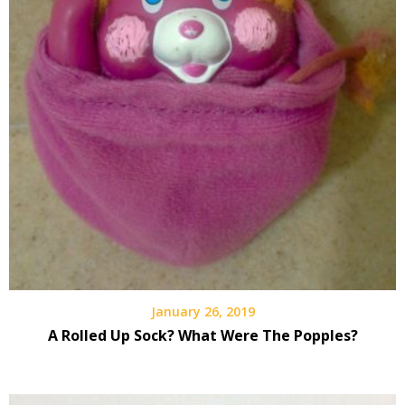
January 26, 2019
A Rolled Up Sock? What Were The Popples?