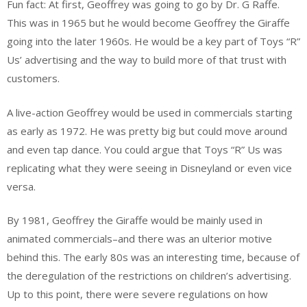
Fun fact: At first, Geoffrey was going to go by Dr. G Raffe.
This was in 1965 but he would become Geoffrey the Giraffe
going into the later 1960s. He would be a key part of Toys “R”
Us’ advertising and the way to build more of that trust with
customers.
A live-action Geoffrey would be used in commercials starting
as early as 1972. He was pretty big but could move around
and even tap dance. You could argue that Toys “R” Us was
replicating what they were seeing in Disneyland or even vice
versa.
By 1981, Geoffrey the Giraffe would be mainly used in
animated commercials–and there was an ulterior motive
behind this. The early 80s was an interesting time, because of
the deregulation of the restrictions on children’s advertising.
Up to this point, there were severe regulations on how