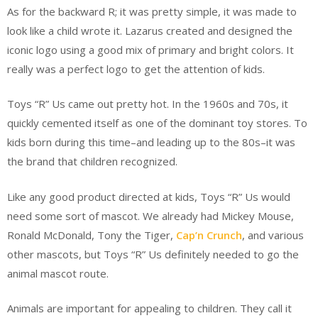
As for the backward R; it was pretty simple, it was made to
look like a child wrote it. Lazarus created and designed the
iconic logo using a good mix of primary and bright colors. It
really was a perfect logo to get the attention of kids.
Toys “R” Us came out pretty hot. In the 1960s and 70s, it
quickly cemented itself as one of the dominant toy stores. To
kids born during this time–and leading up to the 80s–it was
the brand that children recognized.
Like any good product directed at kids, Toys “R” Us would
need some sort of mascot. We already had Mickey Mouse,
Ronald McDonald, Tony the Tiger,
Cap’n Crunch
, and various
other mascots, but Toys “R” Us definitely needed to go the
animal mascot route.
Animals are important for appealing to children. They call it