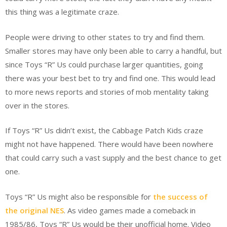
this thing was a legitimate craze.
People were driving to other states to try and find them.
Smaller stores may have only been able to carry a handful, but
since Toys “R” Us could purchase larger quantities, going
there was your best bet to try and find one. This would lead
to more news reports and stories of mob mentality taking
over in the stores.
If Toys “R” Us didn’t exist, the Cabbage Patch Kids craze
might not have happened. There would have been nowhere
that could carry such a vast supply and the best chance to get
one.
Toys “R” Us might also be responsible for
the success of
the original NES
. As video games made a comeback in
1985/86, Toys “R” Us would be their unofficial home. Video