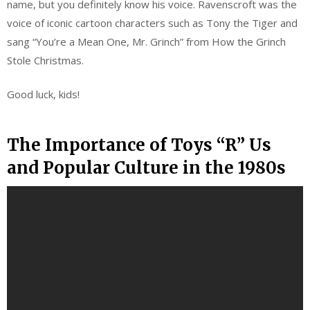
name, but you definitely know his voice. Ravenscroft was the
voice of iconic cartoon characters such as Tony the Tiger and
sang “You’re a Mean One, Mr. Grinch” from How the Grinch
Stole Christmas.
Good luck, kids!
The Importance of Toys “R” Us
and Popular Culture in the 1980s