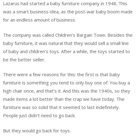
Lazarus had started a baby furniture company in 1948. This
was a smart business idea, as the post-war baby boom made
for an endless amount of business.
The company was called Children’s Bargain Town. Besides the
baby furniture, it was natural that they would sell a small line
of baby and children’s toys. After a while, the toys started to
be the better seller.
There were a few reasons for this: the first is that baby
furniture is something you tend to only buy one of. You buy a
high chair once, and that’s it. And this was the 1940s, so they
made items a lot better than the crap we have today. The
furniture was so solid that it seemed to last indefinitely.
People just didn’t need to go back.
But they would go back for toys.