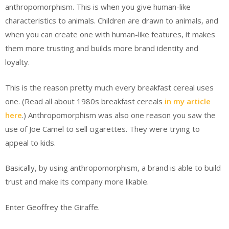
anthropomorphism. This is when you give human-like
characteristics to animals. Children are drawn to animals, and
when you can create one with human-like features, it makes
them more trusting and builds more brand identity and
loyalty.
This is the reason pretty much every breakfast cereal uses
one. (Read all about 1980s breakfast cereals
in my article
here
.) Anthropomorphism was also one reason you saw the
use of Joe Camel to sell cigarettes. They were trying to
appeal to kids.
Basically, by using anthropomorphism, a brand is able to build
trust and make its company more likable.
Enter Geoffrey the Giraffe.