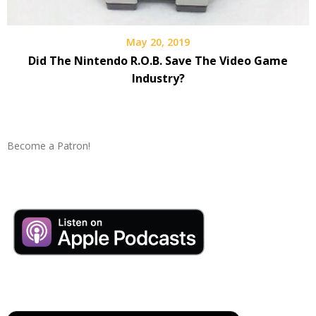
May 20, 2019
Did The Nintendo R.O.B. Save The Video Game
Industry?
Become a Patron!