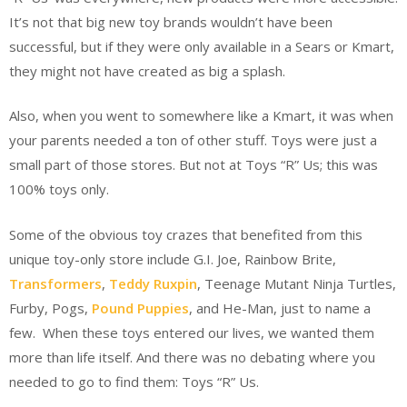
It’s not that big new toy brands wouldn’t have been
successful, but if they were only available in a Sears or Kmart,
they might not have created as big a splash.
Also, when you went to somewhere like a Kmart, it was when
your parents needed a ton of other stuff. Toys were just a
small part of those stores. But not at Toys “R” Us; this was
100% toys only.
Some of the obvious toy crazes that benefited from this
unique toy-only store include G.I. Joe, Rainbow Brite,
Transformers
,
Teddy Ruxpin
, Teenage Mutant Ninja Turtles,
Furby, Pogs,
Pound Puppies
, and He-Man, just to name a
few. When these toys entered our lives, we wanted them
more than life itself. And there was no debating where you
needed to go to find them: Toys “R” Us.