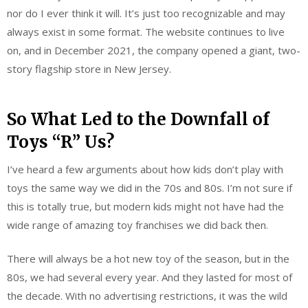
nor do I ever think it will. It’s just too recognizable and may
always exist in some format. The website continues to live
on, and in December 2021, the company opened a giant, two-
story flagship store in New Jersey.
So What Led to the Downfall of
Toys “R” Us?
I’ve heard a few arguments about how kids don’t play with
toys the same way we did in the 70s and 80s. I’m not sure if
this is totally true, but modern kids might not have had the
wide range of amazing toy franchises we did back then.
There will always be a hot new toy of the season, but in the
80s, we had several every year. And they lasted for most of
the decade. With no advertising restrictions, it was the wild