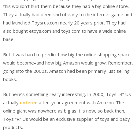
this wouldn’t hurt them because they had a big online store.
They actually had been kind of early to the internet game and
had launched Toysrus.com nearly 20 years prior. They had
also bought etoys.com and toys.com to have a wide online
base.
But it was hard to predict how big the online shopping space
would become–and how big Amazon would grow. Remember,
going into the 2000s, Amazon had been primarily just selling
books.
But here’s something really interesting. In 2000, Toys “R” Us
actually
entered
a ten-year agreement with Amazon. The
online giant was nowhere as big as it is now, so back then,
Toys “R” Us would be an exclusive supplier of toys and baby
products.