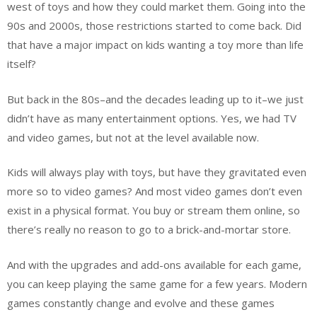
west of toys and how they could market them. Going into the
90s and 2000s, those restrictions started to come back. Did
that have a major impact on kids wanting a toy more than life
itself?
But back in the 80s–and the decades leading up to it–we just
didn’t have as many entertainment options. Yes, we had TV
and video games, but not at the level available now.
Kids will always play with toys, but have they gravitated even
more so to video games? And most video games don’t even
exist in a physical format. You buy or stream them online, so
there’s really no reason to go to a brick-and-mortar store.
And with the upgrades and add-ons available for each game,
you can keep playing the same game for a few years. Modern
games constantly change and evolve and these games