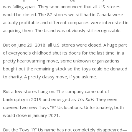
was falling apart. They soon announced that all U.S. stores
would be closed. The 82 stores we still had in Canada were
actually profitable and different companies were interested in
acquiring them. The brand was obviously still recognizable.
But on June 29, 2018, all U.S. stores were closed. A huge part
of everyone’s childhood shut its doors for the last time. In a
pretty heartwarming move, some unknown organizations
bought out the remaining stock so the toys could be donated
to charity. A pretty classy move, if you ask me.
But a few stores hung on. The company came out of
bankruptcy in 2019 and emerged as
Tru Kids
. They even
opened two new Toys “R” Us locations. Unfortunately, both
would close in January 2021.
But the Toys “R” Us name has not completely disappeared—