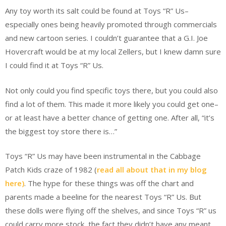
Any toy worth its salt could be found at Toys “R” Us–
especially ones being heavily promoted through commercials
and new cartoon series. I couldn’t guarantee that a G.I. Joe
Hovercraft would be at my local Zellers, but I knew damn sure
I could find it at Toys “R” Us.
Not only could you find specific toys there, but you could also
find a lot of them. This made it more likely you could get one–
or at least have a better chance of getting one. After all, “it’s
the biggest toy store there is…”
Toys “R” Us may have been instrumental in the Cabbage
Patch Kids craze of 1982 (
read all about that in my blog
here)
. The hype for these things was off the chart and
parents made a beeline for the nearest Toys “R” Us. But
these dolls were flying off the shelves, and since Toys “R” us
could carry more stock, the fact they didn’t have any meant