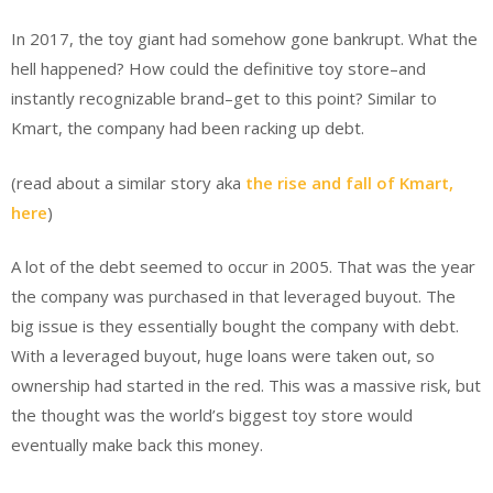
In 2017, the toy giant had somehow gone bankrupt. What the
hell happened? How could the definitive toy store–and
instantly recognizable brand–get to this point? Similar to
Kmart, the company had been racking up debt.
(read about a similar story aka
the rise and fall of Kmart,
here
)
A lot of the debt seemed to occur in 2005. That was the year
the company was purchased in that leveraged buyout. The
big issue is they essentially bought the company with debt.
With a leveraged buyout, huge loans were taken out, so
ownership had started in the red. This was a massive risk, but
the thought was the world’s biggest toy store would
eventually make back this money.