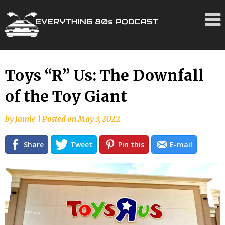
Skip
Toys “R” Us: The Downfall
to
of the Toy Giant
content
by
Jamie
|
Posted on
May 3, 2022
Share
Tweet
Pin this
E-mail