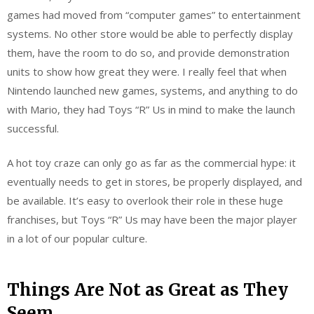
games had moved from “computer games” to entertainment
systems. No other store would be able to perfectly display
them, have the room to do so, and provide demonstration
units to show how great they were. I really feel that when
Nintendo launched new games, systems, and anything to do
with Mario, they had Toys “R” Us in mind to make the launch
successful.
A hot toy craze can only go as far as the commercial hype: it
eventually needs to get in stores, be properly displayed, and
be available. It’s easy to overlook their role in these huge
franchises, but Toys “R” Us may have been the major player
in a lot of our popular culture.
Things Are Not as Great as They
Seem