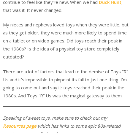
continue to feel like they’re new. When we had
Duck Hunt
,
that was it. It never changed.
My nieces and nephews loved toys when they were little, but
as they got older, they were much more likely to spend time
on a tablet or on video games. Did toys reach their peak in
the 1980s? Is the idea of a physical toy store completely
outdated?
There are a lot of factors that lead to the demise of Toys “R”
Us and it’s impossible to pinpoint its fall to just one thing. I’m
going to come out and say it: toys reached their peak in the
1980s. And Toys “R” Us was the magical gateway to them.
Speaking of sweet toys, make sure to check out my
Resources page
which has links to some epic 80s-related