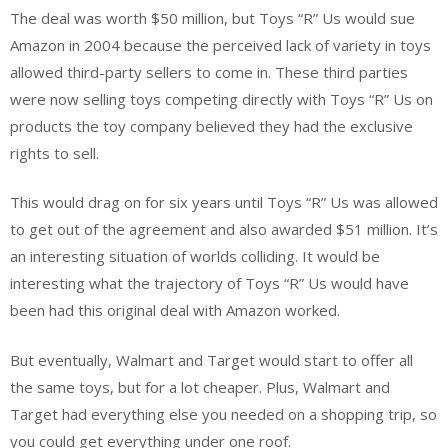
The deal was worth $50 million, but Toys “R” Us would sue
Amazon in 2004 because the perceived lack of variety in toys
allowed third-party sellers to come in. These third parties
were now selling toys competing directly with Toys “R” Us on
products the toy company believed they had the exclusive
rights to sell.
This would drag on for six years until Toys “R” Us was allowed
to get out of the agreement and also awarded $51 million. It’s
an interesting situation of worlds colliding. It would be
interesting what the trajectory of Toys “R” Us would have
been had this original deal with Amazon worked.
But eventually, Walmart and Target would start to offer all
the same toys, but for a lot cheaper. Plus, Walmart and
Target had everything else you needed on a shopping trip, so
you could get everything under one roof.