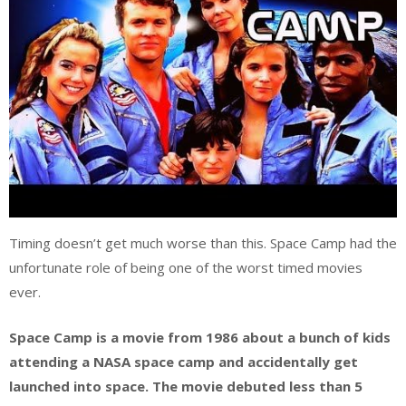
Timing doesn’t get much worse than this. Space Camp had the
unfortunate role of being one of the worst timed movies
ever.
Space Camp is a movie from 1986 about a bunch of kids
attending a NASA space camp and accidentally get
launched into space. The movie debuted less than 5