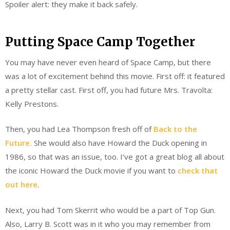
Spoiler alert: they make it back safely.
Putting Space Camp Together
You may have never even heard of Space Camp, but there
was a lot of excitement behind this movie. First off: it featured
a pretty stellar cast. First off, you had future Mrs. Travolta:
Kelly Prestons.
Then, you had Lea Thompson fresh off of
Back to the
Future.
She would also have Howard the Duck opening in
1986, so that was an issue, too. I’ve got a great blog all about
the iconic Howard the Duck movie if you want to
check that
out here
.
Next, you had Tom Skerrit who would be a part of Top Gun.
Also, Larry B. Scott was in it who you may remember from