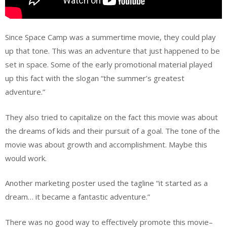
Since Space Camp was a summertime movie, they could play
up that tone. This was an adventure that just happened to be
set in space. Some of the early promotional material played
up this fact with the slogan “the summer’s greatest
adventure.”
They also tried to capitalize on the fact this movie was about
the dreams of kids and their pursuit of a goal. The tone of the
movie was about growth and accomplishment. Maybe this
would work.
Another marketing poster used the tagline “it started as a
dream… it became a fantastic adventure.”
There was no good way to effectively promote this movie–