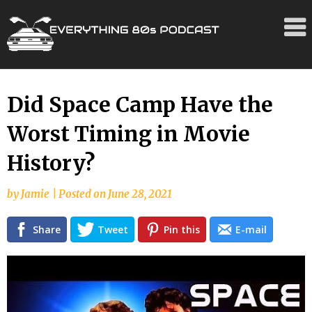
Skip
Did Space Camp Have the
to
Worst Timing in Movie
content
History?
by
Jamie
|
Posted on
June 28, 2021
Share
Tweet
Pin this
E-mail