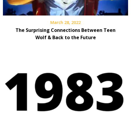
March 28, 2022
The Surprising Connections Between Teen
Wolf & Back to the Future