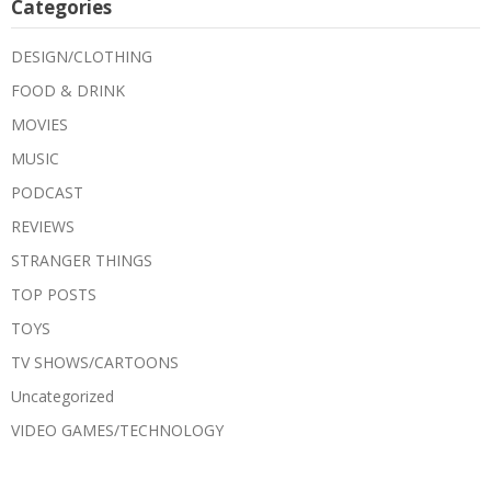
Categories
DESIGN/CLOTHING
FOOD & DRINK
MOVIES
MUSIC
PODCAST
REVIEWS
STRANGER THINGS
TOP POSTS
TOYS
TV SHOWS/CARTOONS
Uncategorized
VIDEO GAMES/TECHNOLOGY