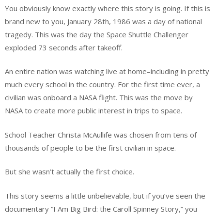
You obviously know exactly where this story is going. If this is
brand new to you, January 28th, 1986 was a day of national
tragedy. This was the day the Space Shuttle Challenger
exploded 73 seconds after takeoff.
An entire nation was watching live at home–including in pretty
much every school in the country. For the first time ever, a
civilian was onboard a NASA flight. This was the move by
NASA to create more public interest in trips to space.
School Teacher Christa McAullife was chosen from tens of
thousands of people to be the first civilian in space.
But she wasn’t actually the first choice.
This story seems a little unbelievable, but if you’ve seen the
documentary “I Am Big Bird: the Caroll Spinney Story,” you