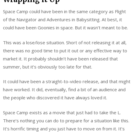
Space Camp could have been in the same category as Flight
of the Navigator and Adventures in Babysitting. At best, it
could have been Goonies in space. But it wasn’t meant to be.
This was a lose/lose situation. Short of not releasing it at all,
there was no good time to put it out or any effective way to
market it. It probably shouldn’t have been released that
summer, but it’s obviously too late for that.
It could have been a straight-to-video release, and that might
have worked. It did, eventually, find a bit of an audience and
the people who discovered it have always loved it.
Space Camp exists as a movie that just had to take the L.
There’s nothing you can do to prepare for a situation like this.
It’s horrific timing and you just have to move on from it. It’s