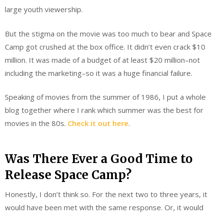
large youth viewership.
But the stigma on the movie was too much to bear and Space
Camp got crushed at the box office. It didn’t even crack $10
million. It was made of a budget of at least $20 million–not
including the marketing–so it was a huge financial failure.
Speaking of movies from the summer of 1986, I put a whole
blog together where I rank which summer was the best for
movies in the 80s.
Check it out here
.
Was There Ever a Good Time to
Release Space Camp?
Honestly, I don’t think so. For the next two to three years, it
would have been met with the same response. Or, it would