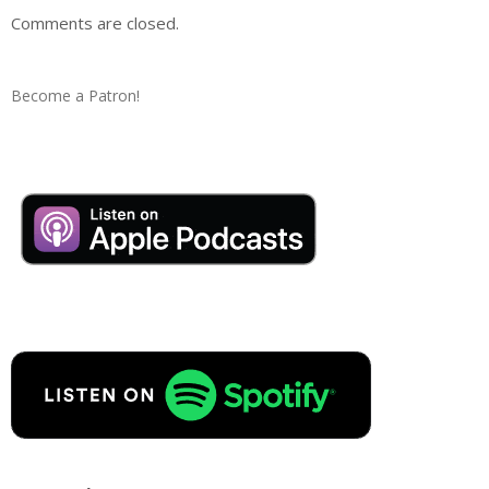
Comments are closed.
Become a Patron!