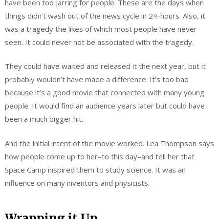
have been too jarring for people. These are the days when
things didn’t wash out of the news cycle in 24-hours. Also, it
was a tragedy the likes of which most people have never
seen. It could never not be associated with the tragedy.
They could have waited and released it the next year, but it
probably wouldn’t have made a difference. It’s too bad
because it’s a good movie that connected with many young
people. It would find an audience years later but could have
been a much bigger hit.
And the initial intent of the movie worked. Lea Thompson says
how people come up to her–to this day–and tell her that
Space Camp inspired them to study science. It was an
influence on many inventors and physicists.
Wrapping it Up