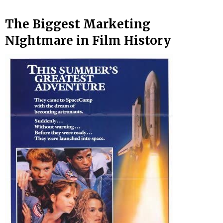
The Biggest Marketing
NIghtmare in Film History