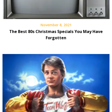
November 8, 2021
The Best 80s Christmas Specials You May Have
Forgotten