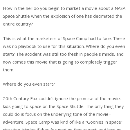
How in the hell do you begin to market a movie about a NASA
Space Shuttle when the explosion of one has decimated the
entire country?
This is what the marketers of Space Camp had to face. There
was no playbook to use for this situation. Where do you even
start? The accident was still too fresh in people’s minds, and
now comes this movie that is going to completely trigger
them.
Where do you even start?
20th Century Fox couldn’t ignore the promise of the movie:
kids going to space on the Space Shuttle. The only thing they
could do is focus on the underlying tone of the movie–
adventure. Space Camp was kind of like a “Goonies in space”
situation. Maybe if they focused on that aspect–and less on