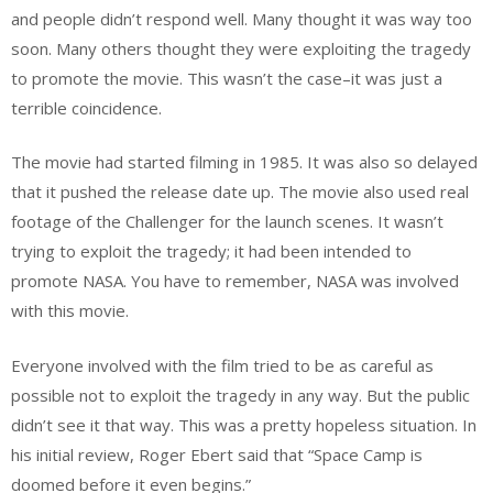
and people didn’t respond well. Many thought it was way too
soon. Many others thought they were exploiting the tragedy
to promote the movie. This wasn’t the case–it was just a
terrible coincidence.
The movie had started filming in 1985. It was also so delayed
that it pushed the release date up. The movie also used real
footage of the Challenger for the launch scenes. It wasn’t
trying to exploit the tragedy; it had been intended to
promote NASA. You have to remember, NASA was involved
with this movie.
Everyone involved with the film tried to be as careful as
possible not to exploit the tragedy in any way. But the public
didn’t see it that way. This was a pretty hopeless situation. In
his initial review, Roger Ebert said that “Space Camp is
doomed before it even begins.”