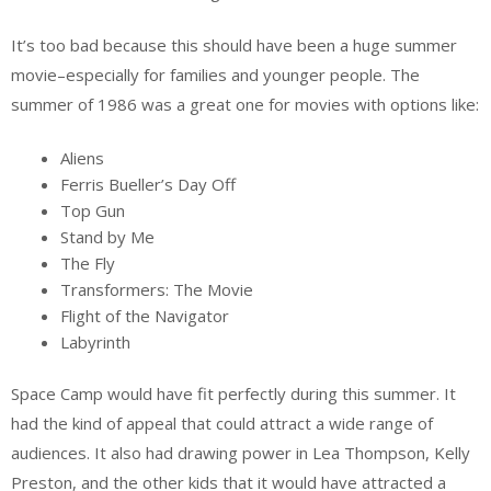
It’s too bad because this should have been a huge summer
movie–especially for families and younger people. The
summer of 1986 was a great one for movies with options like:
Aliens
Ferris Bueller’s Day Off
Top Gun
Stand by Me
The Fly
Transformers: The Movie
Flight of the Navigator
Labyrinth
Space Camp would have fit perfectly during this summer. It
had the kind of appeal that could attract a wide range of
audiences. It also had drawing power in Lea Thompson, Kelly
Preston, and the other kids that it would have attracted a