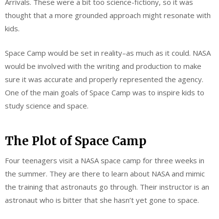
Arrivals. These were a bit too science-fictiony, so it was
thought that a more grounded approach might resonate with
kids.
Space Camp would be set in reality–as much as it could. NASA
would be involved with the writing and production to make
sure it was accurate and properly represented the agency.
One of the main goals of Space Camp was to inspire kids to
study science and space.
The Plot of Space Camp
Four teenagers visit a NASA space camp for three weeks in
the summer. They are there to learn about NASA and mimic
the training that astronauts go through. Their instructor is an
astronaut who is bitter that she hasn’t yet gone to space.