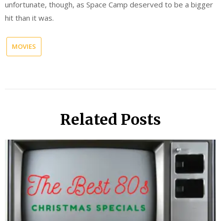
unfortunate, though, as Space Camp deserved to be a bigger
hit than it was.
MOVIES
Related Posts