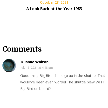
October 28, 2021
A Look Back at the Year 1983
Comments
Duanne Walton
July 19, 2021 at 4:48 pm
Good thing Big Bird didn’t go up in the shuttle. That
would’ve been even worse! The shuttle blew WITH
Big Bird on board?