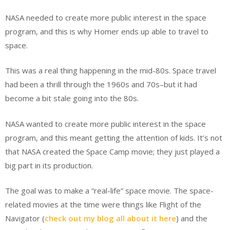
NASA needed to create more public interest in the space
program, and this is why Homer ends up able to travel to
space.
This was a real thing happening in the mid-80s. Space travel
had been a thrill through the 1960s and 70s–but it had
become a bit stale going into the 80s.
NASA wanted to create more public interest in the space
program, and this meant getting the attention of kids. It’s not
that NASA created the Space Camp movie; they just played a
big part in its production.
The goal was to make a “real-life” space movie. The space-
related movies at the time were things like Flight of the
Navigator (
check out my blog all about it here
) and the