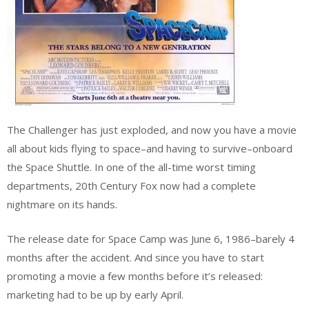
The Challenger has just exploded, and now you have a movie
all about kids flying to space–and having to survive–onboard
the Space Shuttle. In one of the all-time worst timing
departments, 20th Century Fox now had a complete
nightmare on its hands.
The release date for Space Camp was June 6, 1986–barely 4
months after the accident. And since you have to start
promoting a movie a few months before it’s released:
marketing had to be up by early April.