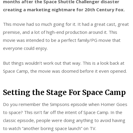
months after the Space Shuttle Challenger disaster
creating a marketing nightmare
for 20th Century Fox.
This movie had so much going for it. It had a great cast, great
premise, and a lot of high-end production around it. This
movie was intended to be a perfect family/PG movie that
everyone could enjoy.
But things wouldn’t work out that way. This is a look back at
Space Camp, the movie was doomed before it even opened.
Setting the Stage For Space Camp
Do you remember the Simpsons episode when Homer Goes
to space? This isn’t far off the intent of Space Camp. In the
classic episode, people were doing anything to avoid having
to watch “another boring space launch” on TV.