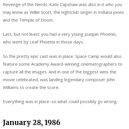
Revenge of the Nerds. Kate Capshaw was also in it who you
may know as Willie Scott, the nightclub singer in Indiana Jones
and the Temple of Doom.
Last, but not least: you had a very young Joaquin Phoenix,
who went by Leaf Phoenix in those days.
So the pretty epic cast was in place. Space Camp would also
feature some Academy Award-winning cinematographers to
capture all the images. And in one of the biggest wins the
movie celebrated, was landing legendary composer John
Williams to create the score.
Everything was in place–so what could possibly go wrong.
January 28, 1986