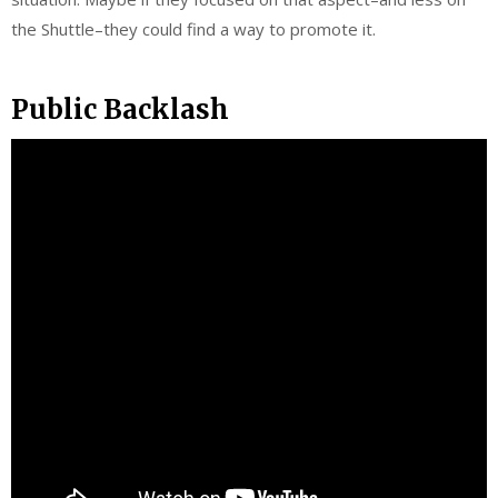
the Shuttle–they could find a way to promote it.
Public Backlash