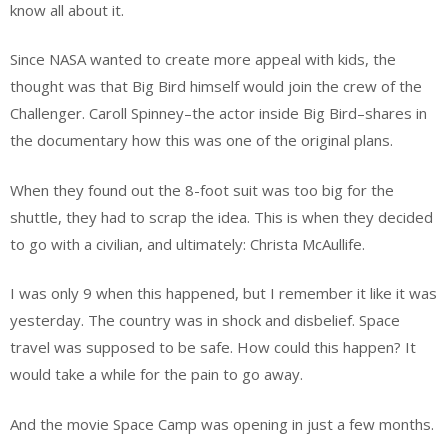
know all about it.
Since NASA wanted to create more appeal with kids, the
thought was that Big Bird himself would join the crew of the
Challenger. Caroll Spinney–the actor inside Big Bird–shares in
the documentary how this was one of the original plans.
When they found out the 8-foot suit was too big for the
shuttle, they had to scrap the idea. This is when they decided
to go with a civilian, and ultimately: Christa McAullife.
I was only 9 when this happened, but I remember it like it was
yesterday. The country was in shock and disbelief. Space
travel was supposed to be safe. How could this happen? It
would take a while for the pain to go away.
And the movie Space Camp was opening in just a few months.