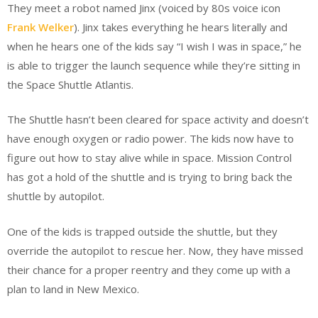
They meet a robot named Jinx (voiced by 80s voice icon
Frank Welker
). Jinx takes everything he hears literally and
when he hears one of the kids say “I wish I was in space,” he
is able to trigger the launch sequence while they’re sitting in
the Space Shuttle Atlantis.
The Shuttle hasn’t been cleared for space activity and doesn’t
have enough oxygen or radio power. The kids now have to
figure out how to stay alive while in space. Mission Control
has got a hold of the shuttle and is trying to bring back the
shuttle by autopilot.
One of the kids is trapped outside the shuttle, but they
override the autopilot to rescue her. Now, they have missed
their chance for a proper reentry and they come up with a
plan to land in New Mexico.