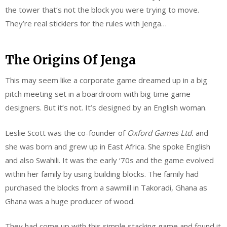
the tower that’s not the block you were trying to move.
They’re real sticklers for the rules with Jenga…
The Origins Of Jenga
This may seem like a corporate game dreamed up in a big
pitch meeting set in a boardroom with big time game
designers. But it’s not. It’s designed by an English woman.
Leslie Scott was the co-founder of
Oxford Games Ltd.
and
she was born and grew up in East Africa. She spoke English
and also Swahili. It was the early ‘70s and the game evolved
within her family by using building blocks. The family had
purchased the blocks from a sawmill in Takoradi, Ghana as
Ghana was a huge producer of wood.
They had come up with this simple stacking game and found it