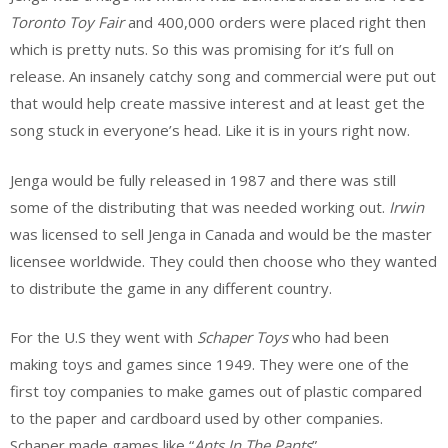
Toronto
Toy
Fair
and 400,000 orders were placed right then
which is pretty nuts. So this was promising for it’s full on
release. An insanely catchy song and commercial were put out
that would help create massive interest and at least get the
song stuck in everyone’s head. Like it is in yours right now.
Jenga would be fully released in 1987 and there was still
some of the distributing that was needed working out.
Irwin
was licensed to sell Jenga in Canada and would be the master
licensee worldwide. They could then choose who they wanted
to distribute the game in any different country.
For the U.S they went with
Schaper
Toys
who had been
making toys and games since 1949. They were one of the
first toy companies to make games out of plastic compared
to the paper and cardboard used by other companies.
Schaper made games like “
Ants In The Pants
”.