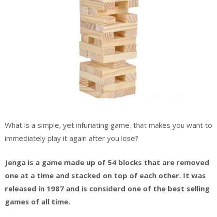
What is a simple, yet infuriating game, that makes you want to
immediately play it again after you lose?
Jenga is a game made up of 54 blocks that are removed
one at a time and stacked on top of each other. It was
released in 1987 and is
considerd
one of the best selling
games of all time.