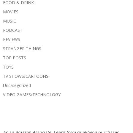
FOOD & DRINK
MOVIES
MUSIC
PODCAST
REVIEWS
STRANGER THINGS
TOP POSTS
TOYS
TV SHOWS/CARTOONS
Uncategorized
VIDEO GAMES/TECHNOLOGY
As an Amazon Associate, I earn from qualifying purchases.