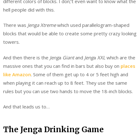
different colors of blocks. I don;’t even want to know what the
hell people did with this.
There was
Jenga Xtreme
which used parallelogram-shaped
blocks that would be able to create some pretty crazy looking
towers.
And then there is the
Jeng
a
Giant
and
Jeng
a
XXL
which are the
massive ones that you can find in bars but also buy on
places
like Amazon
. Some of them get up to 4 or 5 feet high and
when playing it can reach up to 8 feet. They use the same
rules but you can use two hands to move the 18-inch blocks.
And that leads us to…
The Jenga Drinking Game