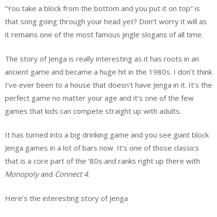
“You take a block from the bottom and you put it on top” is
that song going through your head yet? Don’t worry it will as
it remains one of the most famous jingle slogans of all time.
The story of Jenga is really interesting as it has roots in an
ancient game and became a huge hit in the 1980s. I don’t think
I’ve ever been to a house that doesn’t have Jenga in it. It’s the
perfect game no matter your age and it’s one of the few
games that kids can compete straight up with adults.
It has turned into a big drinking game and you see giant block
Jenga games in a lot of bars now. It’s one of those classics
that is a core part of the ‘80s and ranks right up there with
Monopoly
and
Connect 4
.
Here’s the interesting story of Jenga