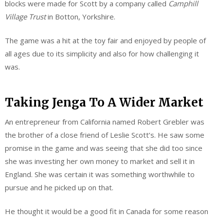
blocks were made for Scott by a company called
Camphill
Village Trust
in Botton, Yorkshire.
The game was a hit at the toy fair and
enjoyed
by people of
all ages due to its simplicity and also for how challenging it
was.
Taking Jenga To A Wider Market
An entrepreneur from California named Robert Grebler was
the brother of a close friend of Leslie Scott’s. He saw some
promise in the game and was seeing that she did too since
she was investing her own money to market and sell it in
England. She was certain it was something worthwhile to
pursue and he picked up on that.
He thought it would be a good fit in Canada for some reason