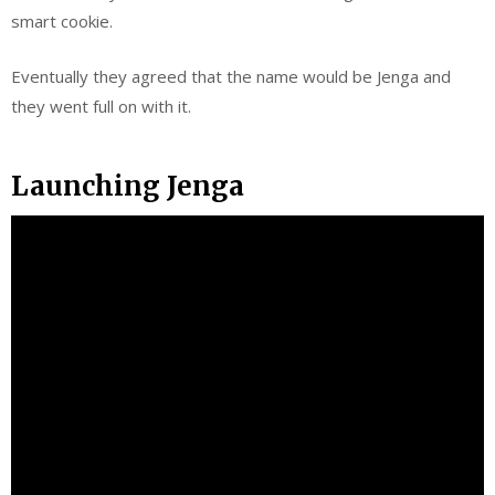
smart cookie.
Eventually they agreed that the name would be Jenga and
they went full on with it.
Launching Jenga