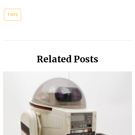
TOYS
Related Posts