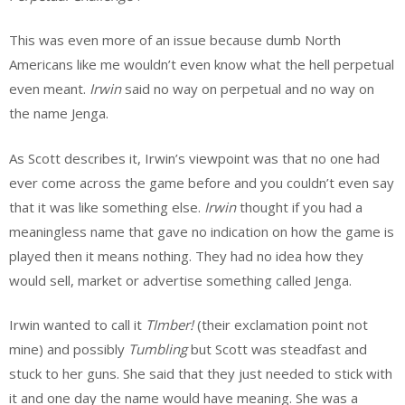
This was even more of an issue because dumb North
Americans like me wouldn’t even know what the hell perpetual
even meant.
Irwin
said no way on perpetual and no way on
the name Jenga.
As Scott describes it, Irwin’s viewpoint was that no one had
ever come across the game before and you couldn’t even say
that it was like something else.
Irwin
thought if you had a
meaningless name that gave no indication on how the game is
played then it means nothing. They had no idea how they
would sell, market or advertise something called Jenga.
Irwin wanted to call it
TImber!
(their exclamation point not
mine) and possibly
Tumbling
but Scott was steadfast and
stuck to her guns. She said that they just needed to stick with
it and one day the name would have meaning. She was a