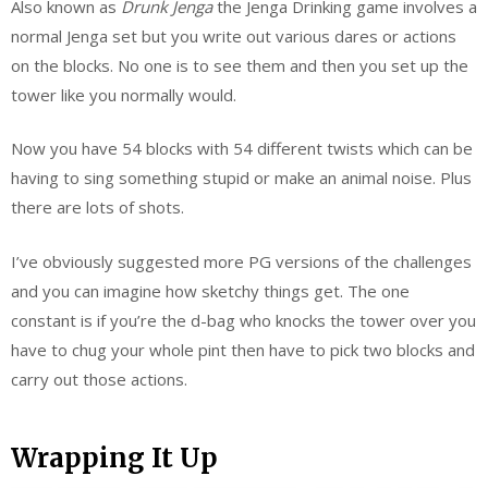
Also known as
Drunk Jenga
the Jenga Drinking game involves a
normal Jenga set but you write out various dares or actions
on the blocks. No one is to see them and then you set up the
tower like you normally would.
Now you have 54 blocks with 54 different twists which can be
having to sing something stupid or make an animal noise. Plus
there are lots of shots.
I’ve obviously suggested more PG versions of the challenges
and you can imagine how sketchy things get. The one
constant is if you’re the d-bag who knocks the tower over you
have to chug your whole pint then have to pick two blocks and
carry out those actions.
Wrapping It Up