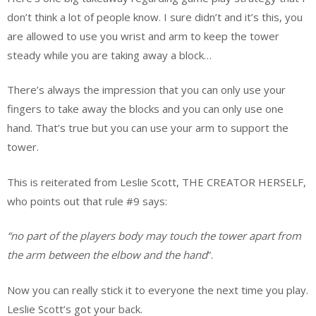
don’t think a lot of people know. I sure didn’t and it’s this, you
are allowed to use you wrist and arm to keep the tower
steady while you are taking away a block…
There’s always the impression that you can only use your
fingers to take away the blocks and you can only use one
hand. That’s true but you can use your arm to support the
tower.
This is reiterated from Leslie Scott, THE CREATOR HERSELF,
who points out that rule #9 says:
“no part of the players body may touch the tower apart from
the arm between the elbow and the hand
”.
Now you can really stick it to everyone the next time you play.
Leslie Scott’s got your back.