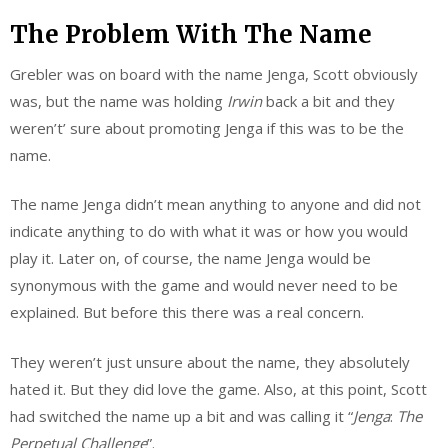
The Problem With The Name
Grebler was on board with the name Jenga, Scott obviously
was, but the name was holding
Irwin
back a bit and they
weren’t’ sure about promoting Jenga if this was to be the
name.
The name Jenga didn’t mean anything to anyone and did not
indicate anything to do with what it was or how you would
play it. Later on, of course, the name Jenga would be
synonymous with the game and would never need to be
explained. But before this there was a real concern.
They weren’t just unsure about the name, they absolutely
hated it. But they did love the game. Also, at this point, Scott
had switched the name up a bit and was calling it “
Jenga
:
The
Perpetual
Challenge
”.