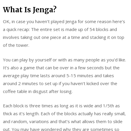
What Is Jenga?
OK, in case you haven’t played Jenga for some reason here’s
a quick recap: The entire set is made up of 54 blocks and
involves taking out one piece at a time and stacking it on top
of the tower.
You can play by yourself or with as many people as you’d like.
It’s also a game that can be over in a few seconds but the
average play time lasts around 5-15 minutes and takes
around 2 minutes to set up if you haven’t kicked over the
coffee table in disgust after losing.
Each block is three times as long as it is wide and 1/5th as
thick as it’s length. Each of the blocks actually has really small,
and random, variations and that’s what allows them to slide
out. You may have wondered why they are sometimes so