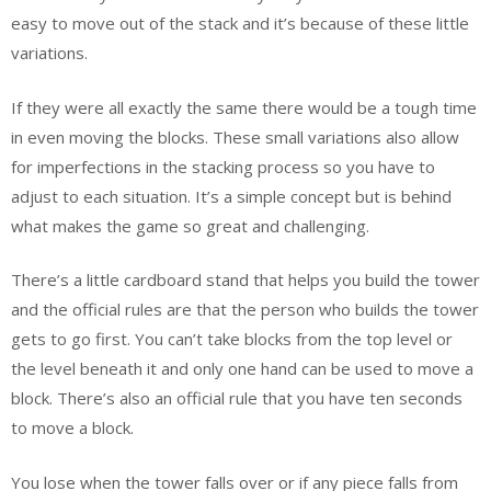
easy to move out of the stack and it’s because of these little
variations.
If they were all exactly the same there would be a tough time
in even moving the blocks. These small variations also allow
for imperfections in the stacking process so you have to
adjust to each situation. It’s a simple concept but is behind
what makes the game so great and challenging.
There’s a little cardboard stand that helps you build the tower
and the official rules are that the person who builds the tower
gets to go first. You can’t take blocks from the top level or
the level beneath it and only one hand can be used to move a
block. There’s also an official rule that you have ten seconds
to move a block.
You lose when the tower falls over or if any piece falls from