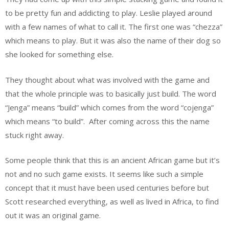
to be pretty fun and addicting to play. Leslie played around
with a few names of what to call it. The first one was “chezza”
which means to play. But it was also the name of their dog so
she looked for something else.
They thought about what was involved with the game and
that the whole principle was to basically just build. The word
“Jenga” means “build” which comes from the word “cojenga”
which means “to build”. After coming across this the name
stuck right away.
Some people think that this is an ancient African game but it’s
not and no such game exists. It seems like such a simple
concept that it must have been used centuries before but
Scott researched everything, as well as lived in Africa, to find
out it was an original game.