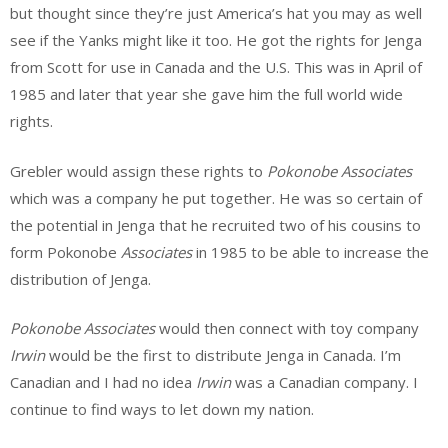
but thought since they’re just America’s hat you may as well
see if the Yanks might like it too. He got the rights for Jenga
from Scott for use in Canada and the U.S. This was in April of
1985 and later that year she gave him the full world wide
rights.
Grebler would assign these rights to
Pokonobe
Associates
which was a company he put together. He was so certain of
the potential in Jenga that he recruited two of his cousins to
form
Pokonobe
Associates
in 1985 to be able to increase the
distribution of Jenga.
Pokonobe
Associates
would then connect with toy company
Irwin
would be the first to distribute Jenga in Canada. I’m
Canadian and I had no idea
Irwin
was a Canadian company. I
continue to find ways to let down my nation.