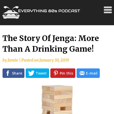
Skip
The Story Of Jenga: More
to
Than A Drinking Game!
content
by
Jamie
|
Posted on
January 30, 2019
Share
Tweet
Pin this
E-mail