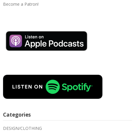
Become a Patron!
Categories
DESIGN/CLOTHING