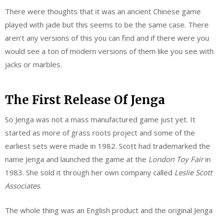
There were thoughts that it was an ancient Chinese game
played with jade but this seems to be the same case. There
aren’t any versions of this you can find and if there were you
would see a ton of modern versions of them like you see with
jacks or marbles.
The First Release Of Jenga
So Jenga was not a mass manufactured game just yet. It
started as more of grass roots project and some of the
earliest sets were made in 1982. Scott had trademarked the
name Jenga and launched the game at the
London Toy Fair
in
1983. She sold it through her own company called
Leslie Scott
Associates
.
The whole thing was an English product and the original Jenga