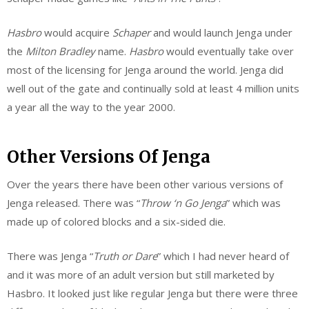
Hasbro
would acquire
Schaper
and would launch Jenga under
the
Milton
Bradley
name.
Hasbro
would eventually take over
most of the licensing for Jenga around the world. Jenga did
well out of the gate and continually sold at least 4 million units
a year all the way to the year 2000.
Other Versions Of Jenga
Over the years there have been other various versions of
Jenga released. There was “
Throw
‘n
Go Jenga
” which was
made up of colored blocks and a six-sided die.
There was Jenga “
Truth or Dare
” which I had never heard of
and it was more of an adult version but still marketed by
Hasbro. It looked just like regular Jenga but there were three