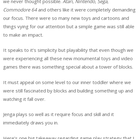
we never thought possible.
Atari, Nintendo, Sega,
Commodore 64
and others like it were completely demanding
our focus. There were so many new toys and cartoons and
things vying for our attention but a simple game was still able
to make an impact.
It speaks to it’s simplicity but playability that even though we
were experiencing all these new monumental toys and video
games there was something special about a tower of blocks.
It must appeal on some level to our inner toddler where we
were still fascinated by blocks and building something up and
watching it fall over.
Jenga plays so well as it require focus and skill and it
immediately draws you in.
Here’s one big takeaway regarding game play strategy that I