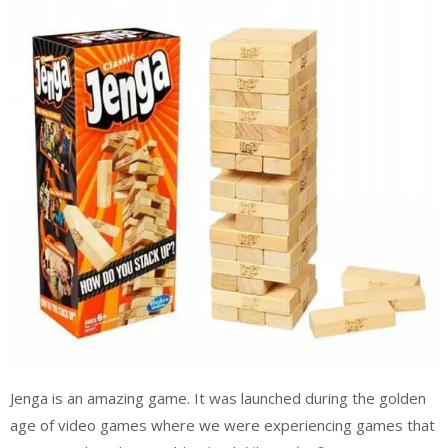
Jenga is an amazing game. It was launched during the golden
age of video games where we were experiencing games that