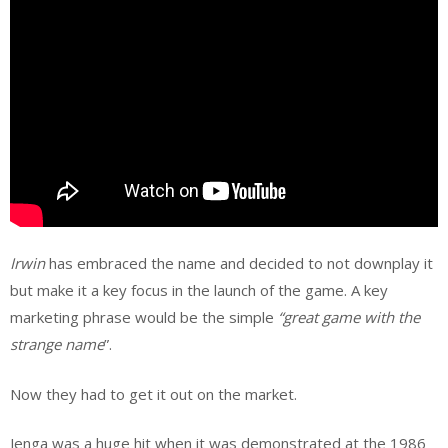
Irwin
has embraced the name and decided to not downplay it
but make it a key focus in the launch of the game. A key
marketing phrase would be the simple
“great game with the
strange name
”.
Now they had to get it out on the market.
Jenga was a huge hit when it was demonstrated at the 1986