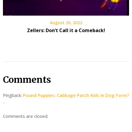
August 26, 2022
Zellers: Don’t Call it a Comeback!
Comments
Pingback:
Pound Puppies: Cabbage Patch Kids In Dog Form?
-
Comments are closed.