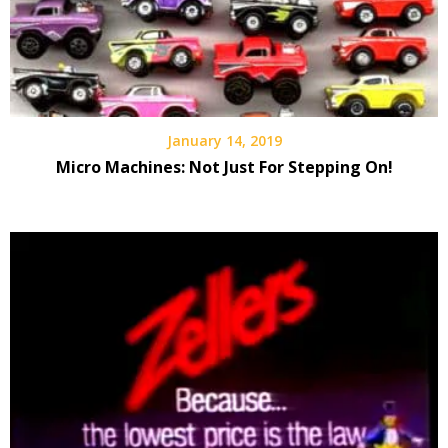
January 14, 2019
Micro Machines: Not Just For Stepping On!