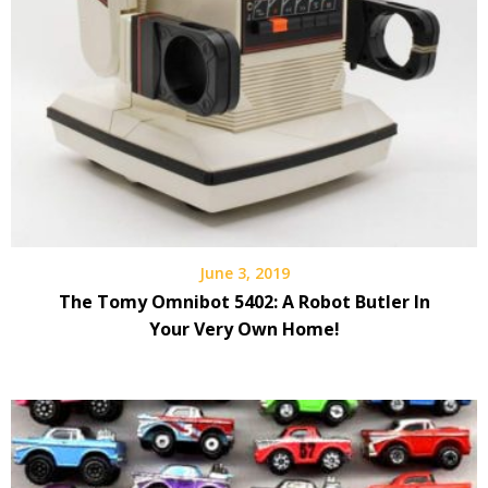
June 3, 2019
The Tomy Omnibot 5402: A Robot Butler In
Your Very Own Home!