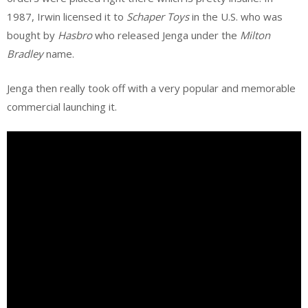
1987, Irwin licensed it to
Schaper Toys
in the U.S. who was
bought by
Hasbro
who released Jenga under the
Milton
Bradley
name.
Jenga then really took off with a very popular and memorable
commercial launching it.