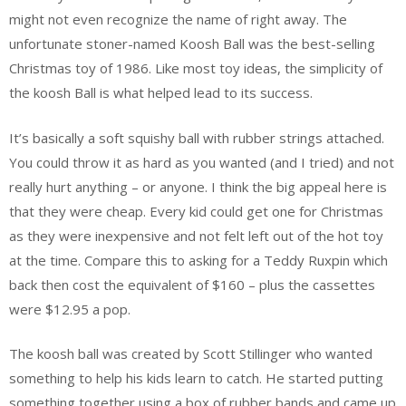
might not even recognize the name of right away. The
unfortunate stoner-named Koosh Ball was the best-selling
Christmas toy of 1986. Like most toy ideas, the simplicity of
the koosh Ball is what helped lead to its success.
It’s basically a soft squishy ball with rubber strings attached.
You could throw it as hard as you wanted (and I tried) and not
really hurt anything – or anyone. I think the big appeal here is
that they were cheap. Every kid could get one for Christmas
as they were inexpensive and not felt left out of the hot toy
at the time. Compare this to asking for a Teddy Ruxpin which
back then cost the equivalent of $160 – plus the cassettes
were $12.95 a pop.
The koosh ball was created by Scott Stillinger who wanted
something to help his kids learn to catch. He started putting
something together using a box of rubber bands and came up