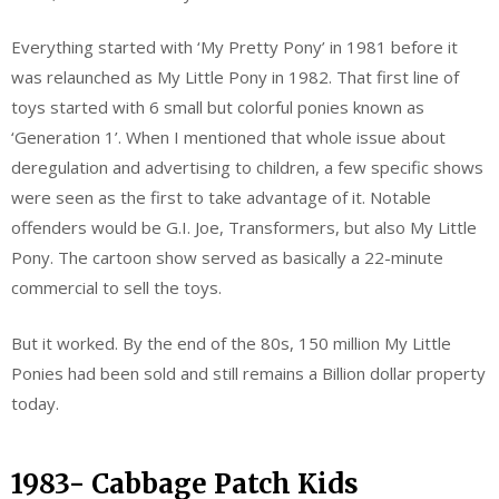
Everything started with ‘My Pretty Pony’ in 1981 before it
was relaunched as My Little Pony in 1982. That first line of
toys started with 6 small but colorful ponies known as
‘Generation 1’. When I mentioned that whole issue about
deregulation and advertising to children, a few specific shows
were seen as the first to take advantage of it. Notable
offenders would be G.I. Joe, Transformers, but also My Little
Pony. The cartoon show served as basically a 22-minute
commercial to sell the toys.
But it worked. By the end of the 80s, 150 million My Little
Ponies had been sold and still remains a Billion dollar property
today.
1983- Cabbage Patch Kids