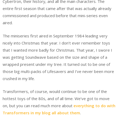
Cybertron, their history, and all the main characters. The
entire first season that came after that was actually already
commissioned and produced before that mini-series even
aired.
The miniseries first aired in September 1984 leading very
nicely into Christmas that year. I don’t ever remember toys
that I wanted more badly for Christmas. That year, I swore I
was getting Soundwave based on the size and shape of a
wrapped present under my tree. It turned out to be one of
those big multi-packs of Lifesavers and I’ve never been more
crushed in my life.
Transformers, of course, would continue to be one of the
hottest toys of the 80s, and of all time. We’ve got to move
on, but you can read much more about
everything to do with
Transformers in my blog all about them
.