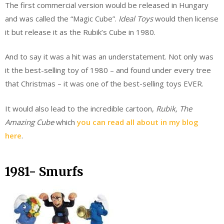
The first commercial version would be released in Hungary
and was called the “Magic Cube”.
Ideal Toys
would then license
it but release it as the Rubik’s Cube in 1980.
And to say it was a hit was an understatement. Not only was
it the best-selling toy of 1980 – and found under every tree
that Christmas – it was one of the best-selling toys EVER.
It would also lead to the incredible cartoon,
Rubik, The
Amazing Cube
which
you can read all about in my blog
here
.
1981- Smurfs