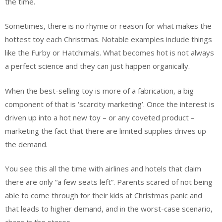
the time.
Sometimes, there is no rhyme or reason for what makes the
hottest toy each Christmas. Notable examples include things
like the Furby or Hatchimals. What becomes hot is not always
a perfect science and they can just happen organically.
When the best-selling toy is more of a fabrication, a big
component of that is ‘scarcity marketing’. Once the interest is
driven up into a hot new toy – or any coveted product –
marketing the fact that there are limited supplies drives up
the demand.
You see this all the time with airlines and hotels that claim
there are only “a few seats left”. Parents scared of not being
able to come through for their kids at Christmas panic and
that leads to higher demand, and in the worst-case scenario,