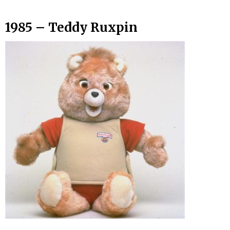
1985 – Teddy Ruxpin