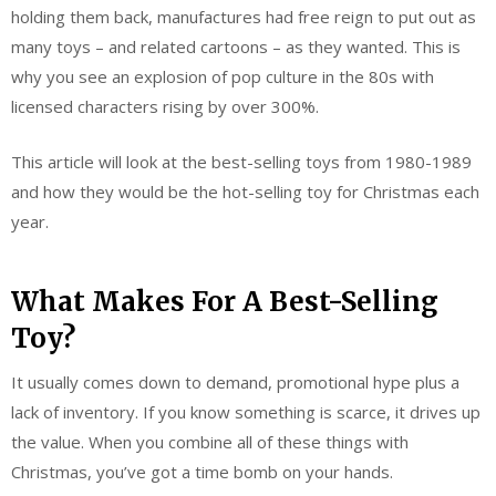
holding them back, manufactures had free reign to put out as
many toys – and related cartoons – as they wanted. This is
why you see an explosion of pop culture in the 80s with
licensed characters rising by over 300%.
This article will look at the best-selling toys from 1980-1989
and how they would be the hot-selling toy for Christmas each
year.
What Makes For A Best-Selling
Toy?
It usually comes down to demand, promotional hype plus a
lack of inventory. If you know something is scarce, it drives up
the value. When you combine all of these things with
Christmas, you’ve got a time bomb on your hands.