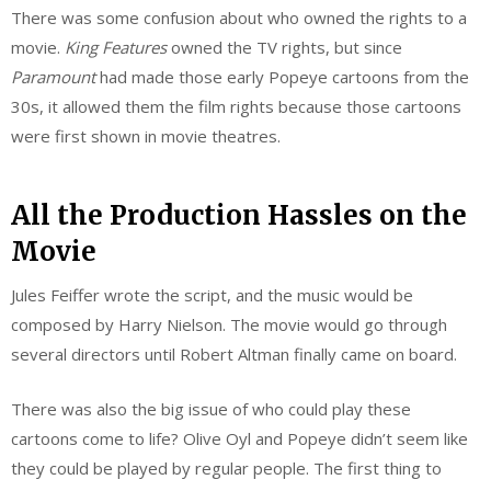
There was some confusion about who owned the rights to a
movie.
King Features
owned the TV rights, but since
Paramount
had made those early Popeye cartoons from the
30s, it allowed them the film rights because those cartoons
were first shown in movie theatres.
All the Production Hassles on the
Movie
Jules Feiffer wrote the script, and the music would be
composed by Harry Nielson. The movie would go through
several directors until Robert Altman finally came on board.
There was also the big issue of who could play these
cartoons come to life? Olive Oyl and Popeye didn’t seem like
they could be played by regular people. The first thing to