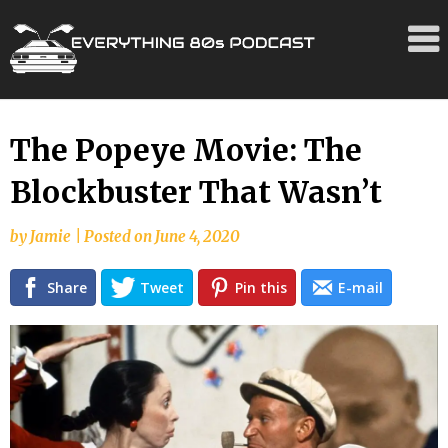
Skip
The Popeye Movie: The
to
Blockbuster That Wasn’t
content
by
Jamie
|
Posted on
June 4, 2020
Share
Tweet
Pin this
E-mail