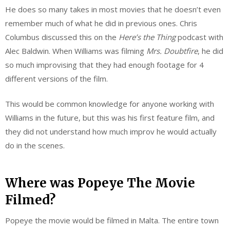
He does so many takes in most movies that he doesn’t even
remember much of what he did in previous ones. Chris
Columbus discussed this on the
Here’s the Thing
podcast with
Alec Baldwin. When Williams was filming
Mrs. Doubtfire
, he did
so much improvising that they had enough footage for 4
different versions of the film.
This would be common knowledge for anyone working with
Williams in the future, but this was his first feature film, and
they did not understand how much improv he would actually
do in the scenes.
Where was Popeye The Movie
Filmed?
Popeye the movie would be filmed in Malta. The entire town