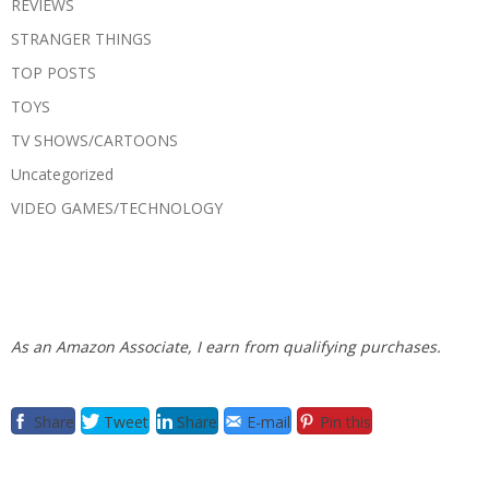
REVIEWS
STRANGER THINGS
TOP POSTS
TOYS
TV SHOWS/CARTOONS
Uncategorized
VIDEO GAMES/TECHNOLOGY
As an Amazon Associate, I earn from qualifying purchases.
Share
Tweet
Share
E-mail
Pin this