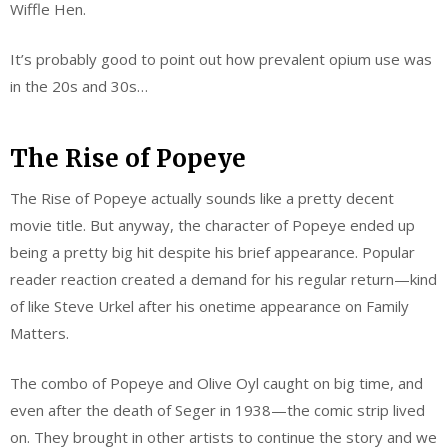
Wiffle Hen.
It’s probably good to point out how prevalent opium use was
in the 20s and 30s…
The Rise of Popeye
The Rise of Popeye actually sounds like a pretty decent
movie title. But anyway, the character of Popeye ended up
being a pretty big hit despite his brief appearance. Popular
reader reaction created a demand for his regular return—kind
of like Steve Urkel after his onetime appearance on Family
Matters.
The combo of Popeye and Olive Oyl caught on big time, and
even after the death of Seger in 1938—the comic strip lived
on. They brought in other artists to continue the story and we