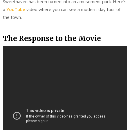
Sweethaven has been turned into an amusement park. Here’s
a
YouTube
video where you can see a modern-day tour of
the town.
The Response to the Movie