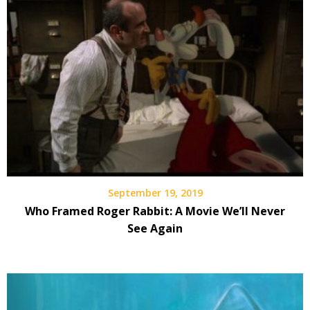
September 19, 2019
Who Framed Roger Rabbit: A Movie We’ll Never
See Again