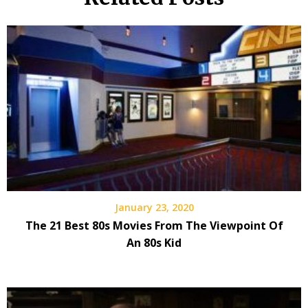
January 23, 2020
The 21 Best 80s Movies From The Viewpoint Of
An 80s Kid