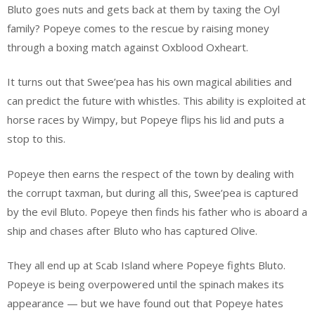
Bluto goes nuts and gets back at them by taxing the Oyl
family? Popeye comes to the rescue by raising money
through a boxing match against Oxblood Oxheart.
It turns out that Swee’pea has his own magical abilities and
can predict the future with whistles. This ability is exploited at
horse races by Wimpy, but Popeye flips his lid and puts a
stop to this.
Popeye then earns the respect of the town by dealing with
the corrupt taxman, but during all this, Swee’pea is captured
by the evil Bluto. Popeye then finds his father who is aboard a
ship and chases after Bluto who has captured Olive.
They all end up at Scab Island where Popeye fights Bluto.
Popeye is being overpowered until the spinach makes its
appearance — but we have found out that Popeye hates