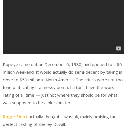
Popeye came out on December 6, 1980, and opened to a $6
million weekend. It would actually do semi-decent by taking in
close to $50 million in North America. The critics were not too
fond of it, calling it a messy bomb. It didn’t have the worst
rating of all time — just not where they should be for what
was supposed to be a blockbuster.
Roger Ebert
actually thought it was ok, mainly praising the
perfect casting of Shelley Duvall.