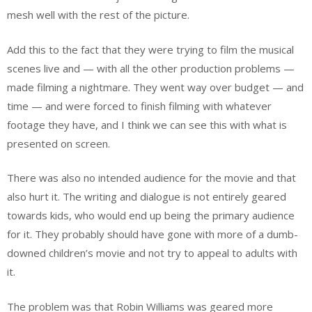
mesh well with the rest of the picture.
Add this to the fact that they were trying to film the musical
scenes live and — with all the other production problems —
made filming a nightmare. They went way over budget — and
time — and were forced to finish filming with whatever
footage they have, and I think we can see this with what is
presented on screen.
There was also no intended audience for the movie and that
also hurt it. The writing and dialogue is not entirely geared
towards kids, who would end up being the primary audience
for it. They probably should have gone with more of a dumb-
downed children’s movie and not try to appeal to adults with
it.
The problem was that Robin Williams was geared more