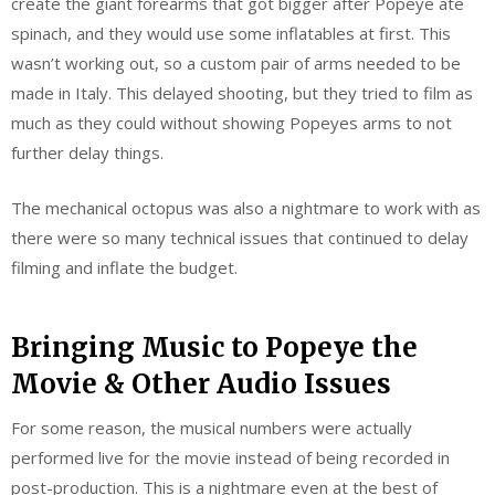
create the giant forearms that got bigger after Popeye ate
spinach, and they would use some inflatables at first. This
wasn’t working out, so a custom pair of arms needed to be
made in Italy. This delayed shooting, but they tried to film as
much as they could without showing Popeyes arms to not
further delay things.
The mechanical octopus was also a nightmare to work with as
there were so many technical issues that continued to delay
filming and inflate the budget.
Bringing Music to Popeye the
Movie & Other Audio Issues
For some reason, the musical numbers were actually
performed live for the movie instead of being recorded in
post-production. This is a nightmare even at the best of