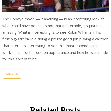
The Popeye movie — if anything — is an interesting look at
what could have been. It’s not that it’s terrible, it’s just not
amazing. What is interesting is to see Robin Williams in his
first big-screen role doing a pretty good job playing a cartoon
character. It’s interesting to see this master comedian at
work in his first big-screen appearance and how he was made
for this sort of thing.
MOVIES
Related Posts