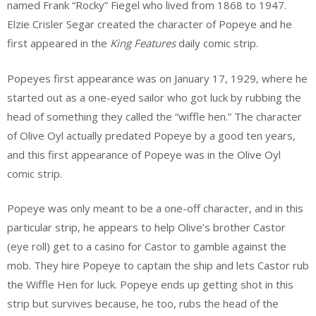
named Frank “Rocky” Fiegel who lived from 1868 to 1947.
Elzie Crisler Segar created the character of Popeye and he
first appeared in the
King Features
daily comic strip.
Popeyes first appearance was on January 17, 1929, where he
started out as a one-eyed sailor who got luck by rubbing the
head of something they called the “wiffle hen.” The character
of Olive Oyl actually predated Popeye by a good ten years,
and this first appearance of Popeye was in the Olive Oyl
comic strip.
Popeye was only meant to be a one-off character, and in this
particular strip, he appears to help Olive’s brother Castor
(eye roll) get to a casino for Castor to gamble against the
mob. They hire Popeye to captain the ship and lets Castor rub
the Wiffle Hen for luck. Popeye ends up getting shot in this
strip but survives because, he too, rubs the head of the