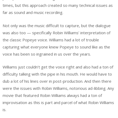
times, but this approach created so many technical issues as
far as sound and music recording.
Not only was the music difficult to capture, but the dialogue
was also too — specifically Robin Williams’ interpretation of
the classic Popeye voice. Williams had a lot of trouble
capturing what everyone knew Popeye to sound like as the
voice has been so ingrained in us over the years.
Williams just couldn’t get the voice right and also had a ton of
difficulty talking with the pipe in his mouth. He would have to
dub a lot of his lines over in post-production. And then there
were the issues with Robin Williams, notorious ad-libbing. Any
movie that featured Robin Williams always had a ton of
improvisation as this is part and parcel of what Robin Williams
is.