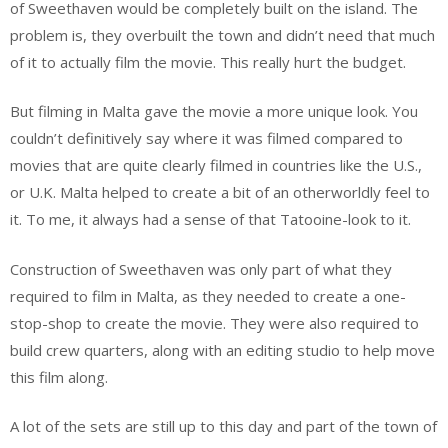
of Sweethaven would be completely built on the island. The
problem is, they overbuilt the town and didn’t need that much
of it to actually film the movie. This really hurt the budget.
But filming in Malta gave the movie a more unique look. You
couldn’t definitively say where it was filmed compared to
movies that are quite clearly filmed in countries like the U.S.,
or U.K. Malta helped to create a bit of an otherworldly feel to
it. To me, it always had a sense of that Tatooine-look to it.
Construction of Sweethaven was only part of what they
required to film in Malta, as they needed to create a one-
stop-shop to create the movie. They were also required to
build crew quarters, along with an editing studio to help move
this film along.
A lot of the sets are still up to this day and part of the town of