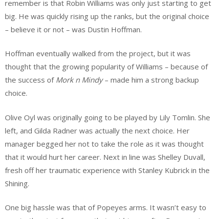
remember is that Robin Williams was only just starting to get
big. He was quickly rising up the ranks, but the original choice
– believe it or not – was Dustin Hoffman.
Hoffman eventually walked from the project, but it was
thought that the growing popularity of Williams – because of
the success of
Mork n Mindy
– made him a strong backup
choice.
Olive Oyl was originally going to be played by Lily Tomlin. She
left, and Gilda Radner was actually the next choice. Her
manager begged her not to take the role as it was thought
that it would hurt her career. Next in line was Shelley Duvall,
fresh off her traumatic experience with Stanley Kubrick in the
Shining.
One big hassle was that of Popeyes arms. It wasn’t easy to