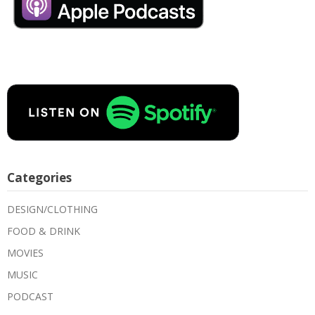
Categories
DESIGN/CLOTHING
FOOD & DRINK
MOVIES
MUSIC
PODCAST