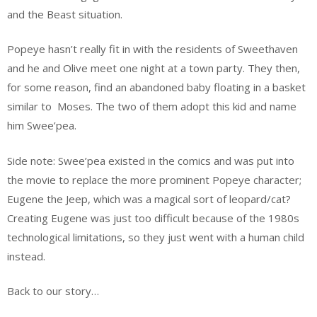
and the Beast situation.
Popeye hasn’t really fit in with the residents of Sweethaven
and he and Olive meet one night at a town party. They then,
for some reason, find an abandoned baby floating in a basket
similar to Moses. The two of them adopt this kid and name
him Swee’pea.
Side note: Swee’pea existed in the comics and was put into
the movie to replace the more prominent Popeye character;
Eugene the Jeep, which was a magical sort of leopard/cat?
Creating Eugene was just too difficult because of the 1980s
technological limitations, so they just went with a human child
instead.
Back to our story…