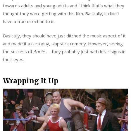
towards adults and young adults and I think that’s what they
thought they were getting with this film. Basically, it didn’t
have a true direction to it.
Basically, they should have just ditched the music aspect of it
and made it a cartoony, slapstick comedy. However, seeing
the success of
Annie
— they probably just had dollar signs in
their eyes.
Wrapping It Up