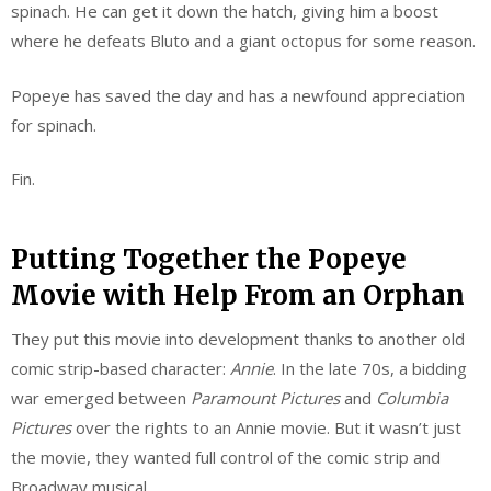
spinach. He can get it down the hatch, giving him a boost
where he defeats Bluto and a giant octopus for some reason.
Popeye has saved the day and has a newfound appreciation
for spinach.
Fin.
Putting Together the Popeye
Movie with Help From an Orphan
They put this movie into development thanks to another old
comic strip-based character:
Annie
. In the late 70s, a bidding
war emerged between
Paramount Pictures
and
Columbia
Pictures
over the rights to an Annie movie. But it wasn’t just
the movie, they wanted full control of the comic strip and
Broadway musical.