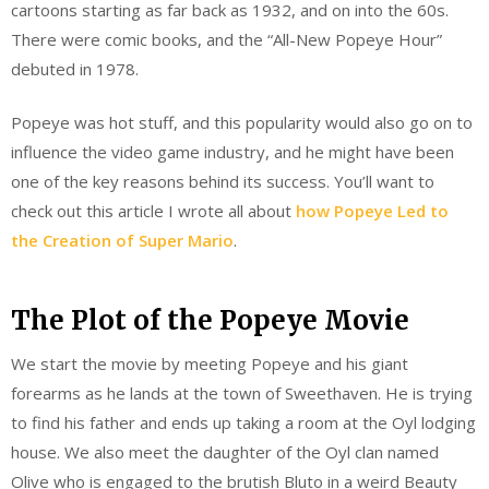
cartoons starting as far back as 1932, and on into the 60s.
There were comic books, and the “All-New Popeye Hour”
debuted in 1978.
Popeye was hot stuff, and this popularity would also go on to
influence the video game industry, and he might have been
one of the key reasons behind its success. You’ll want to
check out this article I wrote all about
how Popeye Led to
the Creation of Super Mario
.
The Plot of the Popeye Movie
We start the movie by meeting Popeye and his giant
forearms as he lands at the town of Sweethaven. He is trying
to find his father and ends up taking a room at the Oyl lodging
house. We also meet the daughter of the Oyl clan named
Olive who is engaged to the brutish Bluto in a weird Beauty