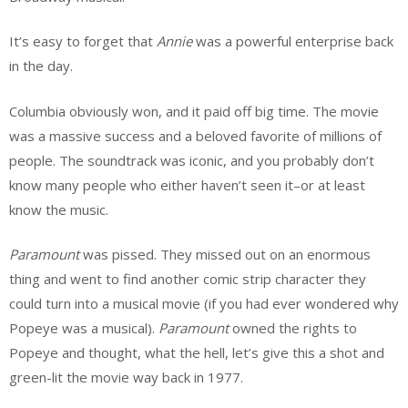
It’s easy to forget that
Annie
was a powerful enterprise back
in the day.
Columbia obviously won, and it paid off big time. The movie
was a massive success and a beloved favorite of millions of
people. The soundtrack was iconic, and you probably don’t
know many people who either haven’t seen it–or at least
know the music.
Paramount
was pissed. They missed out on an enormous
thing and went to find another comic strip character they
could turn into a musical movie (if you had ever wondered why
Popeye was a musical).
Paramount
owned the rights to
Popeye and thought, what the hell, let’s give this a shot and
green-lit the movie way back in 1977.