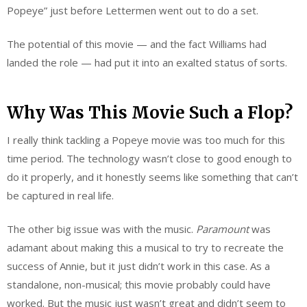
Popeye” just before Lettermen went out to do a set.
The potential of this movie — and the fact Williams had
landed the role — had put it into an exalted status of sorts.
Why Was This Movie Such a Flop?
I really think tackling a Popeye movie was too much for this
time period. The technology wasn’t close to good enough to
do it properly, and it honestly seems like something that can’t
be captured in real life.
The other big issue was with the music.
Paramount
was
adamant about making this a musical to try to recreate the
success of Annie, but it just didn’t work in this case. As a
standalone, non-musical; this movie probably could have
worked. But the music just wasn’t great and didn’t seem to