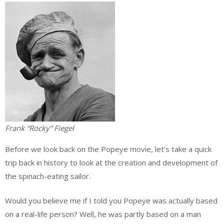
Frank “Rocky” Fiegel
Before we look back on the Popeye movie, let’s take a quick
trip back in history to look at the creation and development of
the spinach-eating sailor.
Would you believe me if I told you Popeye was actually based
on a real-life person? Well, he was partly based on a man