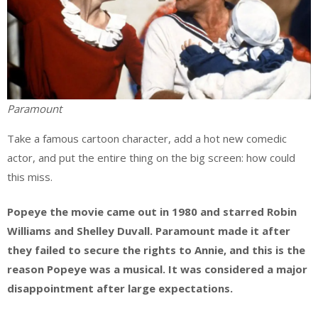
Paramount
Take a famous cartoon character, add a hot new comedic
actor, and put the entire thing on the big screen: how could
this miss.
Popeye the movie came out in 1980 and starred Robin
Williams and Shelley Duvall. Paramount made it after
they failed to secure the rights to Annie, and this is the
reason Popeye was a musical. It was considered a major
disappointment after large expectations.