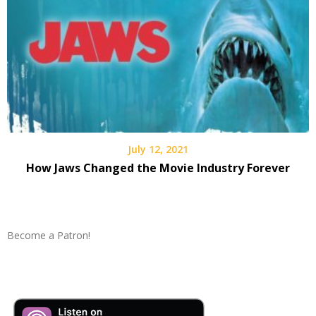
July 12, 2021
How Jaws Changed the Movie Industry Forever
Become a Patron!