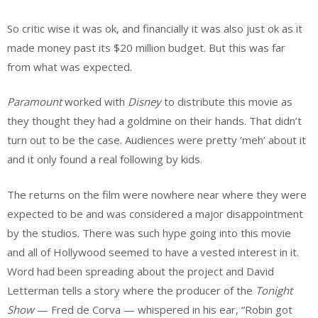
So critic wise it was ok, and financially it was also just ok as it
made money past its $20 million budget. But this was far
from what was expected.
Paramount
worked with
Disney
to distribute this movie as
they thought they had a goldmine on their hands. That didn’t
turn out to be the case. Audiences were pretty ‘meh’ about it
and it only found a real following by kids.
The returns on the film were nowhere near where they were
expected to be and was considered a major disappointment
by the studios. There was such hype going into this movie
and all of Hollywood seemed to have a vested interest in it.
Word had been spreading about the project and David
Letterman tells a story where the producer of the
Tonight
Show
— Fred de Corva — whispered in his ear, “Robin got