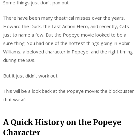
Some things just don’t pan out.
There have been many theatrical misses over the years,
Howard the Duck, the Last Action Hero, and recently, Cats
just to name a few. But the Popeye movie looked to be a
sure thing. You had one of the hottest things going in Robin
Williams, a beloved character in Popeye, and the right timing
during the 80s.
But it just didn’t work out.
This will be a look back at the Popeye movie: the blockbuster
that wasn’t
A Quick History on the Popeye
Character