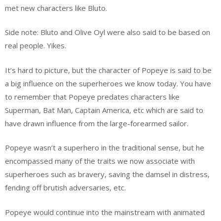
met new characters like Bluto.
Side note: Bluto and Olive Oyl were also said to be based on
real people. Yikes.
It’s hard to picture, but the character of Popeye is said to be
a big influence on the superheroes we know today. You have
to remember that Popeye predates characters like
Superman, Bat Man, Captain America, etc which are said to
have drawn influence from the large-forearmed sailor.
Popeye wasn’t a superhero in the traditional sense, but he
encompassed many of the traits we now associate with
superheroes such as bravery, saving the damsel in distress,
fending off brutish adversaries, etc.
Popeye would continue into the mainstream with animated