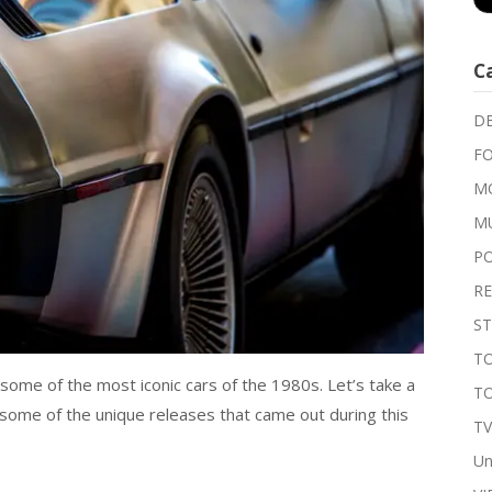
C
DE
FO
MO
M
P
RE
ST
TO
t some of the most iconic cars of the 1980s. Let’s take a
T
 some of the unique releases that came out during this
T
Un