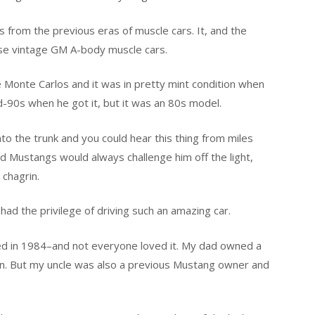
 from the previous eras of muscle cars. It, and the
ose vintage GM A-body muscle cars.
se Monte Carlos and it was in pretty mint condition when
mid-90s when he got it, but it was an 80s model.
o the trunk and you could hear this thing from miles
and Mustangs would always challenge him off the light,
 chagrin.
had the privilege of driving such an amazing car.
ced in 1984–and not everyone loved it. My dad owned a
n. But my uncle was also a previous Mustang owner and