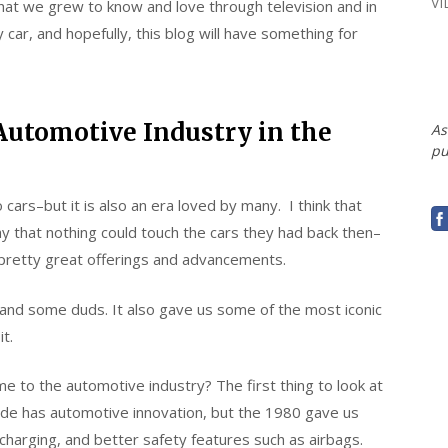
V
e that we grew to know and love through television and in
car, and hopefully, this blog will have something for
Automotive Industry in the
As
pu
rs–but it is also an era loved by many. I think that
 that nothing could touch the cars they had back then–
pretty great offerings and advancements.
nd some duds. It also gave us some of the most iconic
it.
e to the automotive industry? The first thing to look at
ade has automotive innovation, but the 1980 gave us
o charging, and better safety features such as airbags.