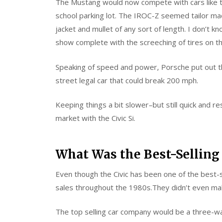
The Mustang would now compete with cars like 
school parking lot. The IROC-Z seemed tailor ma
jacket and mullet of any sort of length. I don’t 
show complete with the screeching of tires on t
Speaking of speed and power, Porsche put out th
street legal car that could break 200 mph.
Keeping things a bit slower–but still quick and
market with the Civic Si.
What Was the Best-Selling 
Even though the Civic has been one of the best-se
sales throughout the 1980s.They didn’t even mak
The top selling car company would be a three-wa