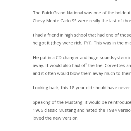
The Buick Grand National was one of the holdouts
Chevy Monte Carlo SS were really the last of th
I had a friend in high school that had one of tho
he got it (they were rich, FYI). This was in the 
He put in a CD changer and huge soundsystem int
away. It would also haul off the line. Corvettes 
and it often would blow them away much to their
Looking back, this 18 year old should have never 
Speaking of the Mustang, it would be reintrodu
1966 classic Mustang and hated the 1984 versio
loved the new version.