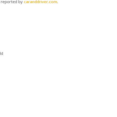
s reported by
caranddriver.com
.
ld