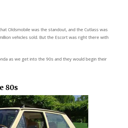
r that Oldsmobile was the standout, and the Cutlass was
illion vehicles sold. But the Escort was right there with
nda as we get into the 90s and they would begin their
he 80s