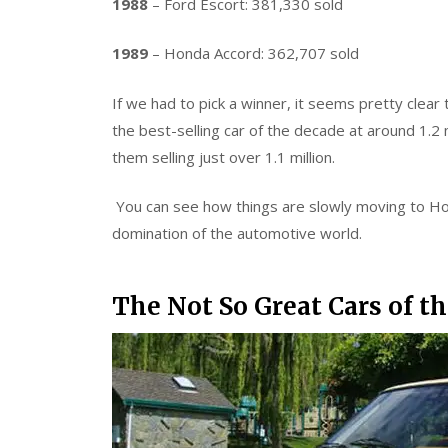
1988
– Ford Escort: 381,330 sold
1989
– Honda Accord: 362,707 sold
If we had to pick a winner, it seems pretty clea
the best-selling car of the decade at around 1.2 m
them selling just over 1.1 million.
You can see how things are slowly moving to Ho
domination of the automotive world.
The Not So Great Cars of t