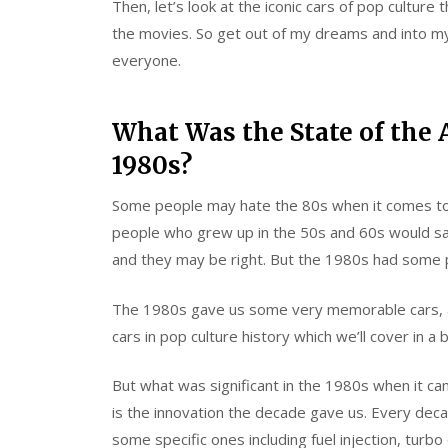
Then, let’s look at the iconic cars of pop cultur
the movies. So get out of my dreams and into my 
everyone.
What Was the State of the 
1980s?
Some people may hate the 80s when it comes to ca
people who grew up in the 50s and 60s would say
and they may be right. But the 1980s had some 
The 1980s gave us some very memorable cars, a
cars in pop culture history which we’ll cover in a b
But what was significant in the 1980s when it cam
is the innovation the decade gave us. Every dec
some specific ones including fuel injection, turb