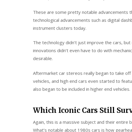
These are some pretty notable advancements th
technological advancements such as digital das
instrument clusters today.
The technology didn’t just improve the cars, bu
innovations didn’t even have to do with mechani
desirable.
Aftermarket car stereos really began to take off 
vehicles, and high end cars even started to feat
also began to be included in higher end vehicles.
Which Iconic Cars Still Sur
Again, this is a massive subject and their entire 
What’s notable about 1980s cars is how gearheads