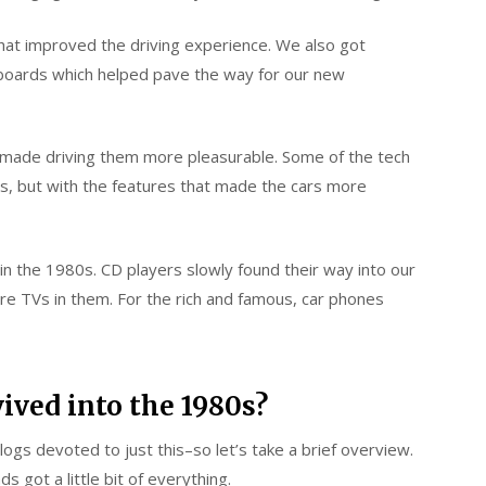
at improved the driving experience. We also got
hboards which helped pave the way for our new
t made driving them more pleasurable. Some of the tech
cs, but with the features that made the cars more
in the 1980s. CD players slowly found their way into our
ure TVs in them. For the rich and famous, car phones
vived into the 1980s?
blogs devoted to just this–so let’s take a brief overview.
 got a little bit of everything.