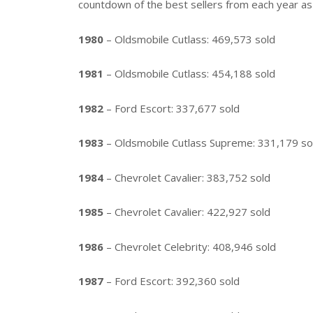
countdown of the best sellers from each year a
1980
– Oldsmobile Cutlass: 469,573 sold
1981
– Oldsmobile Cutlass: 454,188 sold
1982
– Ford Escort: 337,677 sold
1983
– Oldsmobile Cutlass Supreme: 331,179 so
1984
– Chevrolet Cavalier: 383,752 sold
1985
– Chevrolet Cavalier: 422,927 sold
1986
– Chevrolet Celebrity: 408,946 sold
1987
– Ford Escort: 392,360 sold