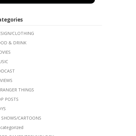
ategories
SIGN/CLOTHING
OD & DRINK
VIES
USIC
ODCAST
VIEWS
RANGER THINGS
P POSTS
OYS
V SHOWS/CARTOONS
categorized