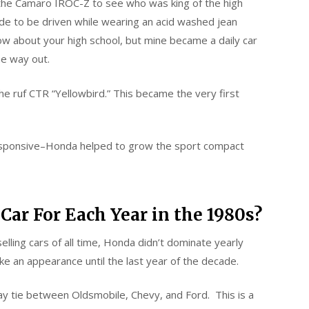
the Camaro IROC-Z to see who was king of the high
de to be driven while wearing an acid washed jean
know about your high school, but mine became a daily car
he way out.
e ruf CTR “Yellowbird.” This became the very first
 responsive–Honda helped to grow the sport compact
Car For Each Year in the 1980s?
lling cars of all time, Honda didn’t dominate yearly
e an appearance until the last year of the decade.
y tie between Oldsmobile, Chevy, and Ford. This is a