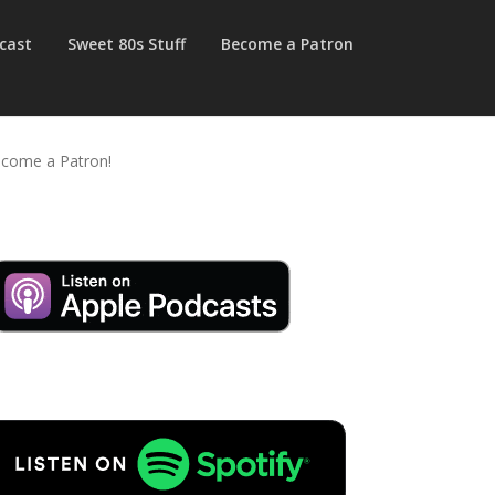
cast
Sweet 80s Stuff
Become a Patron
come a Patron!