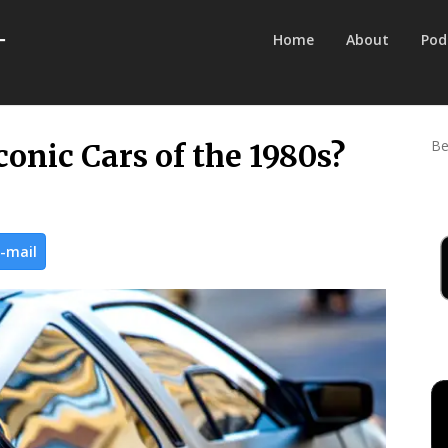
Home
About
Pod
Be
onic Cars of the 1980s?
-mail