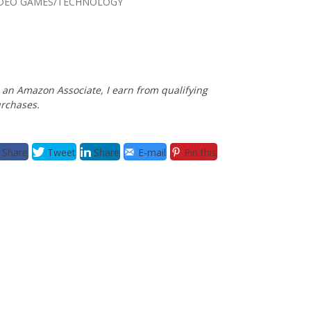
IDEO GAMES/TECHNOLOGY
 an Amazon Associate, I earn from qualifying
rchases.
Share
Tweet
Share
E-mail
Pin this