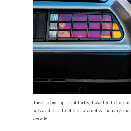
This is a big topic, but today, I wanted to look a
look at the state of the automotive industry and
decade.