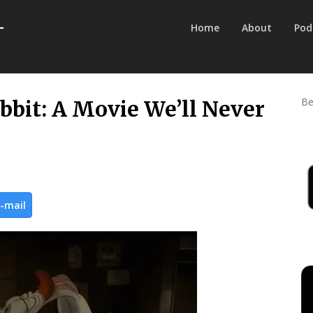
Home
About
Pod
Be
bit: A Movie We’ll Never
-mail