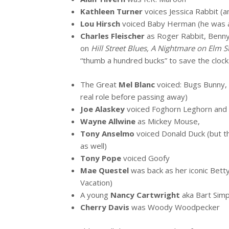
Kathleen Turner
voices Jessica Rabbit (
Lou Hirsch
voiced Baby Herman (he was a
Charles Fleischer
as Roger Rabbit, Benny
on
Hill Street Blues, A Nightmare on Elm S
“thumb a hundred bucks” to save the cloc
The Great
Mel Blanc
voiced: Bugs Bunny, 
real role before passing away)
Joe Alaskey
voiced Foghorn Leghorn and
Wayne Allwine
as Mickey Mouse,
Tony Anselmo
voiced Donald Duck (but th
as well)
Tony Pope
voiced Goofy
Mae Questel
was back as her iconic Bett
Vacation)
A young
Nancy Cartwright
aka Bart Simp
Cherry Davis
was Woody Woodpecker