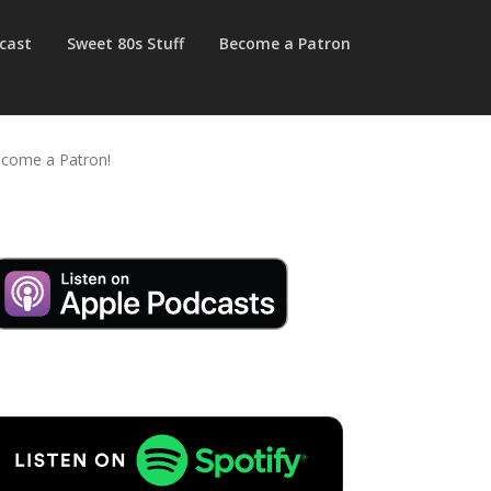
cast
Sweet 80s Stuff
Become a Patron
come a Patron!