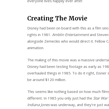
everyone lives happily ever after.
Creating The Movie
Disney had been on board with this as a film si
rights in 1981.
Amblin Entertainment
and Steven
alongside Zemeckis who would direct it. Fellow Ca
animation.
The making of this movie was a massive undertaki
Disney had been testing footage as early as 198
overhauled things in 1985. To do it right, Eisner 
be around $120 million.
This seems like nothing based on how much films
different. In 1985 you only just had the
Star War
Indiana Jones
was underway, and they’re just was