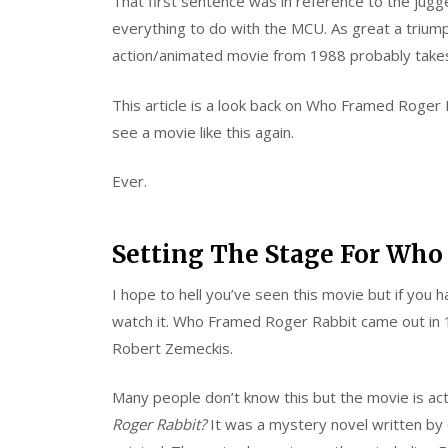
That first sentence was in reference to the jugg
everything to do with the MCU. As great a trium
action/animated movie from 1988 probably takes
This article is a look back on Who Framed Roger 
see a movie like this again.
Ever.
Setting The Stage For Who
I hope to hell you’ve seen this movie but if you
watch it. Who Framed Roger Rabbit came out in 
Robert Zemeckis.
Many people don’t know this but the movie is ac
Roger Rabbit?
It was a mystery novel written by G