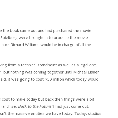
nce the book came out and had purchased the movie
 Spielberg were brought in to produce the movie
nuck Richard Williams would be in charge of all the
ng from a technical standpoint as well as a legal one.
1 but nothing was coming together until Michael Eisner
said, it was going to cost $50 million which today would
 cost to make today but back then things were a bit
franchise,
Back to the Future
1 had just come out,
n’t the massive entities we have today. Today, studios