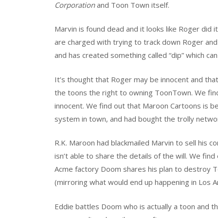
Corporation
and Toon Town itself.
Marvin is found dead and it looks like Roger di
are charged with trying to track down Roger and b
and has created something called “dip” which can k
It’s thought that Roger may be innocent and that
the toons the right to owning ToonTown. We find 
innocent. We find out that Maroon Cartoons is be
system in town, and had bought the trolly netw
R.K. Maroon had blackmailed Marvin to sell his co
isn’t able to share the details of the will. We fi
Acme factory Doom shares his plan to destroy To
(mirroring what would end up happening in Los A
Eddie battles Doom who is actually a toon and the