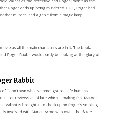
ddie Valiant as the detective and Roger Rabbit as the
 is that Roger ends up being murdered. BUT, Roger had
another murder, and a genie from a magic lamp
movie as all the main characters are in it. The book,
d Roger Rabbit would partly be looking at the glory of
ger Rabbit
rs of ToonTown who live amongst real-life humans.
ckluster reviews as of late which is making R.K. Maroon
e Valiant is brought in to check up on Roger’s smoking
ically involved with Marvin Acme who owns the
Acme