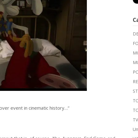
C
DE
FO
MO
M
P
RE
ST
TO
over event in cinematic history…”
T
T
Un