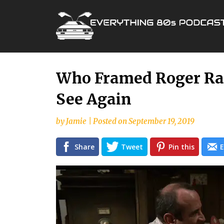
Skip
Who Framed Roger Rab
to
See Again
content
by
Jamie
|
Posted on
September 19, 2019
Share
Tweet
Pin this
E