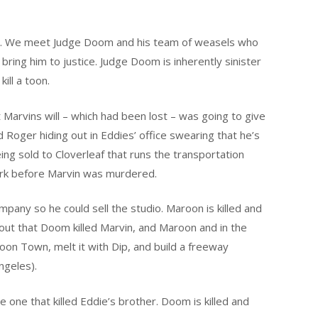
d it. We meet Judge Doom and his team of weasels who
ring him to justice. Judge Doom is inherently sinister
ill a toon.
 Marvins will – which had been lost – was going to give
Roger hiding out in Eddies’ office swearing that he’s
ing sold to Cloverleaf that runs the transportation
ork before Marvin was murdered.
mpany so he could sell the studio. Maroon is killed and
nd out that Doom killed Marvin, and Maroon and in the
on Town, melt it with Dip, and build a freeway
ngeles).
 one that killed Eddie’s brother. Doom is killed and