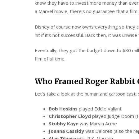
know they have to invest more money than ever t
a Marvel movie, there’s no guarantee that a film wi
Disney of course now owns everything so they can 
hit if it’s not successful. Back then, it was unwis
Eventually, they got the budget down to $30 mill
film of all time.
Who Framed Roger Rabbit 
Let’s take a look at the human and cartoon cast, 
Bob Hoskins
played Eddie Valiant
Christopher Lloyd
played Judge Doom (I c
Stubby Kaye
was Marvin Acme
Joanna Cassidy
was Delores (also the rep
Alan Tilvern
was R.K. Maroon