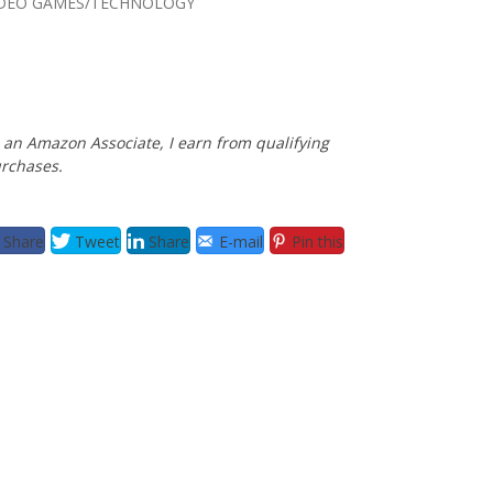
IDEO GAMES/TECHNOLOGY
 an Amazon Associate, I earn from qualifying
rchases.
Share
Tweet
Share
E-mail
Pin this