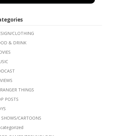
ategories
SIGN/CLOTHING
OD & DRINK
VIES
USIC
ODCAST
VIEWS
RANGER THINGS
P POSTS
OYS
V SHOWS/CARTOONS
categorized