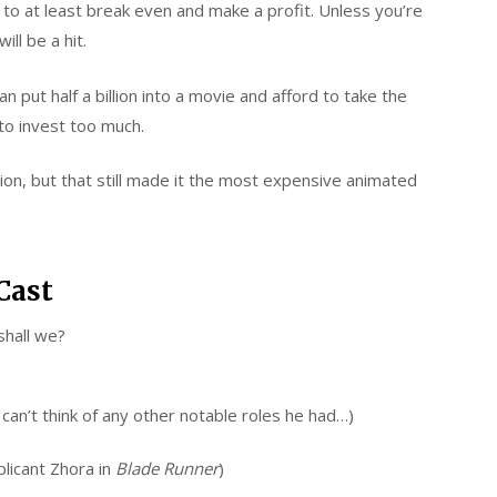
o at least break even and make a profit. Unless you’re
ll be a hit.
put half a billion into a movie and afford to take the
e to invest too much.
ion, but that still made it the most expensive animated
Cast
shall we?
an’t think of any other notable roles he had…)
licant Zhora in
Blade Runner
)