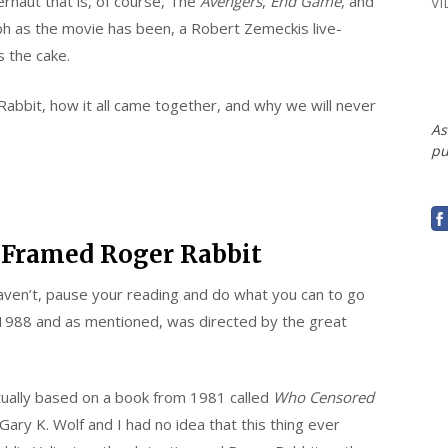
ernaut that is, of course, The
Avengers
,
End Game
, and
V
ph as the movie has been, a Robert Zemeckis live-
 the cake.
Rabbit, how it all came together, and why we will never
As
pu
 Framed Roger Rabbit
 haven’t, pause your reading and do what you can to go
1988 and as mentioned, was directed by the great
tually based on a book from 1981 called
Who Censored
ary K. Wolf and I had no idea that this thing ever