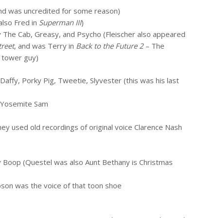
and was uncredited for some reason)
lso Fred in
Superman III
)
 The Cab, Greasy, and Psycho (Fleischer also appeared
treet
, and was Terry in
Back to the Future 2
– The
k tower guy)
Daffy, Porky Pig, Tweetie, Slyvester (this was his last
 Yosemite Sam
ey used old recordings of original voice Clarence Nash
y Boop (Questel was also Aunt Bethany is Christmas
son was the voice of that toon shoe