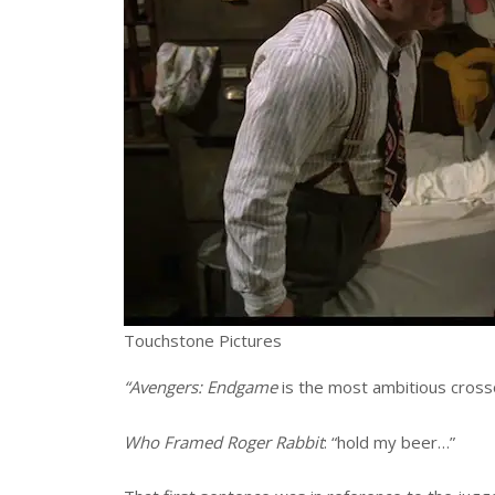
Touchstone Pictures
“Avengers: Endgame
is the most ambitious cross
Who Framed Roger Rabbit
: “hold my beer…”