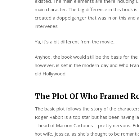
existed. The main elements are there including E
main character. The big difference in this book
created a doppelganger that was in on this and 
intervenes.
Ya, it’s a bit different from the movie…
Anyhoo, the book would still be the basis for the 
however, is set in the modern-day and Who Frame
old Hollywood.
The Plot Of Who Framed Ro
The basic plot follows the story of the characte
Roger Rabbit is a top star but has been having la
– head of Maroon Cartoons – pretty nervous. Eddi
hot wife, Jessica, as she’s thought to be romant