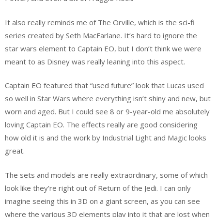
It also really reminds me of The Orville, which is the sci-fi
series created by Seth MacFarlane. It’s hard to ignore the
star wars element to Captain EO, but I don’t think we were
meant to as Disney was really leaning into this aspect.
Captain EO featured that “used future” look that Lucas used
so well in Star Wars where everything isn’t shiny and new, but
worn and aged. But I could see 8 or 9-year-old me absolutely
loving Captain EO. The effects really are good considering
how old it is and the work by Industrial Light and Magic looks
great.
The sets and models are really extraordinary, some of which
look like they’re right out of Return of the Jedi. I can only
imagine seeing this in 3D on a giant screen, as you can see
where the various 3D elements play into it that are lost when