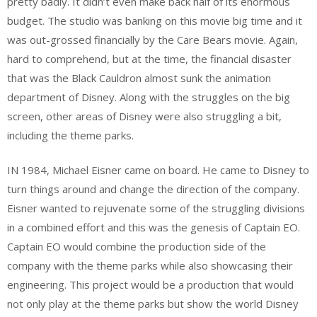
pretty badly. It didn’t even make back half of its enormous
budget. The studio was banking on this movie big time and it
was out-grossed financially by the Care Bears movie. Again,
hard to comprehend, but at the time, the financial disaster
that was the Black Cauldron almost sunk the animation
department of Disney. Along with the struggles on the big
screen, other areas of Disney were also struggling a bit,
including the theme parks.
IN 1984, Michael Eisner came on board. He came to Disney to
turn things around and change the direction of the company.
Eisner wanted to rejuvenate some of the struggling divisions
in a combined effort and this was the genesis of Captain EO.
Captain EO would combine the production side of the
company with the theme parks while also showcasing their
engineering. This project would be a production that would
not only play at the theme parks but show the world Disney