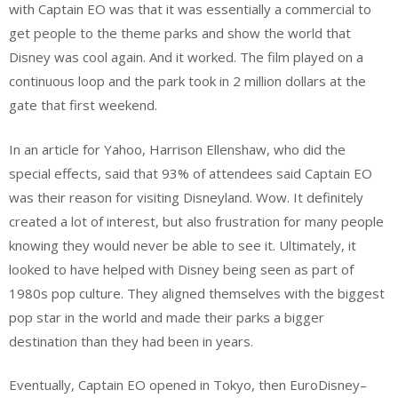
with Captain EO was that it was essentially a commercial to
get people to the theme parks and show the world that
Disney was cool again. And it worked. The film played on a
continuous loop and the park took in 2 million dollars at the
gate that first weekend.
In an article for Yahoo, Harrison Ellenshaw, who did the
special effects, said that 93% of attendees said Captain EO
was their reason for visiting Disneyland. Wow. It definitely
created a lot of interest, but also frustration for many people
knowing they would never be able to see it. Ultimately, it
looked to have helped with Disney being seen as part of
1980s pop culture. They aligned themselves with the biggest
pop star in the world and made their parks a bigger
destination than they had been in years.
Eventually, Captain EO opened in Tokyo, then EuroDisney–