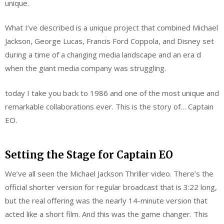
unique.
What I’ve described is a unique project that combined Michael
Jackson, George Lucas, Francis Ford Coppola, and Disney set
during a time of a changing media landscape and an era d
when the giant media company was struggling.
today I take you back to 1986 and one of the most unique and
remarkable collaborations ever. This is the story of… Captain
EO.
Setting the Stage for Captain EO
We’ve all seen the Michael Jackson Thriller video. There’s the
official shorter version for regular broadcast that is 3:22 long,
but the real offering was the nearly 14-minute version that
acted like a short film. And this was the game changer. This