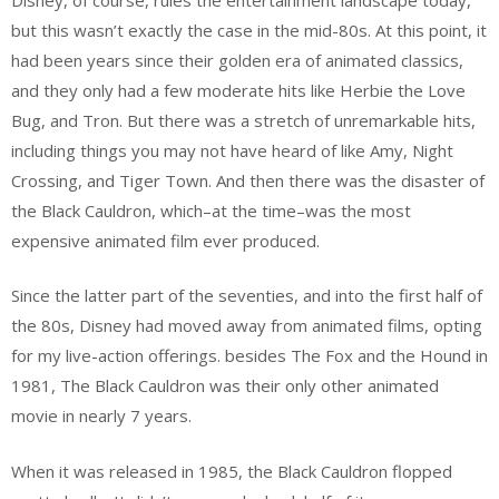
but this wasn’t exactly the case in the mid-80s. At this point, it
had been years since their golden era of animated classics,
and they only had a few moderate hits like Herbie the Love
Bug, and Tron. But there was a stretch of unremarkable hits,
including things you may not have heard of like Amy, Night
Crossing, and Tiger Town. And then there was the disaster of
the Black Cauldron, which–at the time–was the most
expensive animated film ever produced.
Since the latter part of the seventies, and into the first half of
the 80s, Disney had moved away from animated films, opting
for my live-action offerings. besides The Fox and the Hound in
1981, The Black Cauldron was their only other animated
movie in nearly 7 years.
When it was released in 1985, the Black Cauldron flopped