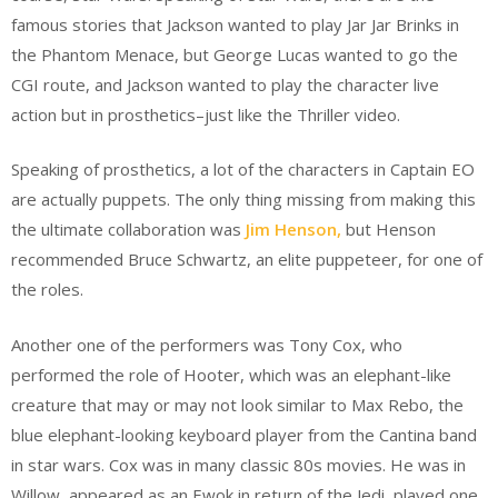
famous stories that Jackson wanted to play Jar Jar Brinks in
the Phantom Menace, but George Lucas wanted to go the
CGI route, and Jackson wanted to play the character live
action but in prosthetics–just like the Thriller video.
Speaking of prosthetics, a lot of the characters in Captain EO
are actually puppets. The only thing missing from making this
the ultimate collaboration was
Jim Henson,
but Henson
recommended Bruce Schwartz, an elite puppeteer, for one of
the roles.
Another one of the performers was Tony Cox, who
performed the role of Hooter, which was an elephant-like
creature that may or may not look similar to Max Rebo, the
blue elephant-looking keyboard player from the Cantina band
in star wars. Cox was in many classic 80s movies. He was in
Willow, appeared as an Ewok in return of the Jedi, played one