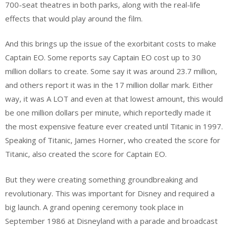
700-seat theatres in both parks, along with the real-life
effects that would play around the film.
And this brings up the issue of the exorbitant costs to make
Captain EO. Some reports say Captain EO cost up to 30
million dollars to create. Some say it was around 23.7 million,
and others report it was in the 17 million dollar mark. Either
way, it was A LOT and even at that lowest amount, this would
be one million dollars per minute, which reportedly made it
the most expensive feature ever created until Titanic in 1997.
Speaking of Titanic, James Horner, who created the score for
Titanic, also created the score for Captain EO.
But they were creating something groundbreaking and
revolutionary. This was important for Disney and required a
big launch. A grand opening ceremony took place in
September 1986 at Disneyland with a parade and broadcast