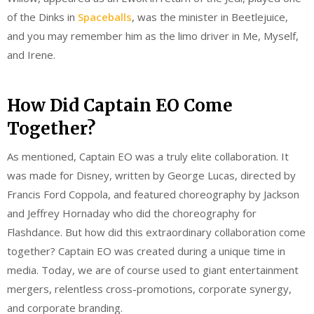
of the Dinks in
Spaceballs
, was the minister in Beetlejuice,
and you may remember him as the limo driver in Me, Myself,
and Irene.
How Did Captain EO Come
Together?
As mentioned, Captain EO was a truly elite collaboration. It
was made for Disney, written by George Lucas, directed by
Francis Ford Coppola, and featured choreography by Jackson
and Jeffrey Hornaday who did the choreography for
Flashdance. But how did this extraordinary collaboration come
together? Captain EO was created during a unique time in
media. Today, we are of course used to giant entertainment
mergers, relentless cross-promotions, corporate synergy,
and corporate branding.