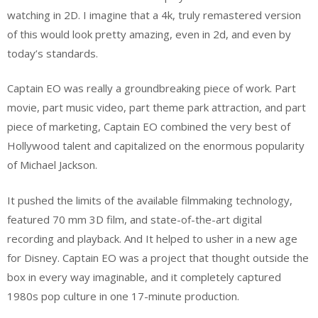
watching in 2D. I imagine that a 4k, truly remastered version
of this would look pretty amazing, even in 2d, and even by
today’s standards.
Captain EO was really a groundbreaking piece of work. Part
movie, part music video, part theme park attraction, and part
piece of marketing, Captain EO combined the very best of
Hollywood talent and capitalized on the enormous popularity
of Michael Jackson.
It pushed the limits of the available filmmaking technology,
featured 70 mm 3D film, and state-of-the-art digital
recording and playback. And It helped to usher in a new age
for Disney. Captain EO was a project that thought outside the
box in every way imaginable, and it completely captured
1980s pop culture in one 17-minute production.