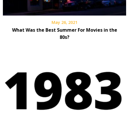
May 26, 2021
What Was the Best Summer For Movies in the
80s?