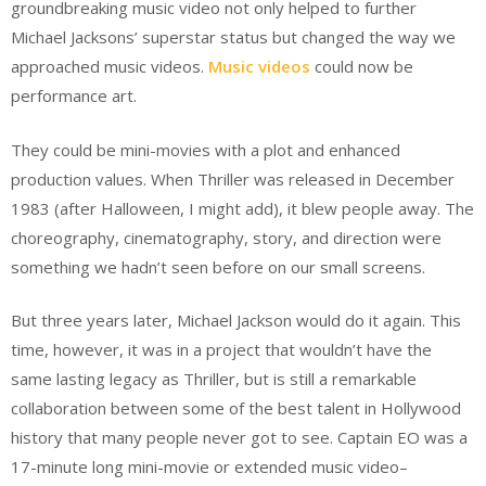
groundbreaking music video not only helped to further
Michael Jacksons’ superstar status but changed the way we
approached music videos.
Music videos
could now be
performance art.
They could be mini-movies with a plot and enhanced
production values. When Thriller was released in December
1983 (after Halloween, I might add), it blew people away. The
choreography, cinematography, story, and direction were
something we hadn’t seen before on our small screens.
But three years later, Michael Jackson would do it again. This
time, however, it was in a project that wouldn’t have the
same lasting legacy as Thriller, but is still a remarkable
collaboration between some of the best talent in Hollywood
history that many people never got to see. Captain EO was a
17-minute long mini-movie or extended music video–