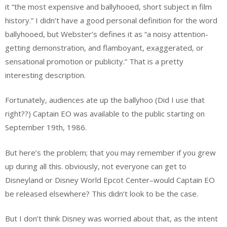
it “the most expensive and ballyhooed, short subject in film
history.” I didn’t have a good personal definition for the word
ballyhooed, but Webster’s defines it as “a noisy attention-
getting demonstration, and flamboyant, exaggerated, or
sensational promotion or publicity.” That is a pretty
interesting description.
Fortunately, audiences ate up the ballyhoo (Did I use that
right??) Captain EO was available to the public starting on
September 19th, 1986.
But here’s the problem; that you may remember if you grew
up during all this. obviously, not everyone can get to
Disneyland or Disney World Epcot Center–would Captain EO
be released elsewhere? This didn’t look to be the case.
But I don’t think Disney was worried about that, as the intent