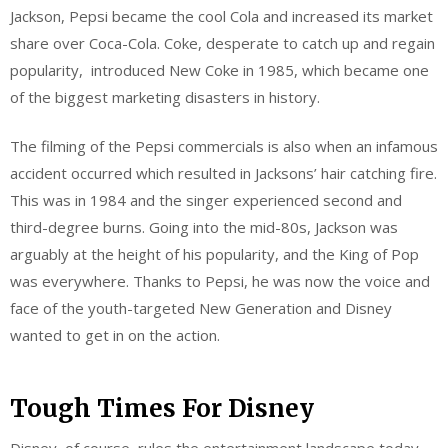
Jackson, Pepsi became the cool Cola and increased its market
share over Coca-Cola. Coke, desperate to catch up and regain
popularity, introduced New Coke in 1985, which became one
of the biggest marketing disasters in history.
The filming of the Pepsi commercials is also when an infamous
accident occurred which resulted in Jacksons’ hair catching fire.
This was in 1984 and the singer experienced second and
third-degree burns. Going into the mid-80s, Jackson was
arguably at the height of his popularity, and the King of Pop
was everywhere. Thanks to Pepsi, he was now the voice and
face of the youth-targeted New Generation and Disney
wanted to get in on the action.
Tough Times For Disney
Disney, of course, rules the entertainment landscape today,