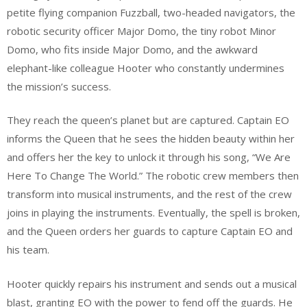
petite flying companion Fuzzball, two-headed navigators, the
robotic security officer Major Domo, the tiny robot Minor
Domo, who fits inside Major Domo, and the awkward
elephant-like colleague Hooter who constantly undermines
the mission’s success.
They reach the queen’s planet but are captured. Captain EO
informs the Queen that he sees the hidden beauty within her
and offers her the key to unlock it through his song, “We Are
Here To Change The World.” The robotic crew members then
transform into musical instruments, and the rest of the crew
joins in playing the instruments. Eventually, the spell is broken,
and the Queen orders her guards to capture Captain EO and
his team.
Hooter quickly repairs his instrument and sends out a musical
blast, granting EO with the power to fend off the guards. He