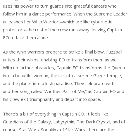
uses his power to turn guards into graceful dancers who
follow him in a dance performance. When the Supreme Leader
unleashes her Whip Warriors–which are like cybernetic
protectors–the rest of the crew runs away, leaving Captain
EO to face them alone.
As the whip warriors prepare to strike a final blow, Fuzzball
unties their whips, enabling EO to transform them as well.
With no further obstacles, Captain EO transforms the Queen
into a beautiful woman, the lair into a serene Greek temple,
and the planet into a lush paradise. They celebrate with
another song called “Another Part of Me,” as Captain EO and
his crew exit triumphantly and depart into space.
There’s a bit of everything in Captain EO. It feels like
Guardians of the Galaxy, Labyrythin, The Dark Crystal, and of
course, Star Wars. Speaking of Star Wars, there are the