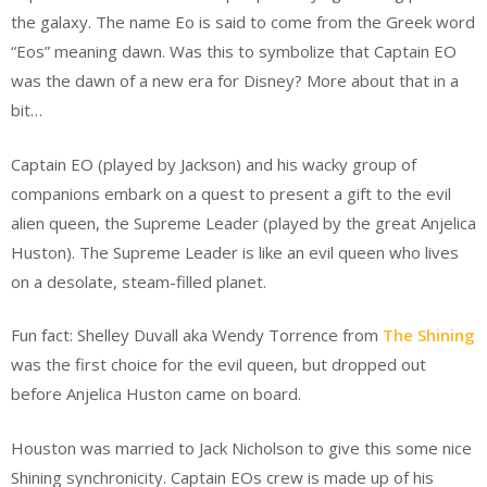
the galaxy. The name Eo is said to come from the Greek word
“Eos” meaning dawn. Was this to symbolize that Captain EO
was the dawn of a new era for Disney? More about that in a
bit…
Captain EO (played by Jackson) and his wacky group of
companions embark on a quest to present a gift to the evil
alien queen, the Supreme Leader (played by the great Anjelica
Huston). The Supreme Leader is like an evil queen who lives
on a desolate, steam-filled planet.
Fun fact: Shelley Duvall aka Wendy Torrence from
The Shining
was the first choice for the evil queen, but dropped out
before Anjelica Huston came on board.
Houston was married to Jack Nicholson to give this some nice
Shining synchronicity. Captain EOs crew is made up of his