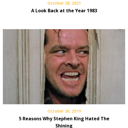
October 28, 2021
A Look Back at the Year 1983
October 30, 2019
5 Reasons Why Stephen King Hated The
Shining