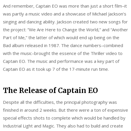
And remember, Captain EO was more than just a short film–it
was partly a music video and a showcase of Michael Jackson’s
singing and dancing ability. Jackson created two new songs for
the project: “We Are Here to Change the World,” and “Another
Part of Me,” the latter of which would end up being on the
Bad album released in 1987. The dance numbers–combined
with the music–brought the essence of the Thriller video to
Captain EO. The music and performance was a key part of
Captain EO as it took up 7 of the 17-minute run time.
The Release of Captain EO
Despite all the difficulties, the principal photography was
finished in around 2 weeks. But there were a ton of expensive
special effects shots to complete which would be handled by
Industrial Light and Magic. They also had to build and create