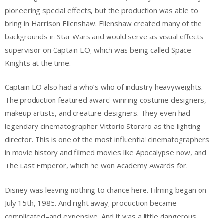
pioneering special effects, but the production was able to
bring in Harrison Ellenshaw. Ellenshaw created many of the
backgrounds in Star Wars and would serve as visual effects
supervisor on Captain EO, which was being called Space
Knights at the time.
Captain EO also had a who’s who of industry heavyweights.
The production featured award-winning costume designers,
makeup artists, and creature designers. They even had
legendary cinematographer Vittorio Storaro as the lighting
director. This is one of the most influential cinematographers
in movie history and filmed movies like Apocalypse now, and
The Last Emperor, which he won Academy Awards for.
Disney was leaving nothing to chance here. Filming began on
July 15th, 1985. And right away, production became
complicated–and expensive. And it was a little dangerous.