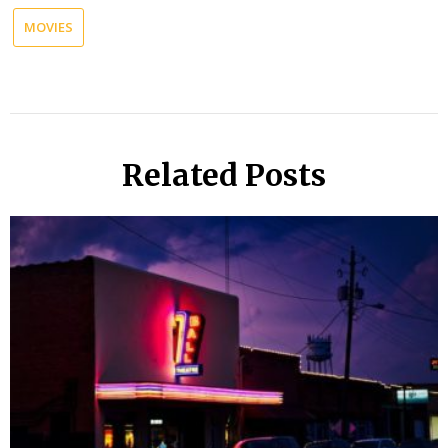
MOVIES
Related Posts