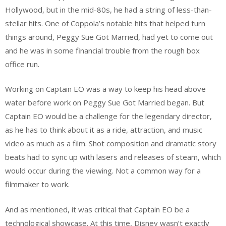
Hollywood, but in the mid-80s, he had a string of less-than-
stellar hits. One of Coppola’s notable hits that helped turn
things around, Peggy Sue Got Married, had yet to come out
and he was in some financial trouble from the rough box
office run.
Working on Captain EO was a way to keep his head above
water before work on Peggy Sue Got Married began. But
Captain EO would be a challenge for the legendary director,
as he has to think about it as a ride, attraction, and music
video as much as a film. Shot composition and dramatic story
beats had to sync up with lasers and releases of steam, which
would occur during the viewing. Not a common way for a
filmmaker to work.
And as mentioned, it was critical that Captain EO be a
technological showcase. At this time, Disney wasn’t exactly