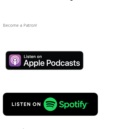
Become a Patron!