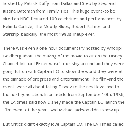
hosted by Patrick Duffy from Dallas and Step by Step and
Justine Bateman from Family Ties. This huge event–to be
aired on NBC–featured 100 celebrities and performances by
Belinda Carlisle, The Moody Blues, Robert Palmer, and
Starship–basically, the most 1980s lineup ever.
There was even a one-hour documentary hosted by Whoopi
Goldberg about the making of the movie to air on the Disney
Channel. Michael Eisner wasn’t messing around and they were
going full-on with Captain EO to show the world they were at
the pinnacle of progress and entertainment. The film–and the
event–were all about taking Disney to the next level and to
the next generation. In an article from September 10th, 1986,
the LA times said how Disney made the Captain EO launch the
“film event of the year.” And Michael Jackson didn’t show up.
But Critics didn’t exactly love Captain EO. The LA Times called