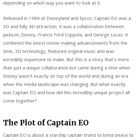
depending on which way you want to look at it.
Released in 1986 at Disneyland and Epcot, Captain EO was a
3D and fully 4D attraction. It was a collaboration between
Jackson, Disney, Francis Ford Coppola, and George Lucas. It
combined the latest movie-making advancements from the
time, 3D technology, featured original music and was
incredibly expensive to make. But this is a story that’s more
than just a unique collaboration but came during a time when
Disney wasn’t exactly on top of the world and during an era
when the media landscape was changing. But what exactly
was Captain EO and how did this incredibly unique project all
come together?
The Plot of Captain EO
Captain EO is about a starship captain trying to bring peace to