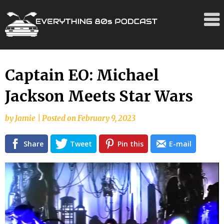
Skip
Captain EO: Michael
to
Jackson Meets Star Wars
content
by
Jamie
|
Posted on
February 9, 2023
Share
Tweet
Pin this
E-mail