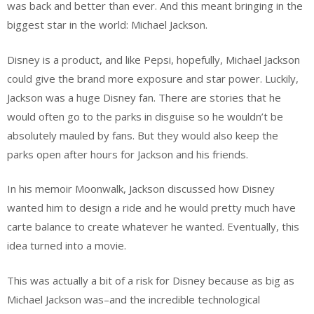
was back and better than ever. And this meant bringing in the
biggest star in the world: Michael Jackson.
Disney is a product, and like Pepsi, hopefully, Michael Jackson
could give the brand more exposure and star power. Luckily,
Jackson was a huge Disney fan. There are stories that he
would often go to the parks in disguise so he wouldn’t be
absolutely mauled by fans. But they would also keep the
parks open after hours for Jackson and his friends.
In his memoir Moonwalk, Jackson discussed how Disney
wanted him to design a ride and he would pretty much have
carte balance to create whatever he wanted. Eventually, this
idea turned into a movie.
This was actually a bit of a risk for Disney because as big as
Michael Jackson was–and the incredible technological