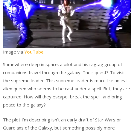
Image via
YouTube
Somewhere deep in space, a pilot and his ragtag group of
companions travel through the galaxy. Their quest? To visit
the supreme leader. This supreme leader is more like an evil
alien queen who seems to be cast under a spell. But, they are
captured. How will they escape, break the spell, and bring
peace to the galaxy?
The plot I’m describing isn’t an early draft of Star Wars or
Guardians of the Galaxy, but something possibly more