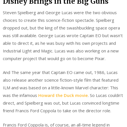
Disney Brings in the Big Guns
Steven Spielberg and George Lucas were the two obvious
choices to create this science-fiction spectacle. Spielberg
dropped out, but the king of the swashbuckling space opera
was still available. George Lucas wrote Captain EO but wasn’t
able to direct it, as he was busy with his own projects and
Industrial Light and Magic. Lucas was also working on a new
computer project that would go on to become Pixar.
And The same year that Captain EO came out, 1986, Lucas
also release another science fiction-style film that featured
ILM and was based on a little-known Marvel character: This
was the infamous
Howard the Duck movie
. So Lucas couldn’t
direct, and Spielberg was out, but Lucas convinced longtime
friend Francis Ford Coppola to take on the director role.
Francis Ford Coppola is, of course, an all-time legend in