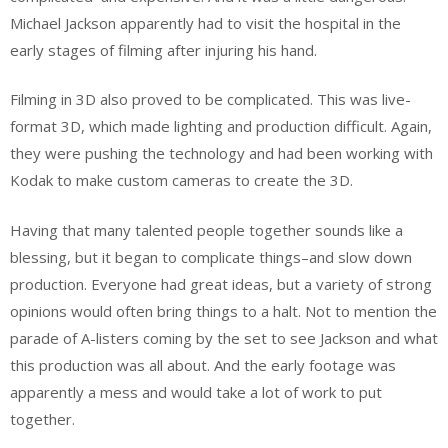
Michael Jackson apparently had to visit the hospital in the
early stages of filming after injuring his hand.
Filming in 3D also proved to be complicated. This was live-
format 3D, which made lighting and production difficult. Again,
they were pushing the technology and had been working with
Kodak to make custom cameras to create the 3D.
Having that many talented people together sounds like a
blessing, but it began to complicate things–and slow down
production. Everyone had great ideas, but a variety of strong
opinions would often bring things to a halt. Not to mention the
parade of A-listers coming by the set to see Jackson and what
this production was all about. And the early footage was
apparently a mess and would take a lot of work to put
together.