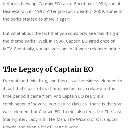
before it blew up. Captain EO ran at Epcot until 1994, and at
Disneyland until 1997. After Jackson’s death in 2009, some of
the parks started to show it again.
But what about the fact that you could only see this thing in
the theme parks? Well, in 1996, Captain EO aired once on
MTV. Eventually, various versions of it were released online.
The Legacy of Captain EO
I’ve watched this thing, and there is a cheesiness element to
it, but that’s part of its charm, and as much related to the
time period it came from. And Captain EO really is a
combination of several pop culture classics. There is the star
wars element but Captain EO, to me, also feels like The Last
Star Fighter, Labyrinth, He-Man, The Wizard of Oz, Captain
Power, and even a bit of Fraggle Rock.