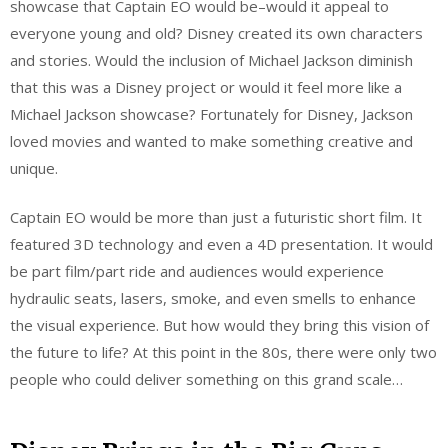
showcase that Captain EO would be–would it appeal to
everyone young and old? Disney created its own characters
and stories. Would the inclusion of Michael Jackson diminish
that this was a Disney project or would it feel more like a
Michael Jackson showcase? Fortunately for Disney, Jackson
loved movies and wanted to make something creative and
unique.
Captain EO would be more than just a futuristic short film. It
featured 3D technology and even a 4D presentation. It would
be part film/part ride and audiences would experience
hydraulic seats, lasers, smoke, and even smells to enhance
the visual experience. But how would they bring this vision of
the future to life? At this point in the 80s, there were only two
people who could deliver something on this grand scale…