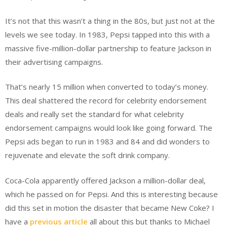
It’s not that this wasn’t a thing in the 80s, but just not at the
levels we see today. In 1983, Pepsi tapped into this with a
massive five-million-dollar partnership to feature Jackson in
their advertising campaigns.
That’s nearly 15 million when converted to today’s money.
This deal shattered the record for celebrity endorsement
deals and really set the standard for what celebrity
endorsement campaigns would look like going forward. The
Pepsi ads began to run in 1983 and 84 and did wonders to
rejuvenate and elevate the soft drink company.
Coca-Cola apparently offered Jackson a million-dollar deal,
which he passed on for Pepsi. And this is interesting because
did this set in motion the disaster that became New Coke? I
have a
previous article
all about this but thanks to Michael