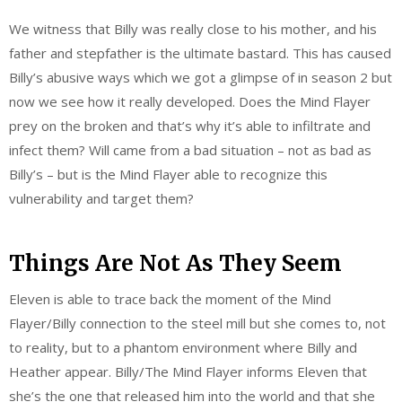
We witness that Billy was really close to his mother, and his
father and stepfather is the ultimate bastard. This has caused
Billy’s abusive ways which we got a glimpse of in season 2 but
now we see how it really developed. Does the Mind Flayer
prey on the broken and that’s why it’s able to infiltrate and
infect them? Will came from a bad situation – not as bad as
Billy’s – but is the Mind Flayer able to recognize this
vulnerability and target them?
Things Are Not As They Seem
Eleven is able to trace back the moment of the Mind
Flayer/Billy connection to the steel mill but she comes to, not
to reality, but to a phantom environment where Billy and
Heather appear. Billy/The Mind Flayer informs Eleven that
she’s the one that released him into the world and that she