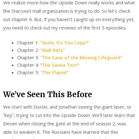
We realize more how the Upside Down really works and what
the Starcourt mall organization is trying to do. So let’s check
out chapter 6. But, if you haven’t caught up on everything yet,
you need to check out my reviews of the first 5 episodes.
Chapter 1:
“Suzie, Do You Copy?”
Chapter 2:
“Mall Rats”
Chapter 3:
“The Case of the Missing Lifeguard”
Chapter 4: “
The Sauna Test
“
Chapter 5:
“The Flayed”
We’ve Seen This Before
We start with Dustin, and Jonathan seeing the giant laser, or
“key”, trying to cut into the Upside Down. We’ll later learn that
Eleven when closing the gate at the end of season 2, was
able to weaken it. The Russians have learned that this