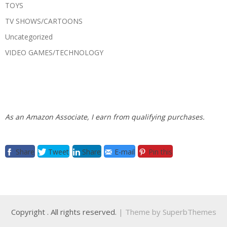
TOYS
TV SHOWS/CARTOONS
Uncategorized
VIDEO GAMES/TECHNOLOGY
As an Amazon Associate, I earn from qualifying purchases.
Share
Tweet
Share
E-mail
Pin this
Copyright
. All rights reserved.
| Theme by
SuperbThemes