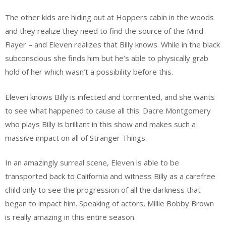
The other kids are hiding out at Hoppers cabin in the woods
and they realize they need to find the source of the Mind
Flayer – and Eleven realizes that Billy knows. While in the black
subconscious she finds him but he’s able to physically grab
hold of her which wasn’t a possibility before this.
Eleven knows Billy is infected and tormented, and she wants
to see what happened to cause all this. Dacre Montgomery
who plays Billy is brilliant in this show and makes such a
massive impact on all of Stranger Things.
In an amazingly surreal scene, Eleven is able to be
transported back to California and witness Billy as a carefree
child only to see the progression of all the darkness that
began to impact him. Speaking of actors, Millie Bobby Brown
is really amazing in this entire season.