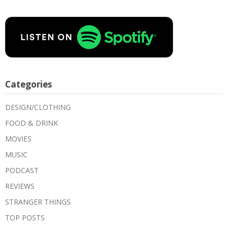
Categories
DESIGN/CLOTHING
FOOD & DRINK
MOVIES
MUSIC
PODCAST
REVIEWS
STRANGER THINGS
TOP POSTS