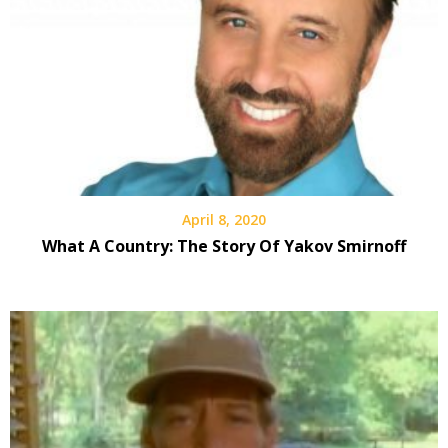
April 8, 2020
What A Country: The Story Of Yakov Smirnoff