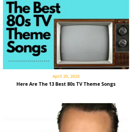
April 20, 2020
Here Are The 13 Best 80s TV Theme Songs