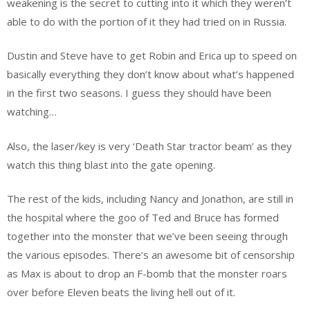
weakening is the secret to cutting into it which they weren’t
able to do with the portion of it they had tried on in Russia.
Dustin and Steve have to get Robin and Erica up to speed on
basically everything they don’t know about what’s happened
in the first two seasons. I guess they should have been
watching…
Also, the laser/key is very ‘Death Star tractor beam’ as they
watch this thing blast into the gate opening.
The rest of the kids, including Nancy and Jonathon, are still in
the hospital where the goo of Ted and Bruce has formed
together into the monster that we’ve been seeing through
the various episodes. There’s an awesome bit of censorship
as Max is about to drop an F-bomb that the monster roars
over before Eleven beats the living hell out of it.