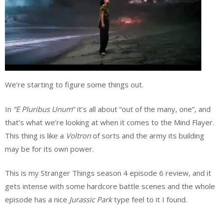
We’re starting to figure some things out.
In
“E Pluribus Unum
” it’s all about “out of the many, one”, and
that’s what we’re looking at when it comes to the Mind Flayer.
This thing is like a
Voltron
of sorts and the army its building
may be for its own power.
This is my Stranger Things season 4 episode 6 review, and it
gets intense with some hardcore battle scenes and the whole
episode has a nice
Jurassic Park
type feel to it I found.