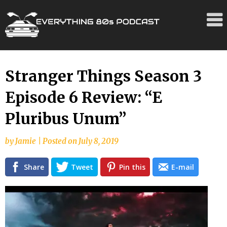
Skip
Stranger Things Season 3
to
Episode 6 Review: “E
content
Pluribus Unum”
by
Jamie
|
Posted on
July 8, 2019
Share
Tweet
Pin this
E-mail