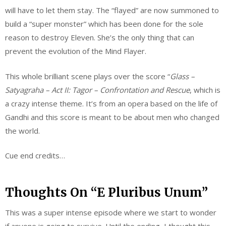
will have to let them stay. The “flayed” are now summoned to
build a “super monster” which has been done for the sole
reason to destroy Eleven. She’s the only thing that can
prevent the evolution of the Mind Flayer.
This whole brilliant scene plays over the score “
Glass –
Satyagraha – Act II:
Tagor
– Confrontation and Rescue
, which is
a crazy intense theme. It’s from an opera based on the life of
Gandhi and this score is meant to be about men who changed
the world.
Cue end credits…
Thoughts On “E Pluribus Unum”
This was a super intense episode where we start to wonder
if anyone is going to survive. Until the ending, I thought this