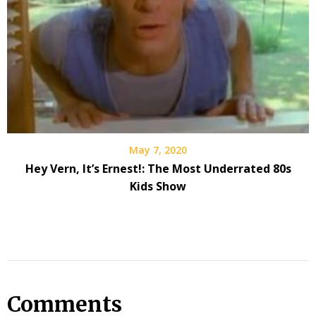
May 7, 2020
Hey Vern, It’s Ernest!: The Most Underrated 80s
Kids Show
Comments