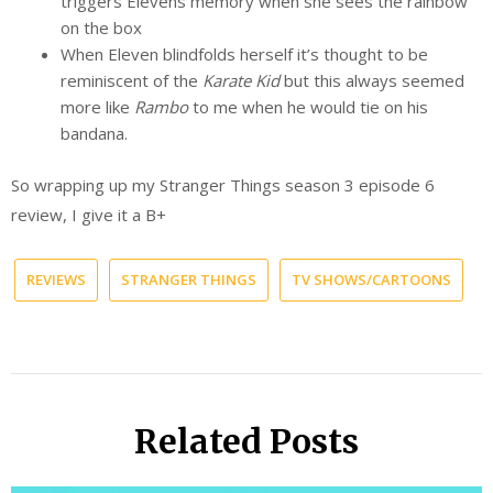
triggers Elevens memory when she sees the rainbow
on the box
When Eleven blindfolds herself it’s thought to be
reminiscent of the
Karate Kid
but this always seemed
more like
Rambo
to me when he would tie on his
bandana.
So wrapping up my Stranger Things season 3 episode 6
review, I give it a B+
REVIEWS
STRANGER THINGS
TV SHOWS/CARTOONS
Related Posts