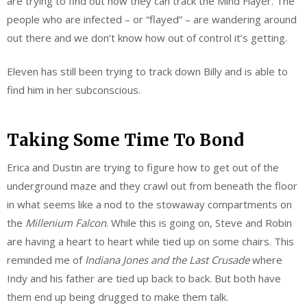
are trying to find out how they can track the Mind Flayer. The
people who are infected – or “flayed” – are wandering around
out there and we don’t know how out of control it’s getting.
Eleven has still been trying to track down Billy and is able to
find him in her subconscious.
Taking Some Time To Bond
Erica and Dustin are trying to figure how to get out of the
underground maze and they crawl out from beneath the floor
in what seems like a nod to the stowaway compartments on
the
Millenium Falcon
. While this is going on, Steve and Robin
are having a heart to heart while tied up on some chairs. This
reminded me of
Indiana Jones and the Last Crusade
where
Indy and his father are tied up back to back. But both have
them end up being drugged to make them talk.