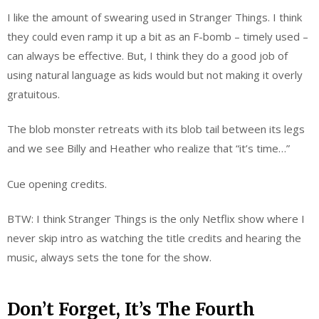
I like the amount of swearing used in Stranger Things. I think
they could even ramp it up a bit as an F-bomb – timely used –
can always be effective. But, I think they do a good job of
using natural language as kids would but not making it overly
gratuitous.
The blob monster retreats with its blob tail between its legs
and we see Billy and Heather who realize that “it’s time…”
Cue opening credits.
BTW: I think Stranger Things is the only Netflix show where I
never skip intro as watching the title credits and hearing the
music, always sets the tone for the show.
Don’t Forget, It’s The Fourth