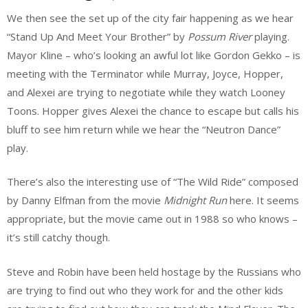
We then see the set up of the city fair happening as we hear
“Stand Up And Meet Your Brother” by
Possum River
playing.
Mayor Kline – who’s looking an awful lot like Gordon Gekko – is
meeting with the Terminator while Murray, Joyce, Hopper,
and Alexei are trying to negotiate while they watch Looney
Toons. Hopper gives Alexei the chance to escape but calls his
bluff to see him return while we hear the “Neutron Dance”
play.
There’s also the interesting use of “The Wild Ride” composed
by Danny Elfman from the movie
Midnight Run
here. It seems
appropriate, but the movie came out in 1988 so who knows –
it’s still catchy though.
Steve and Robin have been held hostage by the Russians who
are trying to find out who they work for and the other kids