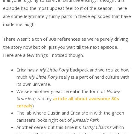
episode had the most upbeat feel to it of the season. There
are some legitimately funny parts in these episodes that have
made me laugh.
There wasn’t a ton of 80s references as we’re purely driving
the story now but oh, just you wait till the next episode…
Here are a few things I noticed though.
Erica has a
My Little Pony
backpack and we realize how
much
My Little Pony
really is a part of nerd culture with
its own universe.
We see another great cereal in the form of
Honey
Smacks
(read my
article all about awesome 80s
cereals
)
The lab where Dustin and Erica are in with the green
canisters looks right out of
Jurassic
Park
Another cereal but this time it’s
Lucky Charms
which