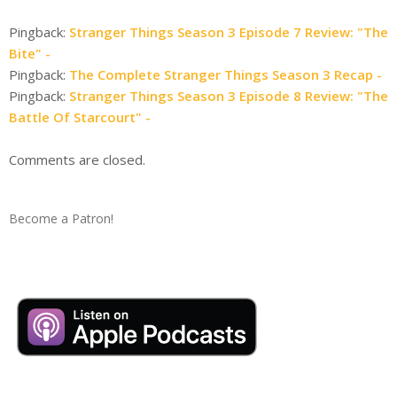
Pingback:
Stranger Things Season 3 Episode 7 Review: "The
Bite" -
Pingback:
The Complete Stranger Things Season 3 Recap -
Pingback:
Stranger Things Season 3 Episode 8 Review: "The
Battle Of Starcourt" -
Comments are closed.
Become a Patron!