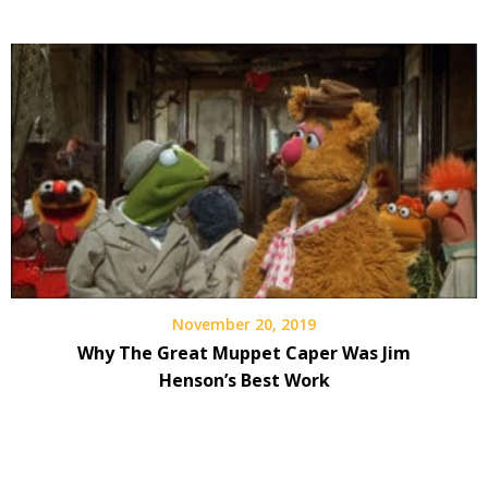
November 20, 2019
Why The Great Muppet Caper Was Jim
Henson’s Best Work