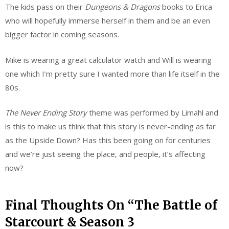
The kids pass on their
Dungeons & Dragons
books to Erica
who will hopefully immerse herself in them and be an even
bigger factor in coming seasons.
Mike is wearing a great calculator watch and Will is wearing
one which I’m pretty sure I wanted more than life itself in the
80s.
The Never Ending Story
theme was performed by Limahl and
is this to make us think that this story is never-ending as far
as the Upside Down? Has this been going on for centuries
and we’re just seeing the place, and people, it’s affecting
now?
Final Thoughts On “The Battle of
Starcourt & Season 3