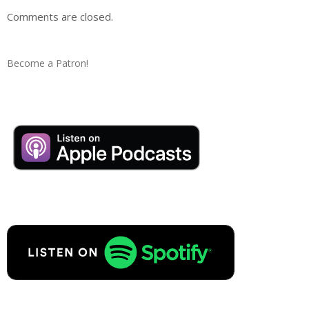
Comments are closed.
Become a Patron!