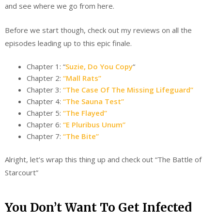
and see where we go from here.
Before we start though, check out my reviews on all the
episodes leading up to this epic finale.
Chapter 1: “
Suzie, Do You Copy
“
Chapter 2:
“Mall Rats”
Chapter 3:
“The Case Of The Missing Lifeguard”
Chapter 4:
“The Sauna Test”
Chapter 5:
“The Flayed”
Chapter 6:
“E Pluribus Unum”
Chapter 7:
“The Bite”
Alright, let’s wrap this thing up and check out “The Battle of
Starcourt”
You Don’t Want To Get Infected