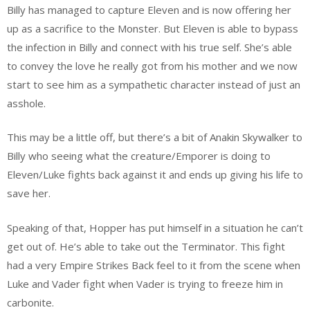
Billy has managed to capture Eleven and is now offering her
up as a sacrifice to the Monster. But Eleven is able to bypass
the infection in Billy and connect with his true self. She’s able
to convey the love he really got from his mother and we now
start to see him as a sympathetic character instead of just an
asshole.
This may be a little off, but there’s a bit of Anakin Skywalker to
Billy who seeing what the creature/Emporer is doing to
Eleven/Luke fights back against it and ends up giving his life to
save her.
Speaking of that, Hopper has put himself in a situation he can’t
get out of. He’s able to take out the Terminator. This fight
had a very Empire Strikes Back feel to it from the scene when
Luke and Vader fight when Vader is trying to freeze him in
carbonite.