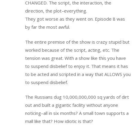
CHANGED. The script, the interaction, the
direction, the plot–everything.
They got worse as they went on. Episode 8 was
by far the most awful.
The entire premise of the show is crazy stupid but
worked because of the script, acting, etc. The
tension was great. With a show like this you have
to suspend disbelief to enjoy it. That means it has
to be acted and scripted in a way that ALLOWS you
to suspend disbelief.
The Russians dug 10,000,000,000 sq yards of dirt
out and built a gigantic facility without anyone
noticing–all in six months? A small town supports a
mall like that? How idiotic is that?