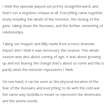
I think this episode played out pretty straightforward, and
that’s not a negative critique at all. Everything came together
nicely including the death of the monster, the closing of the
gate, taking down the Russians, and the further cementing of
relationships.
Taking out Hopper and Billy made from a more dramatic
impact and I think it was necessary this season. This whole
season was also about coming of age. It was about growing
up and not fearing the change that’s about to come and this is
partly what the monster represents I think.
On one hand, it can be seen as the physical iteration of the
fear of the Russians and everything to do with the cold war
the same way Godzilla is meant to represent the Americans
and the atomic bomb,