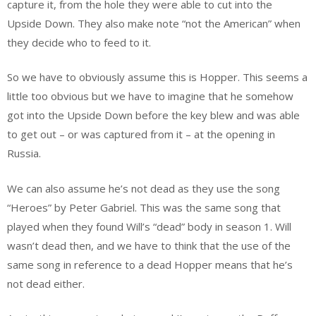
capture it, from the hole they were able to cut into the
Upside Down. They also make note “not the American” when
they decide who to feed to it.
So we have to obviously assume this is Hopper. This seems a
little too obvious but we have to imagine that he somehow
got into the Upside Down before the key blew and was able
to get out – or was captured from it – at the opening in
Russia.
We can also assume he’s not dead as they use the song
“Heroes” by Peter Gabriel. This was the same song that
played when they found Will’s “dead” body in season 1. Will
wasn’t dead then, and we have to think that the use of the
same song in reference to a dead Hopper means that he’s
not dead either.