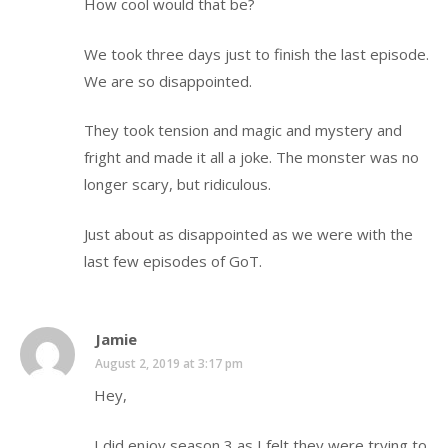
How cool would that be?
We took three days just to finish the last episode.
We are so disappointed.
They took tension and magic and mystery and
fright and made it all a joke. The monster was no
longer scary, but ridiculous.
Just about as disappointed as we were with the
last few episodes of GoT.
Jamie
August 2, 2019 at 3:17 pm
Hey,
I did enjoy season 3 as I felt they were trying to