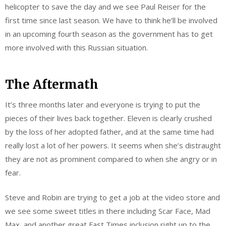
helicopter to save the day and we see Paul Reiser for the
first time since last season. We have to think he’ll be involved
in an upcoming fourth season as the government has to get
more involved with this Russian situation.
The Aftermath
It’s three months later and everyone is trying to put the
pieces of their lives back together. Eleven is clearly crushed
by the loss of her adopted father, and at the same time had
really lost a lot of her powers. It seems when she’s distraught
they are not as prominent compared to when she angry or in
fear.
Steve and Robin are trying to get a job at the video store and
we see some sweet titles in there including Scar Face, Mad
Max, and another great Fast Times inclusion right up to the