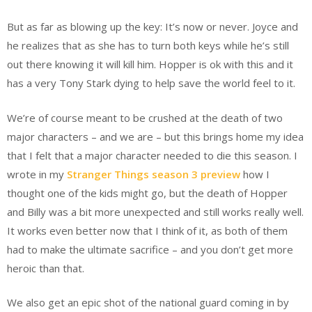
But as far as blowing up the key: It’s now or never. Joyce and
he realizes that as she has to turn both keys while he’s still
out there knowing it will kill him. Hopper is ok with this and it
has a very Tony Stark dying to help save the world feel to it.
We’re of course meant to be crushed at the death of two
major characters – and we are – but this brings home my idea
that I felt that a major character needed to die this season. I
wrote in my
Stranger Things season 3 preview
how I
thought one of the kids might go, but the death of Hopper
and Billy was a bit more unexpected and still works really well.
It works even better now that I think of it, as both of them
had to make the ultimate sacrifice – and you don’t get more
heroic than that.
We also get an epic shot of the national guard coming in by