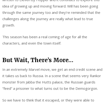
idea of growing up and moving forward. Will has been going
through the same journey too and they’re reminded that the
challenges along the journey are really what lead to true
growth.
This season has been a real coming of age for all the
characters, and even the town itself.
But Wait, There’s More…
In an extremely Marvel move, we get an end credit scene and
it takes us back to Russia. In a scene that seems very Rankor
monster from Jabba the Hutts palace, the Russian guards
“feed” a prisoner to what turns out to be the Demogorgon.
So we have to think that it escaped, or they were able to