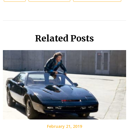
Related Posts
February 21, 2019