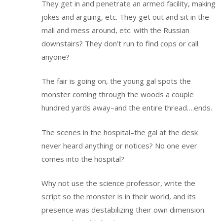
They get in and penetrate an armed facility, making
jokes and arguing, etc. They get out and sit in the
mall and mess around, etc. with the Russian
downstairs? They don’t run to find cops or call
anyone?
The fair is going on, the young gal spots the
monster coming through the woods a couple
hundred yards away–and the entire thread….ends.
The scenes in the hospital–the gal at the desk
never heard anything or notices? No one ever
comes into the hospital?
Why not use the science professor, write the
script so the monster is in their world, and its
presence was destabilizing their own dimension.