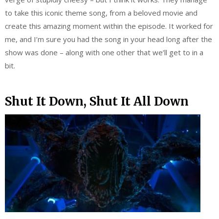
to take this iconic theme song, from a beloved movie and
create this amazing moment within the episode. It worked for
me, and I’m sure you had the song in your head long after the
show was done – along with one other that we’ll get to in a
bit.
Shut It Down, Shut It All Down