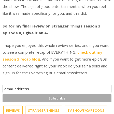
the show. The sign of good entertainment is when you feel
like it was made specifically for you, and this did.
So for my final review on Stranger Things season 3
episode 8, I give it an A-
I hope you enjoyed this whole review series, and if you want
to see a complete recap of EVERYTHING,
check out my
season 3 recap blog
. And if you want to get more epic 80s
content delivered right to your inbox do yourself a solid and
sign up for the Everything 80s email newsletter!
REVIEWS
STRANGER THINGS
TV SHOWS/CARTOONS