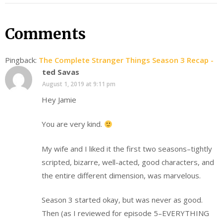
Comments
Pingback:
The Complete Stranger Things Season 3 Recap -
ted Savas
August 1, 2019 at 9:11 pm
Hey Jamie
You are very kind.
My wife and I liked it the first two seasons–tightly
scripted, bizarre, well-acted, good characters, and
the entire different dimension, was marvelous.
Season 3 started okay, but was never as good.
Then (as I reviewed for episode 5–EVERYTHING