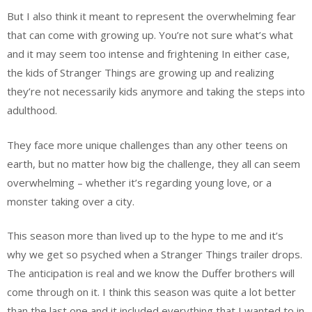
But I also think it meant to represent the overwhelming fear
that can come with growing up. You’re not sure what’s what
and it may seem too intense and frightening In either case,
the kids of Stranger Things are growing up and realizing
they’re not necessarily kids anymore and taking the steps into
adulthood.
They face more unique challenges than any other teens on
earth, but no matter how big the challenge, they all can seem
overwhelming – whether it’s regarding young love, or a
monster taking over a city.
This season more than lived up to the hype to me and it’s
why we get so psyched when a Stranger Things trailer drops.
The anticipation is real and we know the Duffer brothers will
come through on it. I think this season was quite a lot better
than the last one and it included everything that I wanted to in