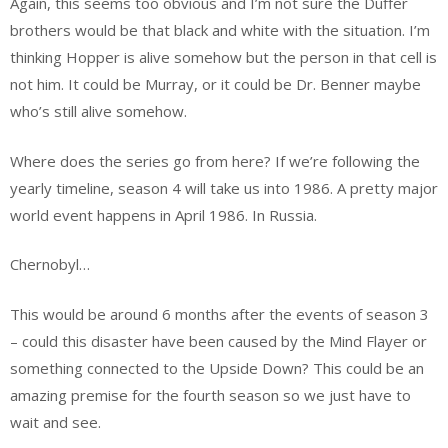
Again, this seems too obvious and I’m not sure the Duffer
brothers would be that black and white with the situation. I’m
thinking Hopper is alive somehow but the person in that cell is
not him. It could be Murray, or it could be Dr. Benner maybe
who’s still alive somehow.
Where does the series go from here? If we’re following the
yearly timeline, season 4 will take us into 1986. A pretty major
world event happens in April 1986. In Russia.
Chernobyl…
This would be around 6 months after the events of season 3
– could this disaster have been caused by the Mind Flayer or
something connected to the Upside Down? This could be an
amazing premise for the fourth season so we just have to
wait and see.