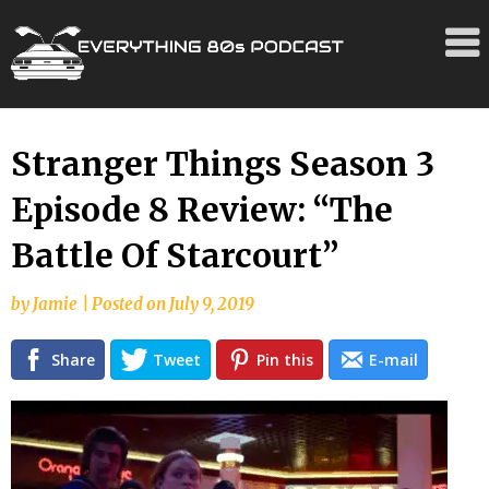
Skip
Stranger Things Season 3
to
Episode 8 Review: “The
content
Battle Of Starcourt”
by
Jamie
|
Posted on
July 9, 2019
Share
Tweet
Pin this
E-mail