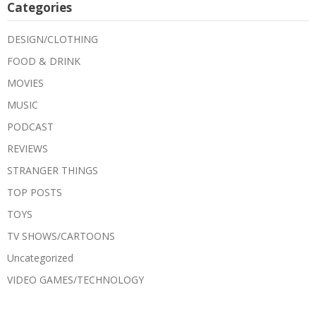
Categories
DESIGN/CLOTHING
FOOD & DRINK
MOVIES
MUSIC
PODCAST
REVIEWS
STRANGER THINGS
TOP POSTS
TOYS
TV SHOWS/CARTOONS
Uncategorized
VIDEO GAMES/TECHNOLOGY