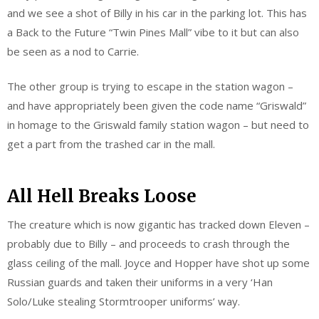
and we see a shot of Billy in his car in the parking lot. This has
a Back to the Future “Twin Pines Mall” vibe to it but can also
be seen as a nod to Carrie.
The other group is trying to escape in the station wagon –
and have appropriately been given the code name “Griswald”
in homage to the Griswald family station wagon – but need to
get a part from the trashed car in the mall.
All Hell Breaks Loose
The creature which is now gigantic has tracked down Eleven –
probably due to Billy – and proceeds to crash through the
glass ceiling of the mall. Joyce and Hopper have shot up some
Russian guards and taken their uniforms in a very ‘Han
Solo/Luke stealing Stormtrooper uniforms’ way.