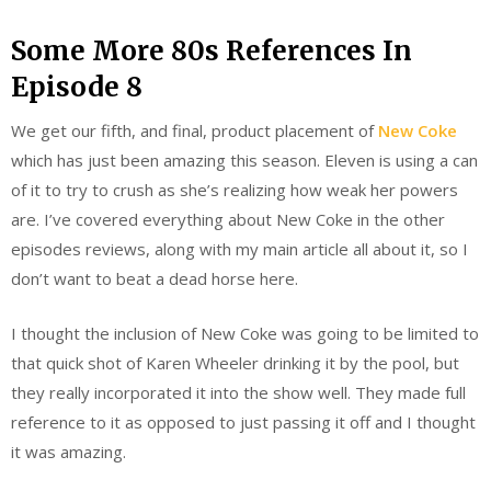
Some More 80s References In
Episode 8
We get our fifth, and final, product placement of
New Coke
which has just been amazing this season. Eleven is using a can
of it to try to crush as she’s realizing how weak her powers
are. I’ve covered everything about New Coke in the other
episodes reviews, along with my main article all about it, so I
don’t want to beat a dead horse here.
I thought the inclusion of New Coke was going to be limited to
that quick shot of Karen Wheeler drinking it by the pool, but
they really incorporated it into the show well. They made full
reference to it as opposed to just passing it off and I thought
it was amazing.