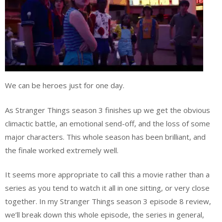
We can be heroes just for one day.
As Stranger Things season 3 finishes up we get the obvious
climactic battle, an emotional send-off, and the loss of some
major characters. This whole season has been brilliant, and
the finale worked extremely well.
It seems more appropriate to call this a movie rather than a
series as you tend to watch it all in one sitting, or very close
together. In my Stranger Things season 3 episode 8 review,
we’ll break down this whole episode, the series in general,