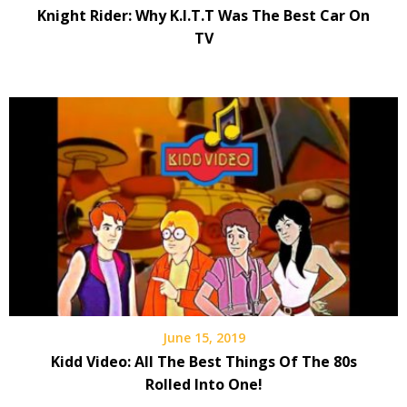
Knight Rider: Why K.I.T.T Was The Best Car On
TV
June 15, 2019
Kidd Video: All The Best Things Of The 80s
Rolled Into One!