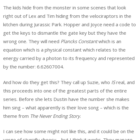
The kids hide from the monster in some scenes that look
right out of Lex and Tim hiding from the velociraptors in the
kitchen during Jurassic Park. Hopper and Joyce need a code to
get the keys to dismantle the gate key but they have the
wrong one. They will need
Plancks Constant
which is an
equation which is a physical constant which relates to the
energy carried by a photon to its frequency and represented
by the number: 6.62607004.
And how do they get this? They call up Suzie, who
IS
real, and
this proceeds into one of the greatest parts of the entire
series. Before she lets Dustin have the number she makes
him sing – what apparently is their love song – which is the
theme from
The Never Ending Story
.
I can see how some might not like this, and it could be on the
verge of stupidly cheesy – but I think it works. They manage