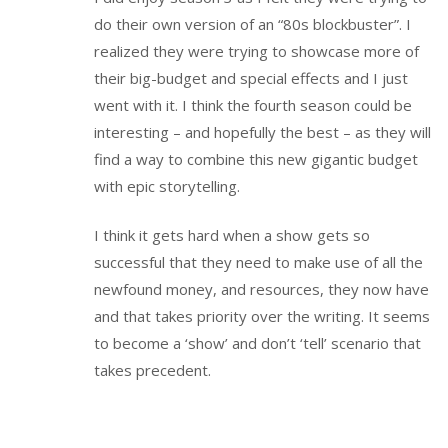
do their own version of an “80s blockbuster”. I
realized they were trying to showcase more of
their big-budget and special effects and I just
went with it. I think the fourth season could be
interesting – and hopefully the best – as they will
find a way to combine this new gigantic budget
with epic storytelling.
I think it gets hard when a show gets so
successful that they need to make use of all the
newfound money, and resources, they now have
and that takes priority over the writing. It seems
to become a ‘show’ and don’t ‘tell’ scenario that
takes precedent.