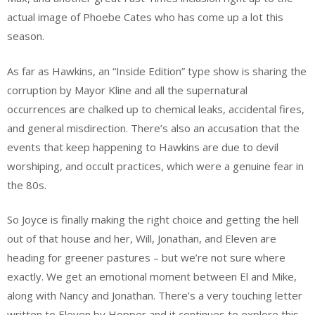
actual image of Phoebe Cates who has come up a lot this
season.
As far as Hawkins, an “Inside Edition” type show is sharing the
corruption by Mayor Kline and all the supernatural
occurrences are chalked up to chemical leaks, accidental fires,
and general misdirection. There’s also an accusation that the
events that keep happening to Hawkins are due to devil
worshiping, and occult practices, which were a genuine fear in
the 80s.
So Joyce is finally making the right choice and getting the hell
out of that house and her, Will, Jonathan, and Eleven are
heading for greener pastures – but we’re not sure where
exactly. We get an emotional moment between El and Mike,
along with Nancy and Jonathan. There’s a very touching letter
written to Eleven by Hopper and it continues to explore this