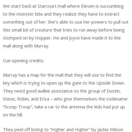
We start back at Starcourt mall where Eleven is succumbing
to the monster bite and they realize they have to extract
something out of her. She’s able to use her powers to pull out
this small bit of creature that tries to run away before being
stomped on by Hopper. He and Joyce have made it to the
mall along with Murray.
Cue opening credits.
Murray has a map for the mall that they will use to find the
key which is trying to open up the gate to the Upside Down.
They need good walkie assistance so the group of Dustin,
Steve, Robin, and Erica – who give themselves the codename
“Scoop Troop”, take a car to the antenna the kids had put up
on the hill.
They peel off listing to “Higher and Higher” by Jackie Wilson