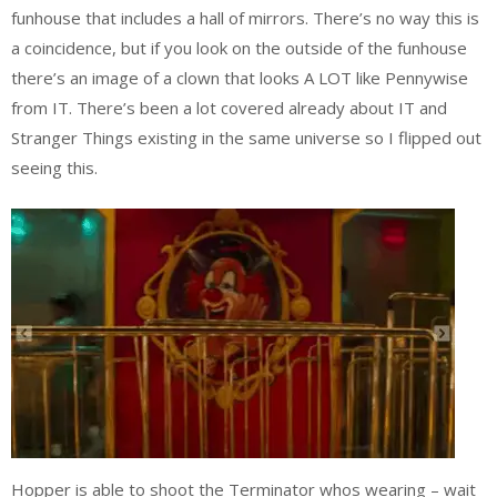
funhouse that includes a hall of mirrors. There’s no way this is
a coincidence, but if you look on the outside of the funhouse
there’s an image of a clown that looks A LOT like Pennywise
from IT. There’s been a lot covered already about IT and
Stranger Things existing in the same universe so I flipped out
seeing this.
Hopper is able to shoot the Terminator whos wearing – wait