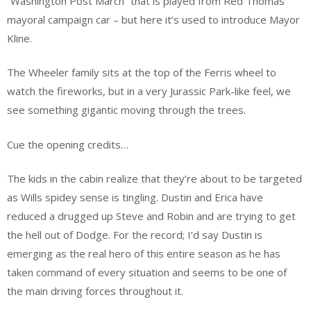
“Washington Post March” that is played from Red Thomas’
mayoral campaign car – but here it’s used to introduce Mayor
Kline.
The Wheeler family sits at the top of the Ferris wheel to
watch the fireworks, but in a very Jurassic Park-like feel, we
see something gigantic moving through the trees.
Cue the opening credits…
The kids in the cabin realize that they’re about to be targeted
as Wills spidey sense is tingling. Dustin and Erica have
reduced a drugged up Steve and Robin and are trying to get
the hell out of Dodge. For the record; I’d say Dustin is
emerging as the real hero of this entire season as he has
taken command of every situation and seems to be one of
the main driving forces throughout it.