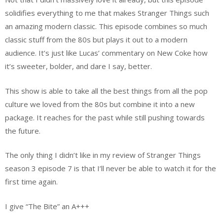
solidifies everything to me that makes Stranger Things such
an amazing modern classic. This episode combines so much
classic stuff from the 80s but plays it out to a modern
audience. It’s just like Lucas’ commentary on New Coke how
it’s sweeter, bolder, and dare I say, better.
This show is able to take all the best things from all the pop
culture we loved from the 80s but combine it into a new
package. It reaches for the past while still pushing towards
the future.
The only thing I didn’t like in my review of Stranger Things
season 3 episode 7 is that I’ll never be able to watch it for the
first time again.
I give “The Bite” an A+++