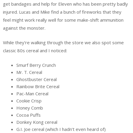
get bandages and help for Eleven who has been pretty badly
injured. Lucas and Mike find a bunch of fireworks that they
feel might work really well for some make-shift ammunition
against the monster.
While they’re walking through the store we also spot some
classic 80s cereal and I noticed:
Smurf Berry Crunch
Mr. T. Cereal
Ghostbuster Cereal
Rainbow Brite Cereal
Pac-Man Cereal
Cookie Crisp
Honey Comb
Cocoa Puffs
Donkey Kong cereal
G.I. Joe cereal (which I hadn’t even heard of)