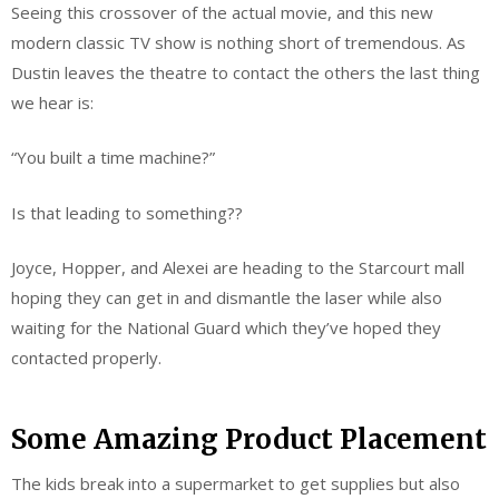
Seeing this crossover of the actual movie, and this new
modern classic TV show is nothing short of tremendous. As
Dustin leaves the theatre to contact the others the last thing
we hear is:
“You built a time machine?”
Is that leading to something??
Joyce, Hopper, and Alexei are heading to the Starcourt mall
hoping they can get in and dismantle the laser while also
waiting for the National Guard which they’ve hoped they
contacted properly.
Some Amazing Product Placement
The kids break into a supermarket to get supplies but also