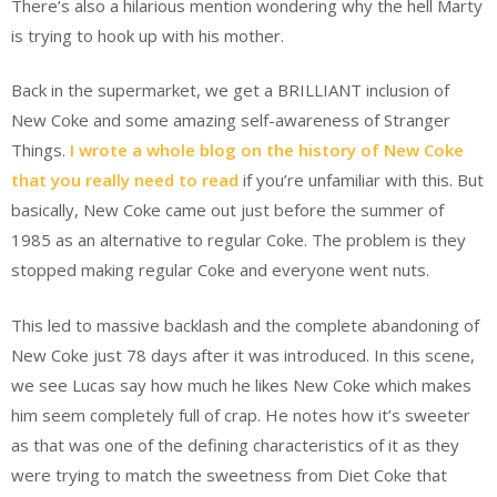
There’s also a hilarious mention wondering why the hell Marty
is trying to hook up with his mother.
Back in the supermarket, we get a BRILLIANT inclusion of
New Coke and some amazing self-awareness of Stranger
Things.
I wrote a whole blog on the history of New Coke
that you really need to read
if you’re unfamiliar with this. But
basically, New Coke came out just before the summer of
1985 as an alternative to regular Coke. The problem is they
stopped making regular Coke and everyone went nuts.
This led to massive backlash and the complete abandoning of
New Coke just 78 days after it was introduced. In this scene,
we see Lucas say how much he likes New Coke which makes
him seem completely full of crap. He notes how it’s sweeter
as that was one of the defining characteristics of it as they
were trying to match the sweetness from Diet Coke that