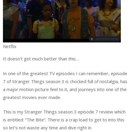
Netflix
It doesn’t get much better than this…
In one of the greatest TV episodes I can remember, episode
7 of Stranger Things season 3 is chocked full of nostalgia, has
a major motion picture feel to it, and journeys into one of the
greatest movies ever made.
This is my Stranger Things season 3 episode 7 review which
is entitled: “The Bite”. There is a crap load to get to into this
so let’s not waste any time and dive right in.