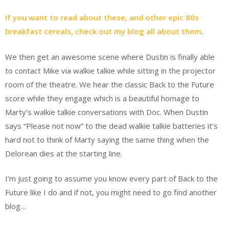
If you want to read about these, and other epic 80s
breakfast cereals, check out my blog all about them
.
We then get an awesome scene where Dustin is finally able
to contact Mike via walkie talkie while sitting in the projector
room of the theatre. We hear the classic Back to the Future
score while they engage which is a beautiful homage to
Marty’s walkie talkie conversations with Doc. When Dustin
says “Please not now” to the dead walkie talkie batteries it’s
hard not to think of Marty saying the same thing when the
Delorean dies at the starting line.
I’m just going to assume you know every part of Back to the
Future like I do and if not, you might need to go find another
blog…