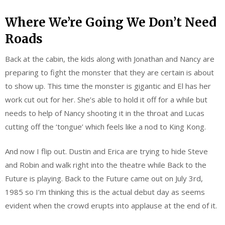
Where We’re Going We Don’t Need
Roads
Back at the cabin, the kids along with Jonathan and Nancy are
preparing to fight the monster that they are certain is about
to show up. This time the monster is gigantic and El has her
work cut out for her. She’s able to hold it off for a while but
needs to help of Nancy shooting it in the throat and Lucas
cutting off the ‘tongue’ which feels like a nod to King Kong.
And now I flip out. Dustin and Erica are trying to hide Steve
and Robin and walk right into the theatre while Back to the
Future is playing. Back to the Future came out on July 3rd,
1985 so I’m thinking this is the actual debut day as seems
evident when the crowd erupts into applause at the end of it.