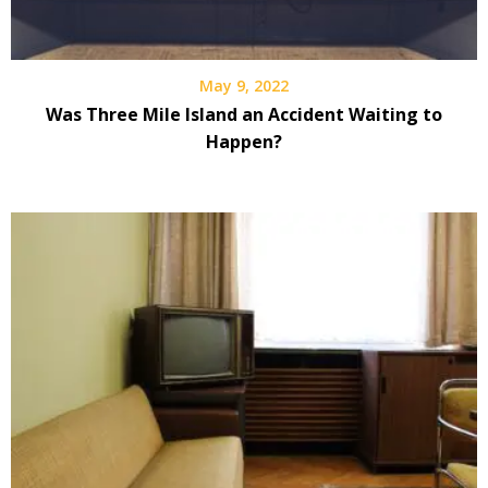
May 9, 2022
Was Three Mile Island an Accident Waiting to
Happen?