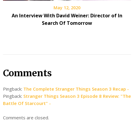
May 12, 2020
An Interview With David Weiner: Director of In
Search Of Tomorrow
Comments
Pingback:
The Complete Stranger Things Season 3 Recap -
Pingback:
Stranger Things Season 3 Episode 8 Review: "The
Battle Of Starcourt" -
Comments are closed.