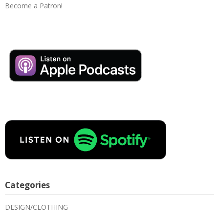
Become a Patron!
Categories
DESIGN/CLOTHING