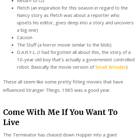
Return to Oz
Fletch (an inspiration for this season in regard to the
Nancy story as Fletch was about a reporter who
upsets his editor, goes deep into a story and uncovers
a big one)
Cacoon
The Stuff (a horror movie similar to the blob)
D.A.R.Y.L. (I had forgotten all about this, the story of a
10-year old boy that’s actually a government controlled
robot. Basically the movie version of
Small Wonder
)
These all seem like some pretty fitting movies that have
influenced Stranger Things. 1985 was a good year.
Come With Me If You Want To
Live
The Terminator has chased down Hopper into a giant