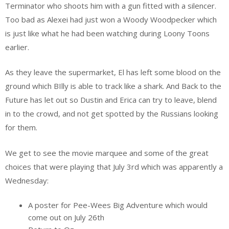
Terminator who shoots him with a gun fitted with a silencer.
Too bad as Alexei had just won a Woody Woodpecker which
is just like what he had been watching during Loony Toons
earlier.
As they leave the supermarket, El has left some blood on the
ground which BIlly is able to track like a shark. And Back to the
Future has let out so Dustin and Erica can try to leave, blend
in to the crowd, and not get spotted by the Russians looking
for them.
We get to see the movie marquee and some of the great
choices that were playing that July 3rd which was apparently a
Wednesday:
A poster for Pee-Wees Big Adventure which would
come out on July 26th