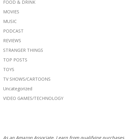
FOOD & DRINK
MOVIES
MUSIC
PODCAST
REVIEWS
STRANGER THINGS
TOP POSTS
TOYS
TV SHOWS/CARTOONS
Uncategorized
VIDEO GAMES/TECHNOLOGY
As an Amazon Associate, I earn from qualifying purchases.