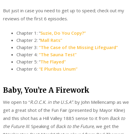
But just in case you need to get up to speed; check out my
reviews of the first 6 episodes.
Chapter 1: “
Suzie, Do You Copy?”
Chapter 2: “
Mall Rats”
Chapter 3:
“The Case of the Missing Lifeguard”
Chapter 4:
“The Sauna Test”
Chapter 5: “
The Flayed”
Chapter 6:
“E Pluribus Unum”
Baby, You’re A Firework
We open to “
R.O.C.K. in the U.S.A”
. by John Mellencamp as we
get a great shot of the Fun Fair (presented by Mayor Kline)
and this shot has a Hill Valley 1885 sense to it from
Back to
the Future III
. Speaking of
Back to the Future
, we get the