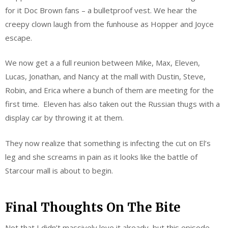
for it Doc Brown fans – a bulletproof vest. We hear the
creepy clown laugh from the funhouse as Hopper and Joyce
escape.
We now get a a full reunion between Mike, Max, Eleven,
Lucas, Jonathan, and Nancy at the mall with Dustin, Steve,
Robin, and Erica where a bunch of them are meeting for the
first time. Eleven has also taken out the Russian thugs with a
display car by throwing it at them.
They now realize that something is infecting the cut on El’s
leg and she screams in pain as it looks like the battle of
Starcour mall is about to begin.
Final Thoughts On The Bite
Not that I didn’t massively love it already, but this episode