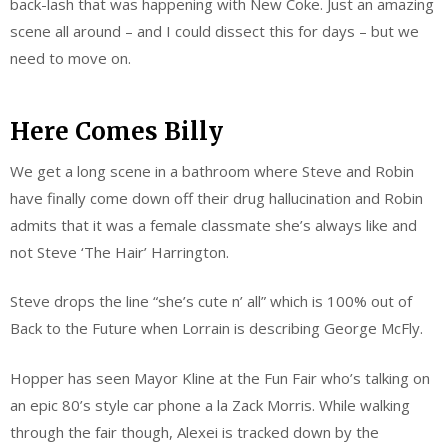
back-lash that was happening with New Coke. Just an amazing
scene all around – and I could dissect this for days – but we
need to move on.
Here Comes Billy
We get a long scene in a bathroom where Steve and Robin
have finally come down off their drug hallucination and Robin
admits that it was a female classmate she’s always like and
not Steve ‘The Hair’ Harrington.
Steve drops the line “she’s cute n’ all” which is 100% out of
Back to the Future when Lorrain is describing George McFly.
Hopper has seen Mayor Kline at the Fun Fair who’s talking on
an epic 80’s style car phone a la Zack Morris. While walking
through the fair though, Alexei is tracked down by the