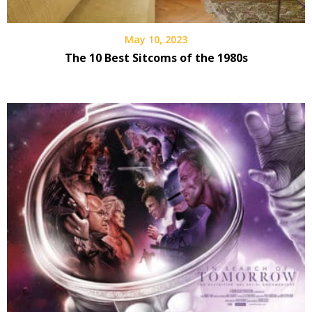
May 10, 2023
The 10 Best Sitcoms of the 1980s