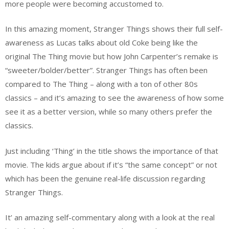
more people were becoming accustomed to.
In this amazing moment, Stranger Things shows their full self-
awareness as Lucas talks about old Coke being like the
original The Thing movie but how John Carpenter’s remake is
“sweeter/bolder/better”. Stranger Things has often been
compared to The Thing – along with a ton of other 80s
classics – and it’s amazing to see the awareness of how some
see it as a better version, while so many others prefer the
classics.
Just including ‘Thing’ in the title shows the importance of that
movie. The kids argue about if it’s “the same concept” or not
which has been the genuine real-life discussion regarding
Stranger Things.
It’ an amazing self-commentary along with a look at the real