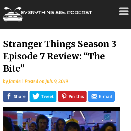
Skip
Stranger Things Season 3
to
Episode 7 Review: “The
content
Bite”
by
Jamie
|
Posted on
July 9, 2019
Share
Tweet
Pin this
E-mail