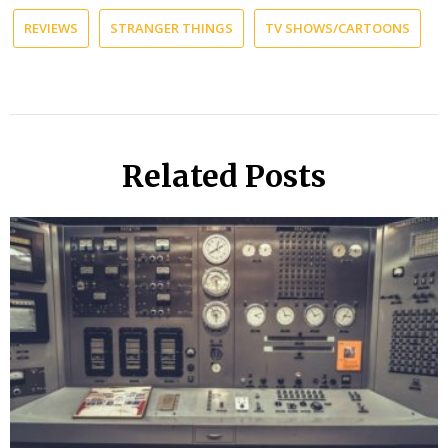
REVIEWS
STRANGER THINGS
TV SHOWS/CARTOONS
Related Posts