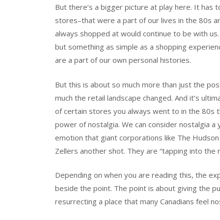
But there’s a bigger picture at play here. It has t
stores–that were a part of our lives in the 80s
always shopped at would continue to be with us.
but something as simple as a shopping experienc
are a part of our own personal histories.
But this is about so much more than just the poss
much the retail landscape changed. And it’s ult
of certain stores you always went to in the 80s t
power of nostalgia. We can consider nostalgia a y
emotion that giant corporations like The Hudson
Zellers another shot. They are “tapping into the n
Depending on when you are reading this, the expe
beside the point. The point is about giving the pu
resurrecting a place that many Canadians feel nos