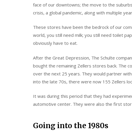
face of our downtowns; the move to the suburbs; ma
crisis, a global pandemic, along with multiple yea
These stores have been the bedrock of our comm
world, you still need milk; you still need toilet p
obviously have to eat.
After the Great Depression, The Schulte compan
bought the remaining Zellers stores back. The 
over the next 25 years. They would partner with
into the late 70s, there were now 155 Zellers lo
It was during this period that they had experim
automotive center. They were also the first stor
Going into the 1980s