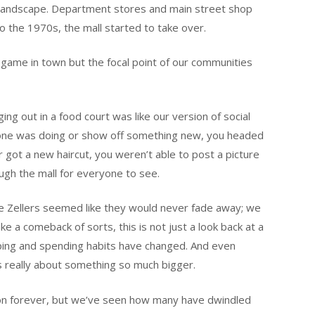
 landscape. Department stores and main street shop
o the 1970s, the mall started to take over.
l game in town but the focal point of our communities
ing out in a food court was like our version of social
yone was doing or show off something new, you headed
 got a new haircut, you weren’t able to post a picture
ough the mall for everyone to see.
e Zellers seemed like they would never fade away; we
ke a comeback of sorts, this is not just a look back at a
pping and spending habits have changed. And even
t’s really about something so much bigger.
 on forever, but we’ve seen how many have dwindled