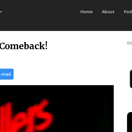
Home
About
Pod
Be
 a Comeback!
-mail