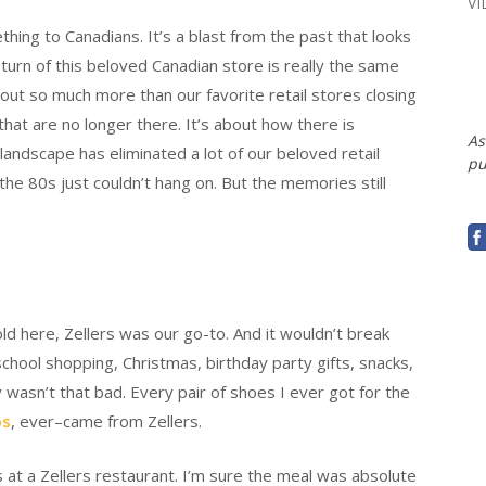
V
hing to Canadians. It’s a blast from the past that looks
turn of this beloved Canadian store is really the same
ut so much more than our favorite retail stores closing
that are no longer there. It’s about how there is
As
 landscape has eliminated a lot of our beloved retail
pu
he 80s just couldn’t hang on. But the memories still
d here, Zellers was our go-to. And it wouldn’t break
chool shopping, Christmas, birthday party gifts, snacks,
y wasn’t that bad. Every pair of shoes I ever got for the
ps
, ever–came from Zellers.
s at a Zellers restaurant. I’m sure the meal was absolute