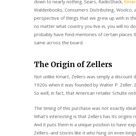
down to nearly nothing. Sears, RadioShack,
Kmar
Waldenbooks, Consumers Distributing, Woolco, 
perspective of things that we grew up with in th
no matter what country you live in, you will no d
probably have fond memories of certain places th
same across the board.
The Origin of Zellers
Not unlike Kmart, Zellers was simply a discount d
1920s when it was founded by Walter P. Zeller. Ze
So well, in fact, that American retailer Schulte n
The timing of this purchase was not exactly idea
What’s interesting is that Zellers has its origi
And it puts them in a unique position to have exp
Zellers–and stores like it who hung on even long