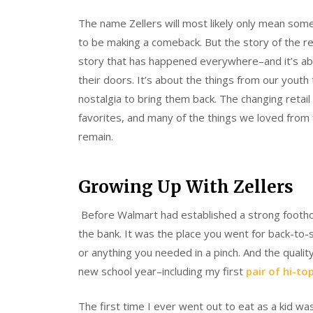
The name Zellers will most likely only mean somet
to be making a comeback. But the story of the re
story that has happened everywhere–and it’s abo
their doors. It’s about the things from our youth 
nostalgia to bring them back. The changing retail
favorites, and many of the things we loved from t
remain.
Growing Up With Zellers
Before Walmart had established a strong foothol
the bank. It was the place you went for back-to-s
or anything you needed in a pinch. And the qualit
new school year–including my first
pair of hi-to
The first time I ever went out to eat as a kid wa