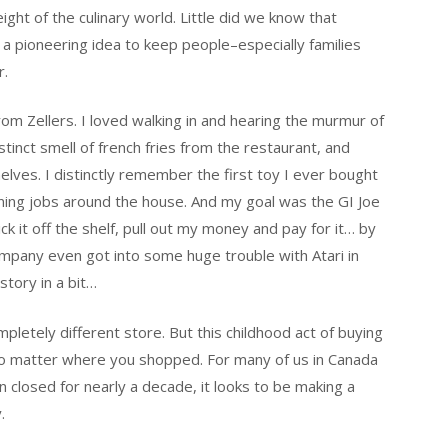
ght of the culinary world. Little did we know that
 a pioneering idea to keep people–especially families
r.
rom Zellers. I loved walking in and hearing the murmur of
tinct smell of french fries from the restaurant, and
helves. I distinctly remember the first toy I ever bought
ning jobs around the house. And my goal was the GI Joe
ick it off the shelf, pull out my money and pay for it… by
company even got into some huge trouble with Atari in
story in a bit…
letely different store. But this childhood act of buying
no matter where you shopped. For many of us in Canada
n closed for nearly a decade, it looks to be making a
.