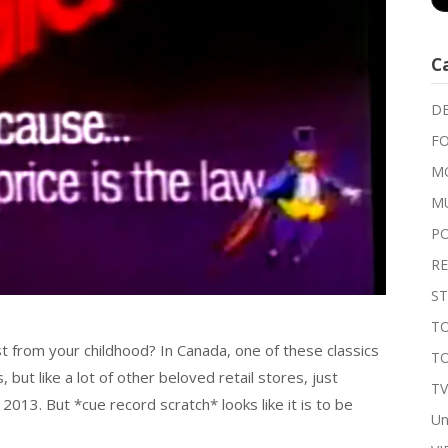
C
DE
FO
MO
M
P
RE
ST
TO
from your childhood? In Canada, one of these classics
T
 but like a lot of other beloved retail stores, just
T
 2013. But *cue record scratch* looks like it is to be
Un