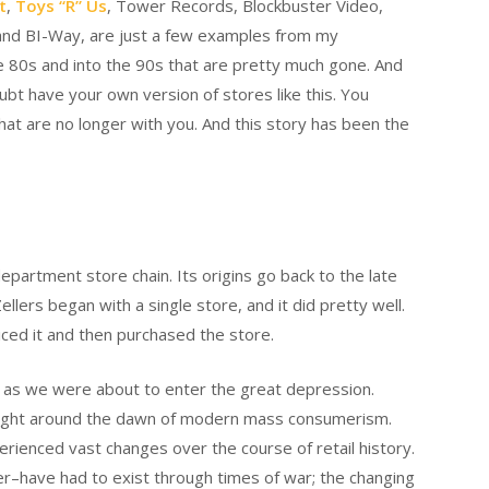
t
,
Toys “R” Us
, Tower Records, Blockbuster Video,
and BI-Way, are just a few examples from my
e 80s and into the 90s that are pretty much gone. And
oubt have your own version of stores like this. You
at are no longer with you. And this story has been the
epartment store chain. Its origins go back to the late
llers began with a single store, and it did pretty well.
oticed it and then purchased the store.
l as we were about to enter the great depression.
ns right around the dawn of modern mass consumerism.
erienced vast changes over the course of retail history.
er–have had to exist through times of war; the changing