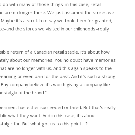
o do with many of those things–in this case, retail
 and are no longer there. We just assumed the stores we
 Maybe it’s a stretch to say we took them for granted,
e–and the stores we visited in our childhoods–really
ible return of a Canadian retail staple, it’s about how
imately about our memories. You no doubt have memories
hat are no longer with us. And this again speaks to the
earning or even pain for the past. And it’s such a strong
 Bay company believe it’s worth giving a company like
ostalgia of the brand.”
riment has either succeeded or failed. But that’s really
blic what they want. And in this case, it’s about
talgic for. But what got us to this point….?