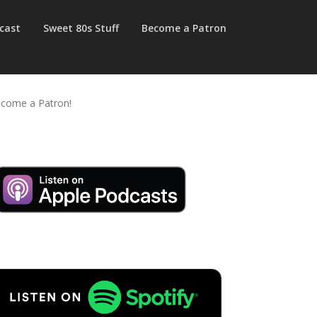
cast
Sweet 80s Stuff
Become a Patron
come a Patron!