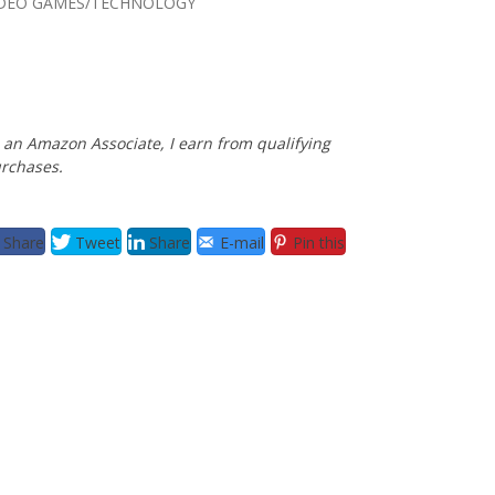
IDEO GAMES/TECHNOLOGY
 an Amazon Associate, I earn from qualifying
rchases.
Share
Tweet
Share
E-mail
Pin this