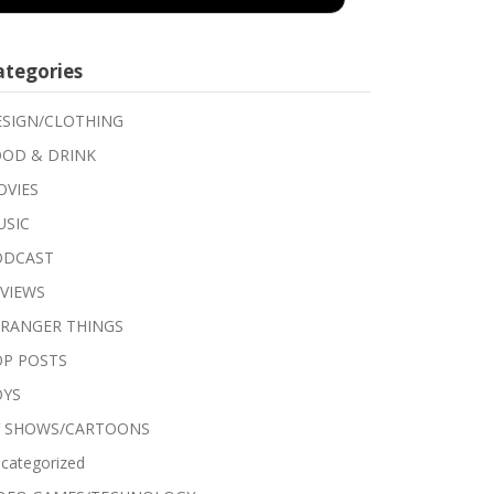
ategories
SIGN/CLOTHING
OD & DRINK
VIES
USIC
ODCAST
VIEWS
RANGER THINGS
P POSTS
OYS
V SHOWS/CARTOONS
categorized