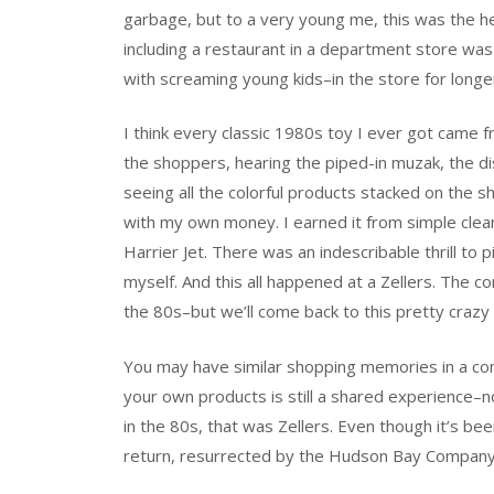
garbage, but to a very young me, this was the hei
including a restaurant in a department store was
with screaming young kids–in the store for longe
I think every classic 1980s toy I ever got came f
the shoppers, hearing the piped-in muzak, the dis
seeing all the colorful products stacked on the s
with my own money. I earned it from simple clea
Harrier Jet. There was an indescribable thrill to p
myself. And this all happened at a Zellers. The 
the 80s–but we’ll come back to this pretty crazy 
You may have similar shopping memories in a comp
your own products is still a shared experience–
in the 80s, that was Zellers. Even though it’s bee
return, resurrected by the Hudson Bay Company