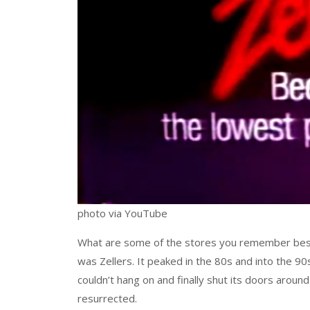
photo via YouTube
What are some of the stores you remember best 
was Zellers. It peaked in the 80s and into the 90s,
couldn’t hang on and finally shut its doors around
resurrected.