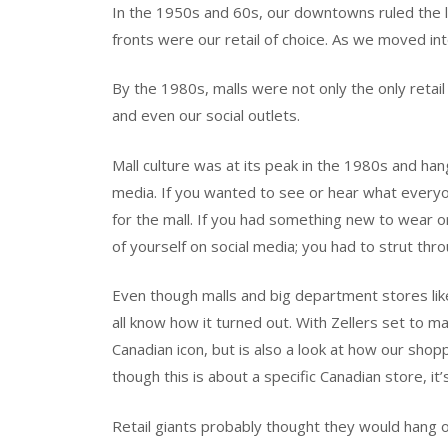
In the 1950s and 60s, our downtowns ruled the
fronts were our retail of choice. As we moved int
By the 1980s, malls were not only the only retai
and even our social outlets.
Mall culture was at its peak in the 1980s and hang
media. If you wanted to see or hear what ever
for the mall. If you had something new to wear or
of yourself on social media; you had to strut thr
Even though malls and big department stores lik
all know how it turned out. With Zellers set to ma
Canadian icon, but is also a look at how our sho
though this is about a specific Canadian store, i
Retail giants probably thought they would hang