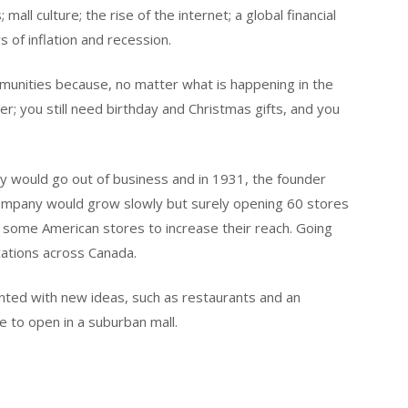
ll culture; the rise of the internet; a global financial
rs of inflation and recession.
unities because, no matter what is happening in the
aper; you still need birthday and Christmas gifts, and you
y would go out of business and in 1931, the founder
company would grow slowly but surely opening 60 stores
 some American stores to increase their reach. Going
cations across Canada.
ented with new ideas, such as restaurants and an
e to open in a suburban mall.