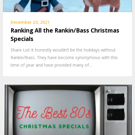
December 23, 2021
Ranking All the Rankin/Bass Christmas
Specials
Share List It honestly wouldn’t be the holidays without
Rankin/Bass. They have become synonymous with this
time of year and have provided many of…