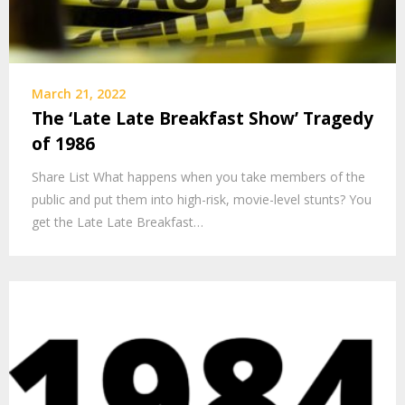
March 21, 2022
The ‘Late Late Breakfast Show’ Tragedy
of 1986
Share List What happens when you take members of the
public and put them into high-risk, movie-level stunts? You
get the Late Late Breakfast…