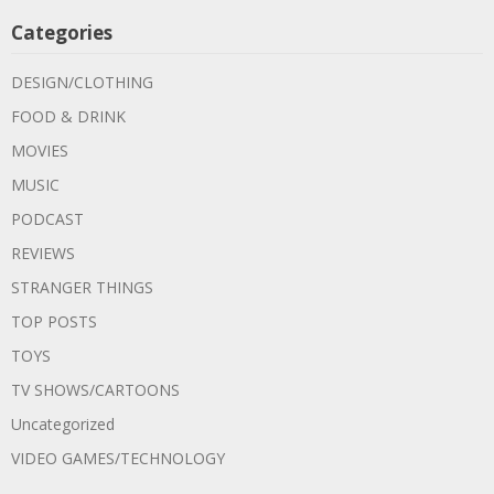
Categories
DESIGN/CLOTHING
FOOD & DRINK
MOVIES
MUSIC
PODCAST
REVIEWS
STRANGER THINGS
TOP POSTS
TOYS
TV SHOWS/CARTOONS
Uncategorized
VIDEO GAMES/TECHNOLOGY