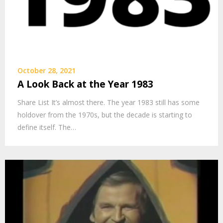
October 28, 2021
A Look Back at the Year 1983
Share List It’s almost there. The year 1983 still has some
holdover from the 1970s, but the decade is starting to
define itself. The…