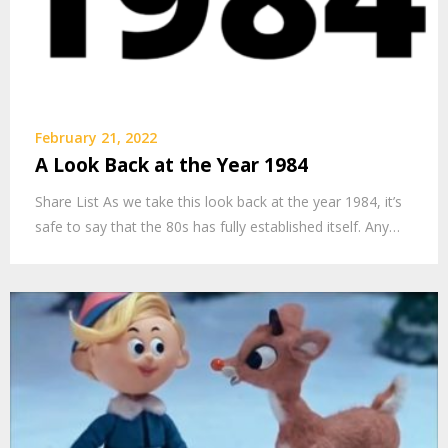
February 21, 2022
A Look Back at the Year 1984
Share List As we take this look back at the year 1984, it’s
safe to say that the 80s has fully established itself. Any…