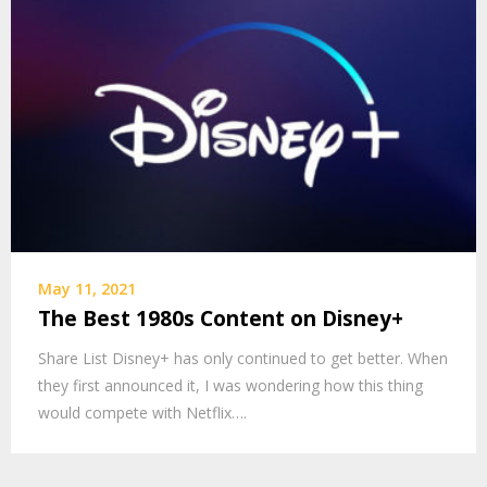
May 11, 2021
The Best 1980s Content on Disney+
Share List Disney+ has only continued to get better. When
they first announced it, I was wondering how this thing
would compete with Netflix….