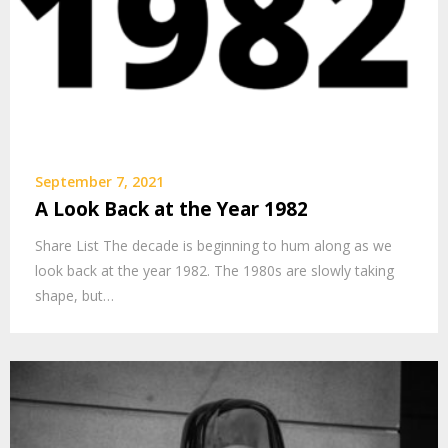
September 7, 2021
A Look Back at the Year 1982
Share List The decade is beginning to hum along as we
look back at the year 1982. The 1980s are slowly taking
shape, but…