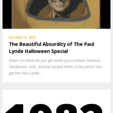
October 4, 2021
The Beautiful Absurdity of The Paul
Lynde Halloween Special
Share List What do you get when you combine Florence
Henderson, KISS, and the Wicked Witch of the West? You
get the Paul Lynde…