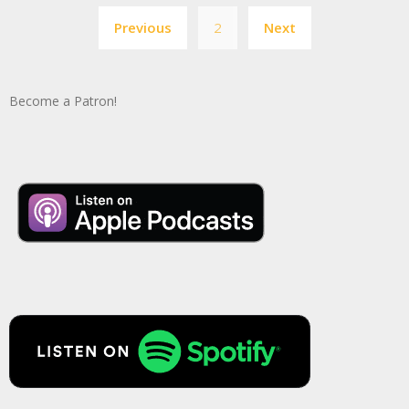
Posts
Previous
2
Next
pagination
Become a Patron!