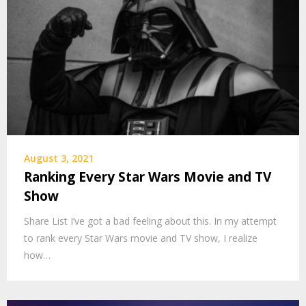
August 3, 2021
Ranking Every Star Wars Movie and TV
Show
Share List I’ve got a bad feeling about this. In my attempt
to rank every Star Wars movie and TV show, I realize
how…