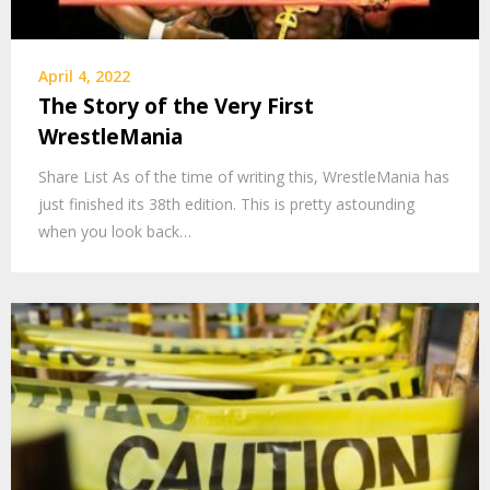
April 4, 2022
The Story of the Very First
WrestleMania
Share List As of the time of writing this, WrestleMania has
just finished its 38th edition. This is pretty astounding
when you look back…