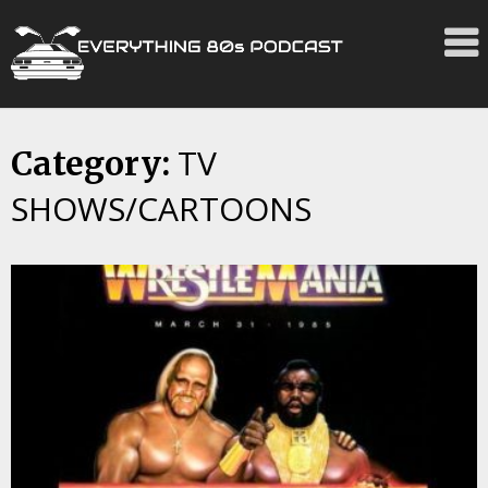
TV
Skip
Category:
to
SHOWS/CARTOONS
content