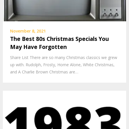
November 8, 2021
The Best 80s Christmas Specials You
May Have Forgotten
Share List There are so many Christmas classics we grew
up with. Rudolph, Frosty, Home Alone, White Christmas,
and A Charlie Brown Christmas are…