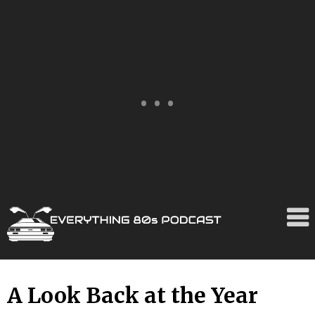
Skip
A Look Back at the Year
to