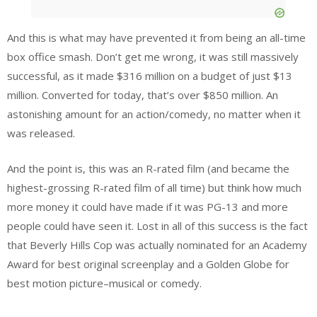
And this is what may have prevented it from being an all-time
box office smash. Don’t get me wrong, it was still massively
successful, as it made $316 million on a budget of just $13
million. Converted for today, that’s over $850 million. An
astonishing amount for an action/comedy, no matter when it
was released.
And the point is, this was an R-rated film (and became the
highest-grossing R-rated film of all time) but think how much
more money it could have made if it was PG-13 and more
people could have seen it. Lost in all of this success is the fact
that Beverly Hills Cop was actually nominated for an Academy
Award for best original screenplay and a Golden Globe for
best motion picture–musical or comedy.