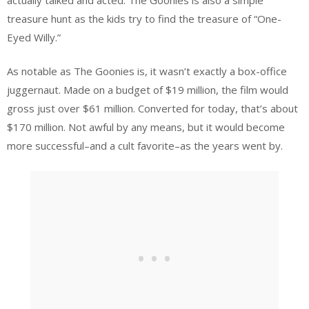
treasure hunt as the kids try to find the treasure of “One-
Eyed Willy.”
As notable as The Goonies is, it wasn’t exactly a box-office
juggernaut. Made on a budget of $19 million, the film would
gross just over $61 million. Converted for today, that’s about
$170 million. Not awful by any means, but it would become
more successful–and a cult favorite–as the years went by.