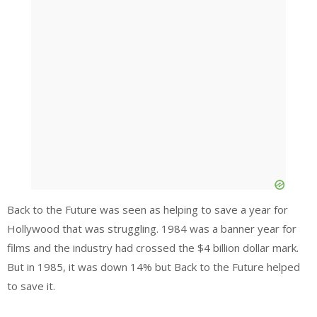
Back to the Future was seen as helping to save a year for
Hollywood that was struggling. 1984 was a banner year for
films and the industry had crossed the $4 billion dollar mark.
But in 1985, it was down 14% but Back to the Future helped
to save it.