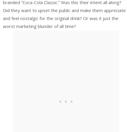
branded “Coca-Cola Classic.” Was this their intent all along?
Did they want to upset the public and make them appreciate
and feel nostalgic for the original drink? Or was it just the
worst marketing blunder of all time?