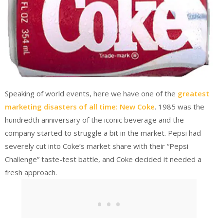
Speaking of world events, here we have one of the
greatest
marketing disasters of all time: New Coke
. 1985 was the
hundredth anniversary of the iconic beverage and the
company started to struggle a bit in the market. Pepsi had
severely cut into Coke’s market share with their “Pepsi
Challenge” taste-test battle, and Coke decided it needed a
fresh approach.