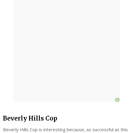
Beverly Hills Cop
Beverly Hills Cop is interesting because, as successful as this