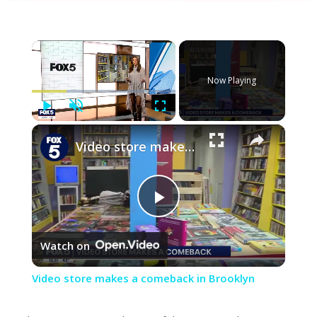
×
Now Playing
Play
Unmute
Fullscreen
×
Video store makes a comeback in Brooklyn
Play
Watch on
Video
Video store makes a comeback in Brooklyn