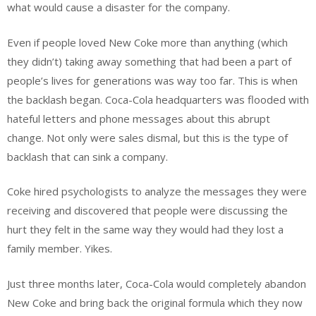
what would cause a disaster for the company.
Even if people loved New Coke more than anything (which
they didn’t) taking away something that had been a part of
people’s lives for generations was way too far. This is when
the backlash began. Coca-Cola headquarters was flooded with
hateful letters and phone messages about this abrupt
change. Not only were sales dismal, but this is the type of
backlash that can sink a company.
Coke hired psychologists to analyze the messages they were
receiving and discovered that people were discussing the
hurt they felt in the same way they would had they lost a
family member. Yikes.
Just three months later, Coca-Cola would completely abandon
New Coke and bring back the original formula which they now