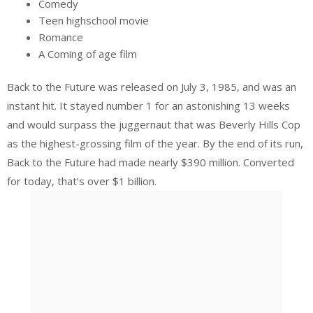
Comedy
Teen highschool movie
Romance
A Coming of age film
Back to the Future was released on July 3, 1985, and was an
instant hit. It stayed number 1 for an astonishing 13 weeks
and would surpass the juggernaut that was Beverly Hills Cop
as the highest-grossing film of the year. By the end of its run,
Back to the Future had made nearly $390 million. Converted
for today, that’s over $1 billion.