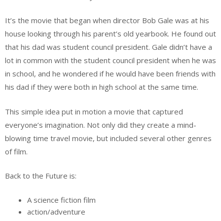
It’s the movie that began when director Bob Gale was at his
house looking through his parent’s old yearbook. He found out
that his dad was student council president. Gale didn’t have a
lot in common with the student council president when he was
in school, and he wondered if he would have been friends with
his dad if they were both in high school at the same time.
This simple idea put in motion a movie that captured
everyone’s imagination. Not only did they create a mind-
blowing time travel movie, but included several other genres
of film.
Back to the Future is:
A science fiction film
action/adventure