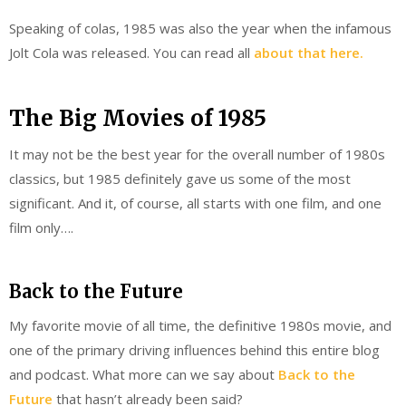
Speaking of colas, 1985 was also the year when the infamous
Jolt Cola was released. You can read all
about that here.
The Big Movies of 1985
It may not be the best year for the overall number of 1980s
classics, but 1985 definitely gave us some of the most
significant. And it, of course, all starts with one film, and one
film only….
Back to the Future
My favorite movie of all time, the definitive 1980s movie, and
one of the primary driving influences behind this entire blog
and podcast. What more can we say about
Back to the
Future
that hasn’t already been said?