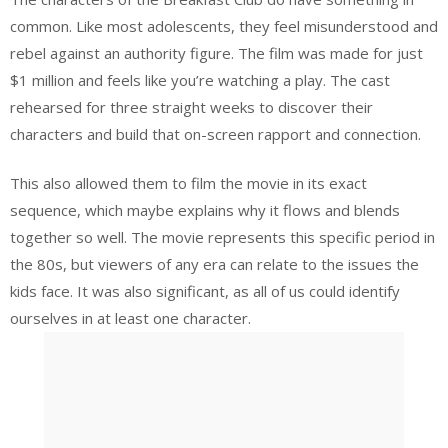
common. Like most adolescents, they feel misunderstood and
rebel against an authority figure. The film was made for just
$1 million and feels like you’re watching a play. The cast
rehearsed for three straight weeks to discover their
characters and build that on-screen rapport and connection.
This also allowed them to film the movie in its exact
sequence, which maybe explains why it flows and blends
together so well. The movie represents this specific period in
the 80s, but viewers of any era can relate to the issues the
kids face. It was also significant, as all of us could identify
ourselves in at least one character.