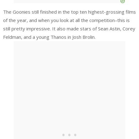
The Goonies still finished in the top ten highest-grossing films
of the year, and when you look at all the competition–this is
still pretty impressive. It also made stars of Sean Astin, Corey
Feldman, and a young Thanos in Josh Brolin.