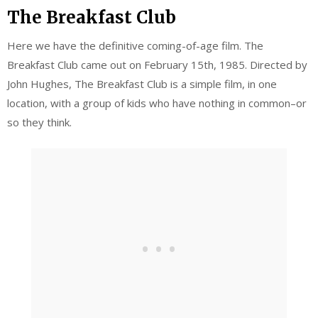
The Breakfast Club
Here we have the definitive coming-of-age film. The
Breakfast Club came out on February 15th, 1985. Directed by
John Hughes, The Breakfast Club is a simple film, in one
location, with a group of kids who have nothing in common–or
so they think.