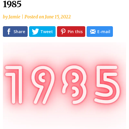
1985
content
by
Jamie
|
Posted on
June 15, 2022
Share
Tweet
Pin this
E-mail