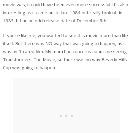
movie was, it could have been even more successful. It’s also
interesting as it came out in late 1984 but really took off in
1985. It had an odd release date of December 5th.
If you’re like me, you wanted to see this movie more than life
itself. But there was NO way that was going to happen, as it
was an R-rated film. My mom had concerns about me seeing
Transformers: The Movie, so there was no way Beverly Hills
Cop was going to happen.