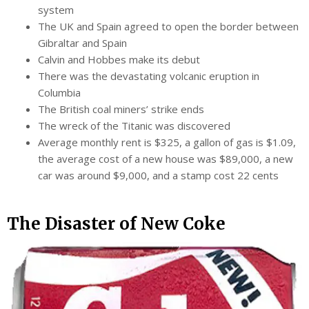
system
The UK and Spain agreed to open the border between
Gibraltar and Spain
Calvin and Hobbes make its debut
There was the devastating volcanic eruption in
Columbia
The British coal miners’ strike ends
The wreck of the Titanic was discovered
Average monthly rent is $325, a gallon of gas is $1.09,
the average cost of a new house was $89,000, a new
car was around $9,000, and a stamp cost 22 cents
The Disaster of New Coke