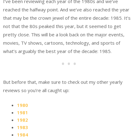
I’ve been reviewing each year of the 1980s and we’ve
reached the halfway point. And we’ve also reached the year
that may be the crown jewel of the entire decade: 1985. It’s
not that the 80s peaked this year, but it seemed to get
pretty close. This will be a look back on the major events,
movies, TV shows, cartoons, technology, and sports of
what’s arguably the best year of the decade: 1985.
But before that, make sure to check out my other yearly
reviews so you’re all caught up:
1980
1981
1982
1983
1984