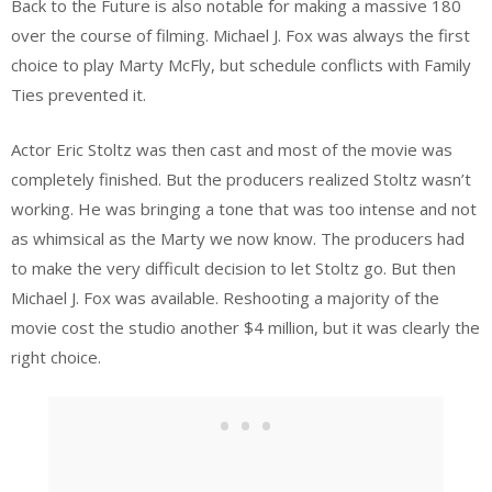
Back to the Future is also notable for making a massive 180
over the course of filming. Michael J. Fox was always the first
choice to play Marty McFly, but schedule conflicts with Family
Ties prevented it.
Actor Eric Stoltz was then cast and most of the movie was
completely finished. But the producers realized Stoltz wasn’t
working. He was bringing a tone that was too intense and not
as whimsical as the Marty we now know. The producers had
to make the very difficult decision to let Stoltz go. But then
Michael J. Fox was available. Reshooting a majority of the
movie cost the studio another $4 million, but it was clearly the
right choice.