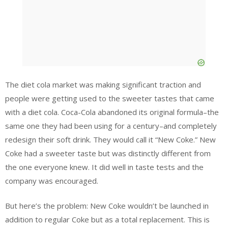
The diet cola market was making significant traction and
people were getting used to the sweeter tastes that came
with a diet cola. Coca-Cola abandoned its original formula–the
same one they had been using for a century–and completely
redesign their soft drink. They would call it “New Coke.” New
Coke had a sweeter taste but was distinctly different from
the one everyone knew. It did well in taste tests and the
company was encouraged.
But here’s the problem: New Coke wouldn’t be launched in
addition to regular Coke but as a total replacement. This is