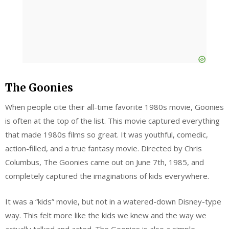
The Goonies
When people cite their all-time favorite 1980s movie, Goonies
is often at the top of the list. This movie captured everything
that made 1980s films so great. It was youthful, comedic,
action-filled, and a true fantasy movie. Directed by Chris
Columbus, The Goonies came out on June 7th, 1985, and
completely captured the imaginations of kids everywhere.
It was a “kids” movie, but not in a watered-down Disney-type
way. This felt more like the kids we knew and the way we
actually talked and acted. The Goonies is also a simple