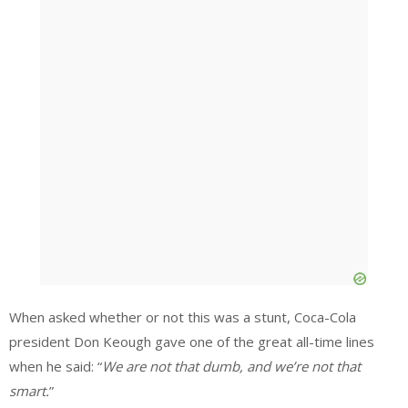
When asked whether or not this was a stunt, Coca-Cola
president Don Keough gave one of the great all-time lines
when he said: “
We are not that dumb, and we’re not that
smart.
”