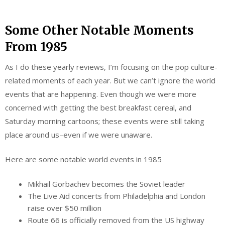
Some Other Notable Moments
From 1985
As I do these yearly reviews, I’m focusing on the pop culture-
related moments of each year. But we can’t ignore the world
events that are happening. Even though we were more
concerned with getting the best breakfast cereal, and
Saturday morning cartoons; these events were still taking
place around us–even if we were unaware.
Here are some notable world events in 1985
Mikhail Gorbachev becomes the Soviet leader
The Live Aid concerts from Philadelphia and London
raise over $50 million
Route 66 is officially removed from the US highway